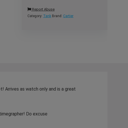
Report Abuse
Category:
Tank
Brand:
Cartier
! Arrives as watch only and is a great
y timegrapher! Do excuse