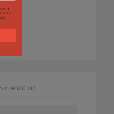
hards St
ls at any
tant
t Auto W5310007