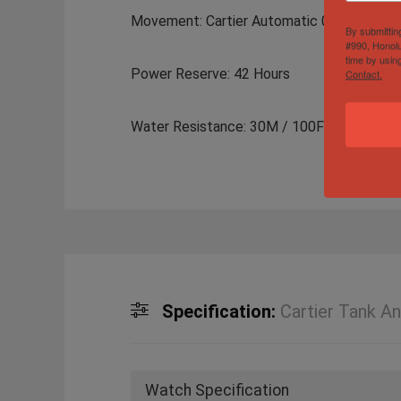
Movement: Cartier Automatic 077
By submittin
#990, Honolu
time by usin
Power Reserve: 42 Hours
Contact.
Water Resistance: 30M / 100FT
Specification:
Cartier Tank A
Watch Specification