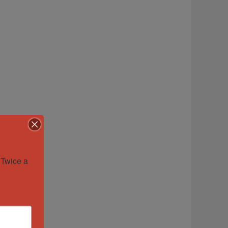
Twice a 