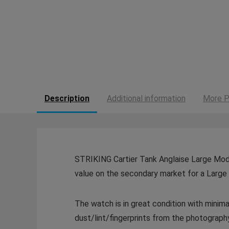
Description
Additional information
More P
STRIKING Cartier Tank Anglaise Large Model
value on the secondary market for a Large 
The watch is in great condition with mini
dust/lint/fingerprints from the photography