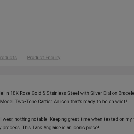
roducts
Product Enquiry
 in 18K Rose Gold & Stainless Steel with Silver Dial on Bracelet
Model Two-Tone Cartier. An icon that’s ready to be on wrist!
mal wear, nothing notable. Keeping great time when tested on m
 process. This Tank Anglaise is an iconic piece!