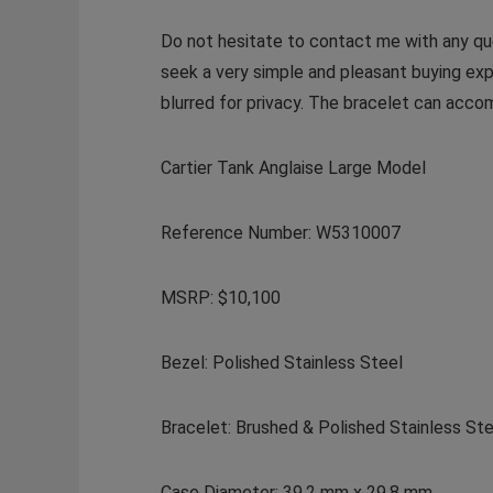
Do not hesitate to contact me with any que
seek a very simple and pleasant buying exp
blurred for privacy. The bracelet can acco
Cartier Tank Anglaise Large Model
Reference Number: W5310007
MSRP: $10,100
Bezel: Polished Stainless Steel
Bracelet: Brushed & Polished Stainless St
Case Diameter: 39.2 mm x 29.8 mm