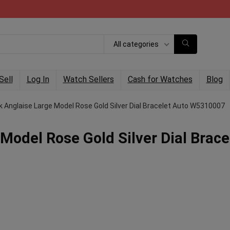
All categories
Sell
Log In
Watch Sellers
Cash for Watches
Blog
k Anglaise Large Model Rose Gold Silver Dial Bracelet Auto W5310007
Model Rose Gold Silver Dial Brace