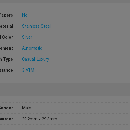
Papers
No
aterial
Stainless Steel
l Color
Silver
ement
Automatic
h Type
Casual
,
Luxury
stance
3 ATM
Gender
Male
ameter
39.2mm x 29.8mm