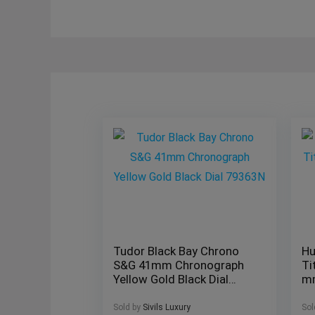
Tudor Black Bay Chrono
Hu
S&G 41mm Chronograph
Ti
Yellow Gold Black Dial
m
79363N
41
Sold by
Sivils Luxury
Sol