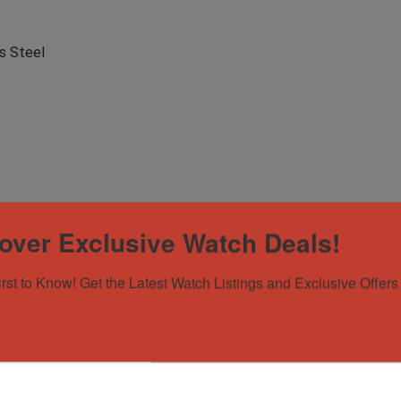
s Steel
over Exclusive Watch Deals!
irst to Know! Get the Latest Watch Listings and Exclusive Offers 