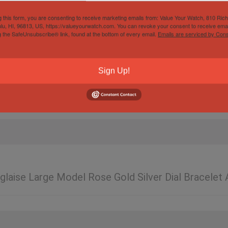
g this form, you are consenting to receive marketing emails from: Value Your Watch, 810 Ric
lu, HI, 96813, US, https://valueyourwatch.com. You can revoke your consent to receive emai
g the SafeUnsubscribe® link, found at the bottom of every email.
Emails are serviced by Cons
Sign Up!
nglaise Large Model Rose Gold Silver Dial Bracele