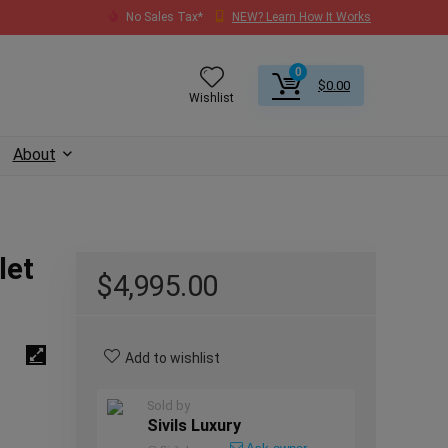
No Sales Tax*
NEW? Learn How It Works
0
$
0.00
Wishlist
About
let
$
4,995.00
Add to wishlist
Sold by
Sivils Luxury