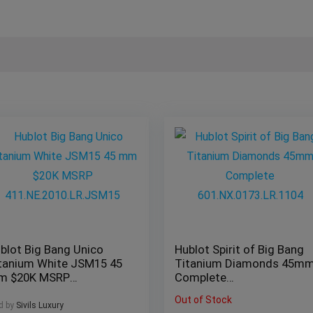
blot Big Bang Unico
Hublot Spirit of Big Bang
tanium White JSM15 45
Titanium Diamonds 45m
m $20K MSRP
Complete
1.NE.2010.LR.JSM15
601.NX.0173.LR.1104
Out of Stock
d by
Sivils Luxury