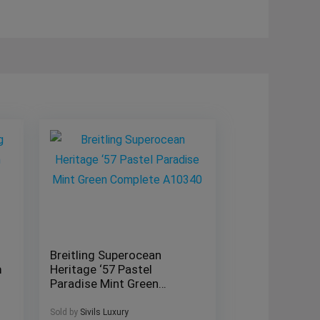
Breitling Superocean
m
Heritage ‘57 Pastel
Paradise Mint Green
Complete A10340
Sold by
Sivils Luxury