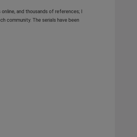
 online, and thousands of references; I
atch community. The serials have been