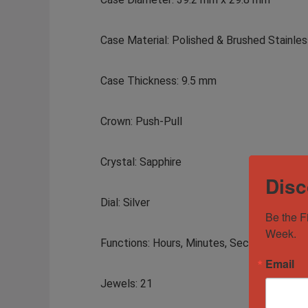
Case Material: Polished & Brushed Stainles
Case Thickness: 9.5 mm
Crown: Push-Pull
Crystal: Sapphire
Disc
Dial: Silver
Be the F
Week.
Functions: Hours, Minutes, Seconds, Date
Email
Jewels: 21