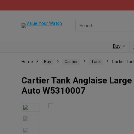
Buy
Home
Buy
Cartier
Tank
Cartier Tan
Cartier Tank Anglaise Large 
Auto W5310007