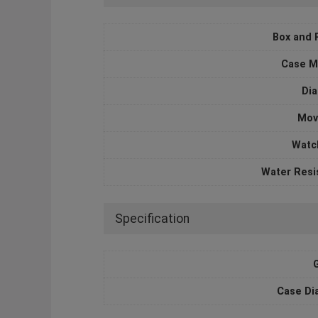
Box and 
Case M
Dia
Mov
Watc
Water Resi
Specification
Case Di