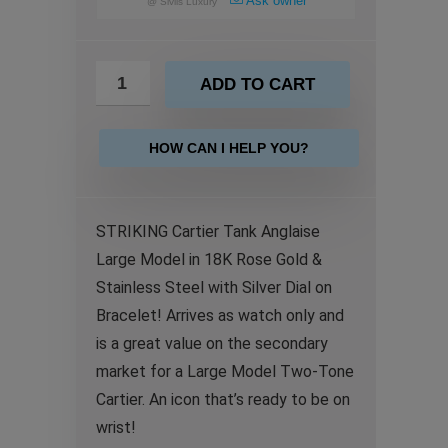
Ask owner
@
Sivils Luxury
ADD TO CART
HOW CAN I HELP YOU?
STRIKING Cartier Tank Anglaise
Large Model in 18K Rose Gold &
Stainless Steel with Silver Dial on
Bracelet! Arrives as watch only and
is a great value on the secondary
market for a Large Model Two-Tone
Cartier. An icon that’s ready to be on
wrist!