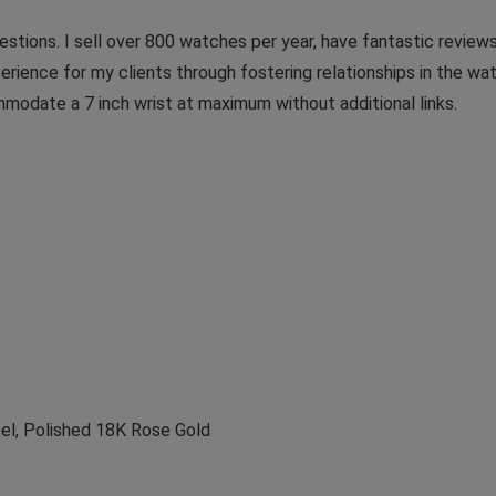
stions. I sell over 800 watches per year, have fantastic reviews
erience for my clients through fostering relationships in the w
mmodate a 7 inch wrist at maximum without additional links.
eel, Polished 18K Rose Gold