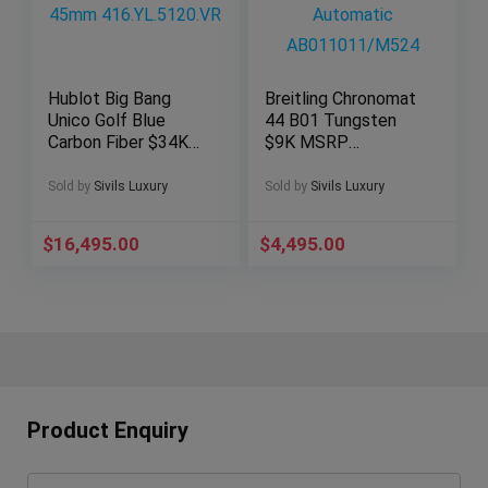
Hublot Big Bang
Breitling Chronomat
Unico Golf Blue
44 B01 Tungsten
Carbon Fiber $34K
$9K MSRP
MSRP 45mm
Chronograph
416.YL.5120.VR
Automatic
Sold by
Sivils Luxury
Sold by
Sivils Luxury
AB011011/M524
$
16,495.00
$
4,495.00
Product Enquiry