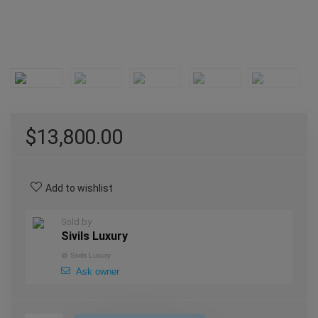
$
13,800.00
Add to wishlist
Sold by
Sivils Luxury
@
Sivils Luxury
Ask owner