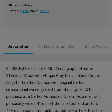
Report Abuse
Category:
Tank
Brand:
Cartier
Description
Additional information
More Products
STRIKING Cartier Tank MC Chronograph 44 mm in
Stainless Steel with Flinque Gray Dial on Black Cartier
Alligator Leather! Comes with original Cartier
international warranty card from the original 2016
purchase at a Cartier Authorized Dealer. As a man who
personally wears 41 mm at the smallest and prefers
44+ mm pieces, this Tank fits that bill- a Tank that I can