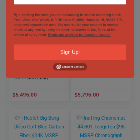
By submitting this form, you are consenting to receive marketing emails
from: Value Your Watch, 810 Richards St #990, Honolulu, HI, 96813, US,
https://valueyourwatch.com. You can revoke your consent to receive
emails at any time by using the SafeUnsubscribe® link, found at the
bottom of every email.
Emails are serviced by Constant Contact.
Hublot Classic
Omega Seamaster
Fusion Titanium
Aqua Terra 150M
Sign Up!
Deep Blue 42 mm
38mm White MOP
Papers
Bracelet
Out of Stock
542.NX.6670.LR.JPN
220.10.38.20.55.001
Sold by
Sivils Luxury
18
Sold by
Sivils Luxury
$
6,495.00
$
5,795.00