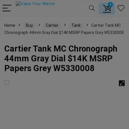
0
Home
Buy
Cartier
Tank
Cartier Tank MC
Chronograph 44mm Gray Dial $14K MSRP Papers Grey W5330008
Cartier Tank MC Chronograph
44mm Gray Dial $14K MSRP
Papers Grey W5330008