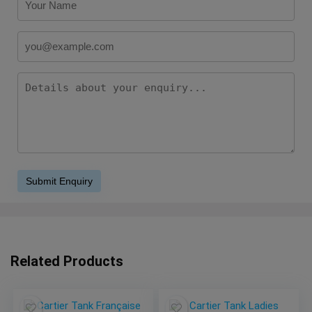
Related Products