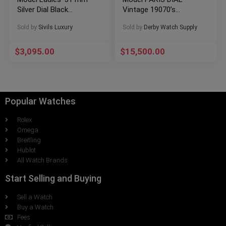
Silver Dial Black
Vintage 19070’s
Leather W5200005
RARE!!!
Sold by
Sivils Luxury
Sold by
Derby Watch Supply
$
3,095.00
$
15,500.00
Popular Watches
Rolex
Omega
Breitling
Hublot
All Watch Brands
Start Selling and Buying
Sell a Watch
Buy a Watch
Fees