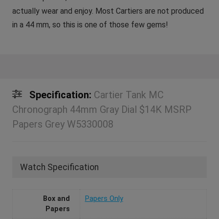
actually wear and enjoy. Most Cartiers are not produced
in a 44 mm, so this is one of those few gems!
Specification:
Cartier Tank MC
Chronograph 44mm Gray Dial $14K MSRP
Papers Grey W5330008
Watch Specification
Box and
Papers Only
Papers