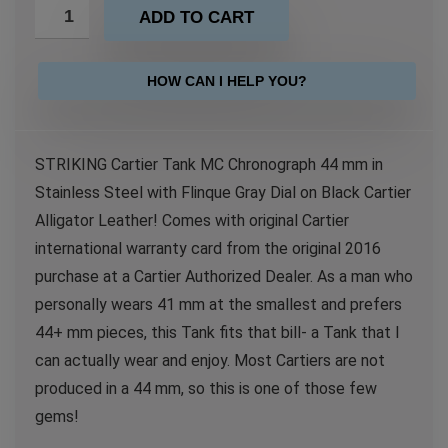
ADD TO CART
HOW CAN I HELP YOU?
STRIKING Cartier Tank MC Chronograph 44 mm in
Stainless Steel with Flinque Gray Dial on Black Cartier
Alligator Leather! Comes with original Cartier
international warranty card from the original 2016
purchase at a Cartier Authorized Dealer. As a man who
personally wears 41 mm at the smallest and prefers
44+ mm pieces, this Tank fits that bill- a Tank that I
can actually wear and enjoy. Most Cartiers are not
produced in a 44 mm, so this is one of those few
gems!