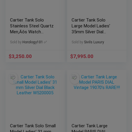
Cartier Tank Solo
Cartier Tank Solo
Stainless Steel Quartz
Large Model Ladies’
Men‚Äôs Watch
35mm Silver Dial
WSTA0028 – Watch +
Papers Steel
Sold by
Horology101 ✅
Sold by
Sivils Luxury
Card
WSTA0028
$
3,250.00
$
7,995.00
Cartier Tank Solo Small
Cartier Tank Large
Model Ladies’ 31 mm
Model PARIS DIAL