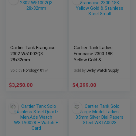
Cartier Tank Française
Cartier Tank Ladies
2302 W51002Q3
Francaise 2300 18K
28x32mm
Yellow Gold &
Stainless Steel Small
Sold by
Horology101 ✅
Sold by
Derby Watch Supply
$
3,250.00
$
4,299.00