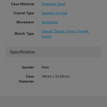
Case Material
Stainless Steel
Crystal Type
Sapphire Crystal
Movement
Automatic
Casual
,
Classic
,
Dress
,
Formal
,
Watch Type
Luxury
Specification
Gender
Male
Case
44mm x 34.30mm
Diameter