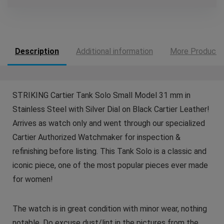
Description
Additional information
More Products
STRIKING Cartier Tank Solo Small Model 31 mm in
Stainless Steel with Silver Dial on Black Cartier Leather!
Arrives as watch only and went through our specialized
Cartier Authorized Watchmaker for inspection &
refinishing before listing. This Tank Solo is a classic and
iconic piece, one of the most popular pieces ever made
for women!
The watch is in great condition with minor wear, nothing
notable. Do excuse dust/lint in the pictures from the