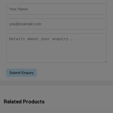
Related Products