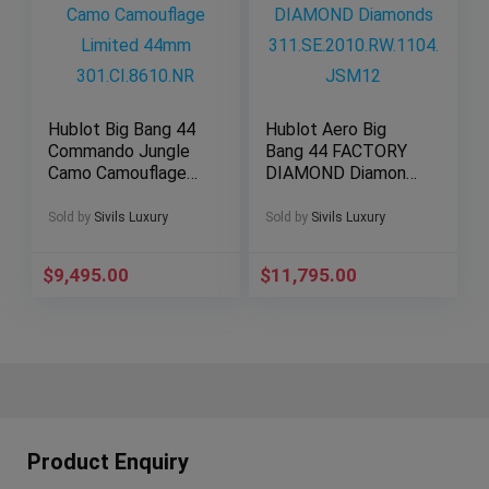
Hublot Big Bang 44
Hublot Aero Big
Commando Jungle
Bang 44 FACTORY
Camo Camouflage
DIAMOND Diamonds
Limited 44mm
311.SE.2010.RW.110
301.CI.8610.NR
4.JSM12
Sold by
Sivils Luxury
Sold by
Sivils Luxury
$
9,495.00
$
11,795.00
Product Enquiry