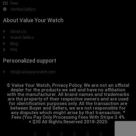
Fees
Verified Sellers
About Value Your Watch
About Us
Watch Sellers
Blog
FAQ
Personalized support
Info@valueyourwatch.com
© Value Your Watch, Privacy Policy. We are not an official
dealer for the products we sell and have no affiliation
with the manufacturer. All brand names and trademarks
are the property of their respective owners and are used
for identification purposes only. All the transaction are
between Buyer and Sellers, we are not responsible for
any disputes which might arise by that transaction. *
Fees (You Pay Only Processing Fees With Stripe 3.4%
+.$30 All Rights Reserved 2018-2025