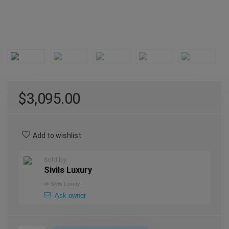
$
3,095.00
Add to wishlist
Sold by
Sivils Luxury
@
Sivils Luxury
Ask owner