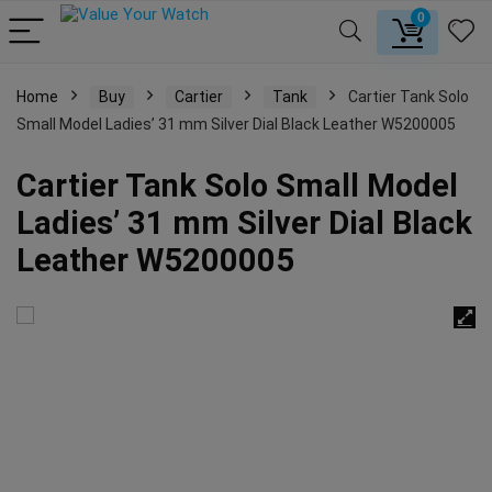
0
Home
Buy
Cartier
Tank
Cartier Tank Solo
Small Model Ladies’ 31 mm Silver Dial Black Leather W5200005
Cartier Tank Solo Small Model
Ladies’ 31 mm Silver Dial Black
Leather W5200005