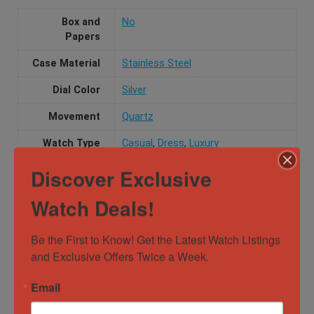
Box and
No
Papers
Case Material
Stainless Steel
Dial Color
Silver
Movement
Quartz
Watch Type
Casual
,
Dress
,
Luxury
Discover Exclusive
Specification
Watch Deals!
Gender
Male
Be the First to Know! Get the Latest Watch Listings 
and Exclusive Offers Twice a Week.
Case
31mm x 24.4mm
Diameter
Email