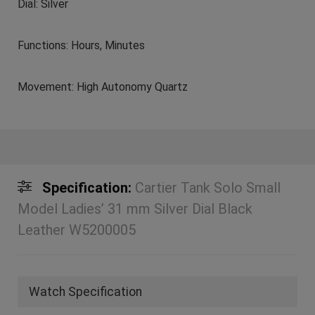
Dial: Silver
Functions: Hours, Minutes
Movement: High Autonomy Quartz
Specification:
Cartier Tank Solo Small
Model Ladies’ 31 mm Silver Dial Black
Leather W5200005
Watch Specification