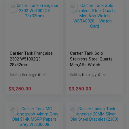
Cartier Tank Française
Cartier Tank Solo
2302 W51002Q3
Stainless Steel Quartz
28x32mm
Men‚Äôs Watch
WSTA0028 – Watch +
Sold by
Horology101 ✅
Sold by
Horology101 ✅
Card
$
3,250.00
$
3,250.00