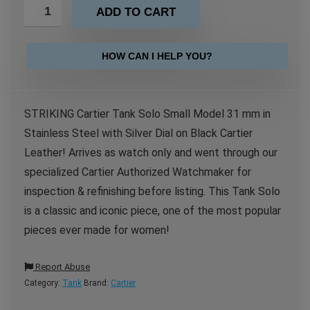
ADD TO CART
HOW CAN I HELP YOU?
STRIKING Cartier Tank Solo Small Model 31 mm in
Stainless Steel with Silver Dial on Black Cartier
Leather! Arrives as watch only and went through our
specialized Cartier Authorized Watchmaker for
inspection & refinishing before listing. This Tank Solo
is a classic and iconic piece, one of the most popular
pieces ever made for women!
Report Abuse
Category:
Tank
Brand:
Cartier