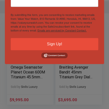
By submitting this form, you are consenting to receive marketing emails
from: Value Your Watch, 810 Richards St #990, Honolulu, HI, 96813, US,
https://valueyourwatch.com. You can revoke your consent to receive
emails at any time by using the SafeUnsubscribe® link, found at the
bottom of every email.
Emails are serviced by Constant Contact.
Sign Up!
Omega Seamaster
Breitling Avenger
Planet Ocean 600M
Bandit 45mm
Titanium 45.5mm
Titanium Grey Dial
Blue Dial
Chronograph
232.90.46.21.03.001
Automatic E13383
Sold by
Sivils Luxury
Sold by
Sivils Luxury
$
9,995.00
$
3,695.00