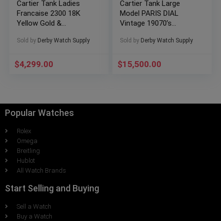
Cartier Tank Ladies
Cartier Tank Large
Francaise 2300 18K
Model PARIS DIAL
Yellow Gold &
Vintage 19070’s
Stainless Steel Small
RARE!!!
Sold by
Derby Watch Supply
Sold by
Derby Watch Supply
$
4,299.00
$
15,500.00
Popular Watches
Rolex
Omega
Breitling
Hublot
All Watch Brands
Start Selling and Buying
Sell a Watch
Buy a Watch