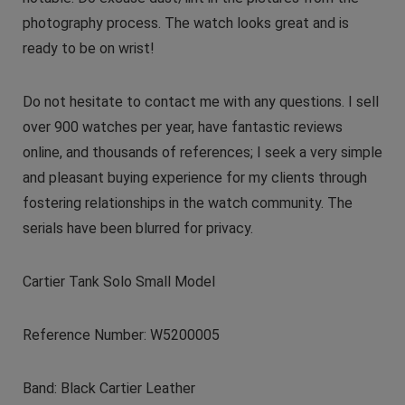
photography process. The watch looks great and is
ready to be on wrist!
Do not hesitate to contact me with any questions. I sell
over 900 watches per year, have fantastic reviews
online, and thousands of references; I seek a very simple
and pleasant buying experience for my clients through
fostering relationships in the watch community. The
serials have been blurred for privacy.
Cartier Tank Solo Small Model
Reference Number: W5200005
Band: Black Cartier Leather