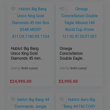
Hublot Big Bang
Omega
Unico King Gold
Constellation
Diamonds 45 mm
Double Eagle
Box $54K MSRP
Mission Hill World
411.OX.1180.RX.110
Cup 41mm
Sold by
Sivils Luxury
Sold by
Sivils Luxury
4
121.92.41.50.01.001
$
24,995.00
$
3,995.00