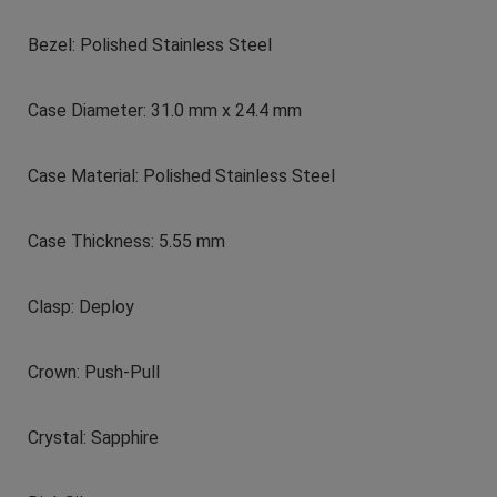
Bezel: Polished Stainless Steel
Case Diameter: 31.0 mm x 24.4 mm
Case Material: Polished Stainless Steel
Case Thickness: 5.55 mm
Clasp: Deploy
Crown: Push-Pull
Crystal: Sapphire