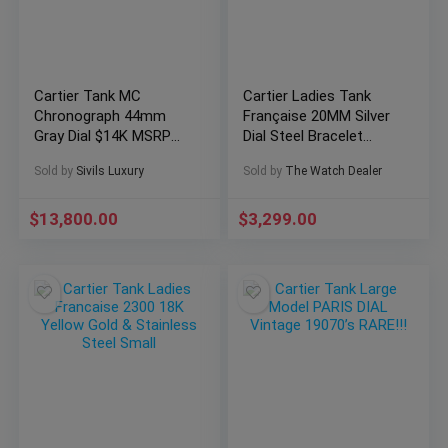
Cartier Tank MC
Cartier Ladies Tank
Chronograph 44mm
Française 20MM Silver
Gray Dial $14K MSRP
Dial Steel Bracelet
Papers Grey W5330008
(2300)
Sold by
Sivils Luxury
Sold by
The Watch Dealer
$
13,800.00
$
3,299.00