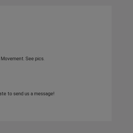
hy Movement. See pics.
itate to send us a message!