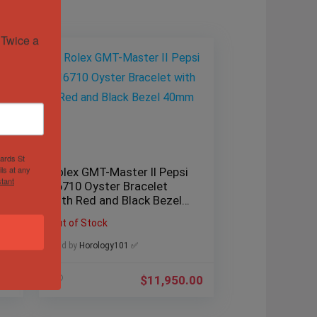
Twice a 
hards St
ls at any
Rolex GMT-Master II Pepsi
tant
16710 Oyster Bracelet
with Red and Black Bezel
40mm
Out of Stock
Sold by
Horology101 ✅
.00
$
11,950.00