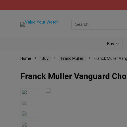
Buy
Home
Buy
Franc Muller
Franck Muller Va
Franck Muller Vanguard Cho