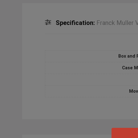
Specification:
Franck Muller
Box and 
Case M
Mov