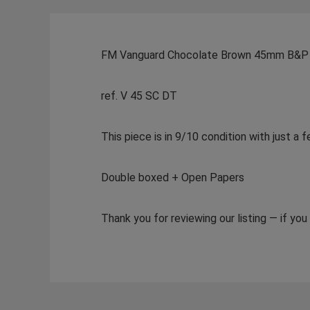
FM Vanguard Chocolate Brown 45mm B&P
ref. V 45 SC DT
This piece is in 9/10 condition with just a
Double boxed + Open Papers
Thank you for reviewing our listing — if yo