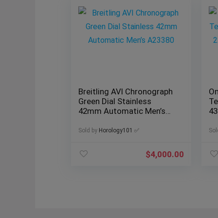
Breitling AVI Chronograph
Om
Green Dial Stainless
Te
42mm Automatic Men’s
43
A23380
Fu
Sold by
Horology101 ✅
Sol
$
4,000.00