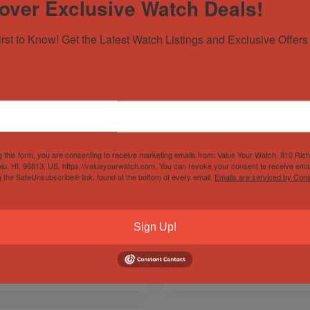
over Exclusive Watch Deals!
irst to Know! Get the Latest Watch Listings and Exclusive Offers 
g this form, you are consenting to receive marketing emails from: Value Your Watch, 810 Ric
lu, HI, 96813, US, https://valueyourwatch.com. You can revoke your consent to receive emai
85 Rolex Datejust
Zenith Chronomaster
g the SafeUnsubscribe® link, found at the bottom of every email.
Emails are serviced by Cons
mm | ref. 16013 | 2025
Sport White Auto Steel
rvice Docs | White Dial
Mens Watch
kt Gold
03.3100.3600/69.M3100
Out of Stock
d by
Horology101 ✅
Sign Up!
Sold by
Horology101 ✅
$
4,999.00
$
7,750