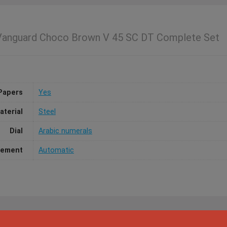
 Vanguard Choco Brown V 45 SC DT Complete Set
Papers
Yes
aterial
Steel
Dial
Arabic numerals
ement
Automatic