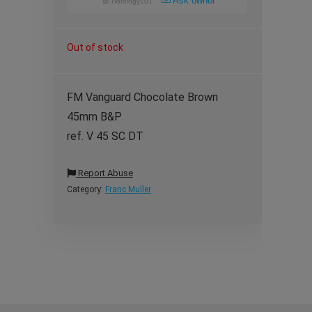
Ask owner
@
Horology101
Out of stock
FM Vanguard Chocolate Brown
45mm B&P
ref. V 45 SC DT
Report Abuse
Category:
Franc Muller