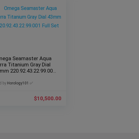
ega Seamaster Aqua
rra Titanium Gray Dial
mm 220.92.43.22.99.001
ll Set
d by
Horology101 ✅
$
10,500.00