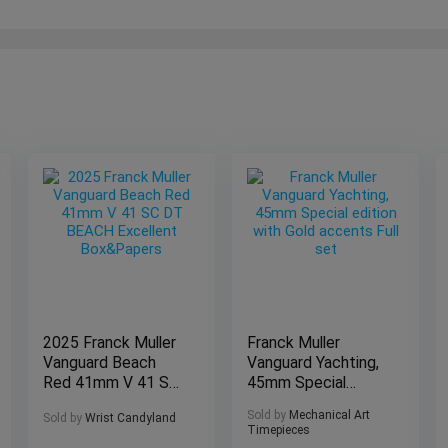
2025 Franck Muller
Franck Muller
Vanguard Beach
Vanguard Yachting,
Red 41mm V 41 SC
45mm Special
DT BEACH
edition with Gold
Sold by
Mechanical Art
Sold by
Wrist Candyland
Excellent
accents Full set
Timepieces
Box&Papers