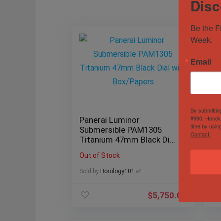
Disc
Be the F
Week.
Email
By submittin
#990, Honolu
Panerai Luminor
19
time by usin
Submersible PAM1305
36
Contact.
Titanium 47mm Black Dial
Se
with Box/Papers
18
Out of Stock
Sol
Sold by
Horology101 ✅
$
5,750.00