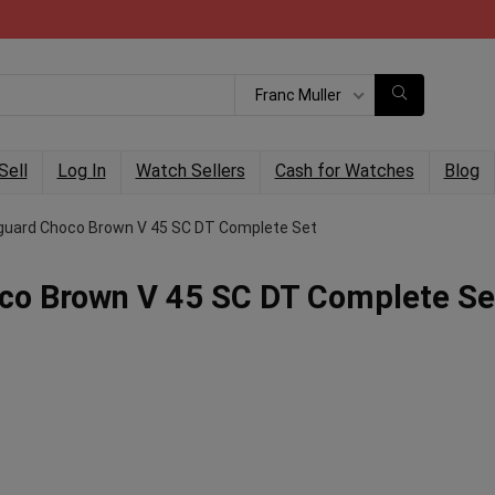
Franc Muller
Sell
Log In
Watch Sellers
Cash for Watches
Blog
nguard Choco Brown V 45 SC DT Complete Set
co Brown V 45 SC DT Complete Se