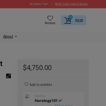
No Sales Tax*
NEW? Learn How It Works
0
$
0.00
Wishlist
About
t
$
4,750.00
Add to wishlist
Sold by
Horology101 ✅