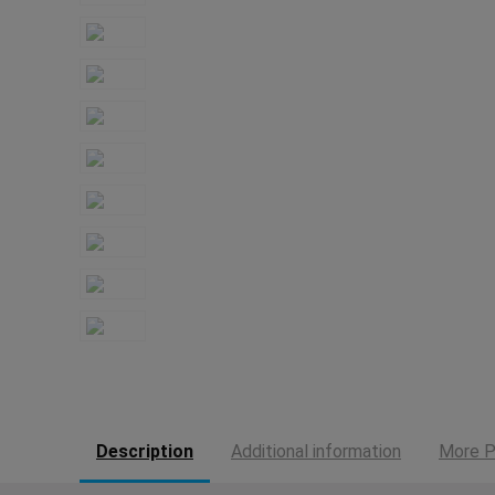
Description
Additional information
More P