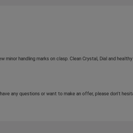
 few minor handling marks on clasp. Clean Crystal, Dial and healt
u have any questions or want to make an offer, please don’t hes