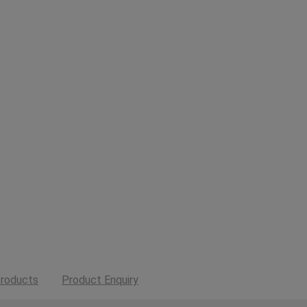
roducts
Product Enquiry