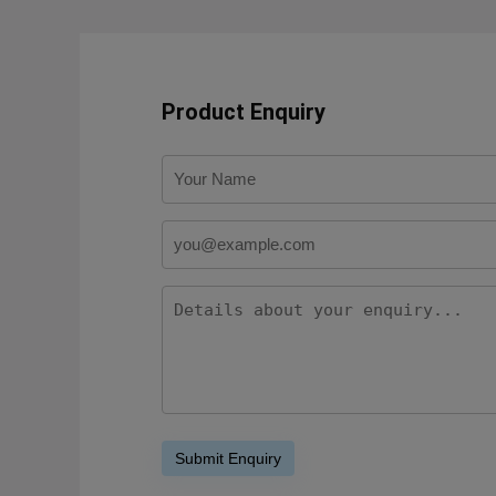
Product Enquiry