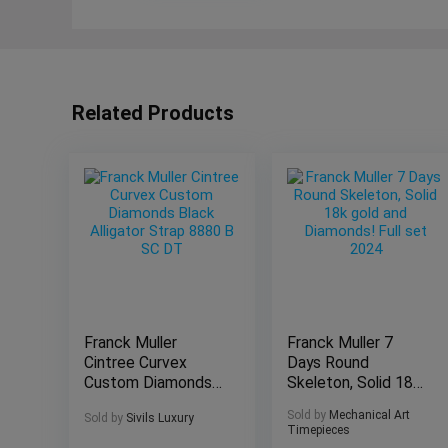
Related Products
Franck Muller
Franck Muller 7
Cintree Curvex
Days Round
Custom Diamonds
Skeleton, Solid 18k
Black Alligator
gold and Diamonds!
Sold by
Mechanical Art
Sold by
Sivils Luxury
Strap 8880 B SC
Full set 2024
Timepieces
DT