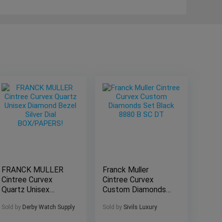
FRANCK MULLER
Franck Muller
Cintree Curvex
Cintree Curvex
Quartz Unisex
Custom Diamonds
Diamond Bezel
Set Black 8880 B
Sold by
Derby Watch Supply
Sold by
Sivils Luxury
Silver Dial
SC DT
BOX/PAPERS!