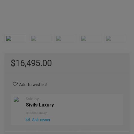
$
16,495.00
Add to wishlist
Sold by
Sivils Luxury
@
Sivils Luxury
Ask owner