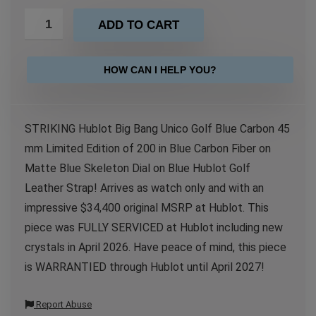
ADD TO CART
HOW CAN I HELP YOU?
STRIKING Hublot Big Bang Unico Golf Blue Carbon 45
mm Limited Edition of 200 in Blue Carbon Fiber on
Matte Blue Skeleton Dial on Blue Hublot Golf
Leather Strap! Arrives as watch only and with an
impressive $34,400 original MSRP at Hublot. This
piece was FULLY SERVICED at Hublot including new
crystals in April 2026. Have peace of mind, this piece
is WARRANTIED through Hublot until April 2027!
Report Abuse