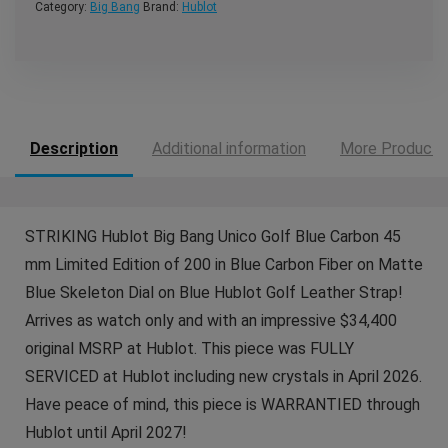
Category:
Big Bang
Brand:
Hublot
Description
Additional information
More Products
STRIKING Hublot Big Bang Unico Golf Blue Carbon 45
mm Limited Edition of 200 in Blue Carbon Fiber on Matte
Blue Skeleton Dial on Blue Hublot Golf Leather Strap!
Arrives as watch only and with an impressive $34,400
original MSRP at Hublot. This piece was FULLY
SERVICED at Hublot including new crystals in April 2026.
Have peace of mind, this piece is WARRANTIED through
Hublot until April 2027!