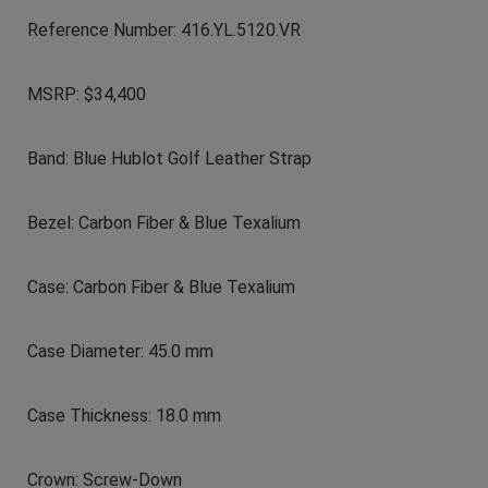
Reference Number: 416.YL.5120.VR
MSRP: $34,400
Band: Blue Hublot Golf Leather Strap
Bezel: Carbon Fiber & Blue Texalium
Case: Carbon Fiber & Blue Texalium
Case Diameter: 45.0 mm
Case Thickness: 18.0 mm
Crown: Screw-Down