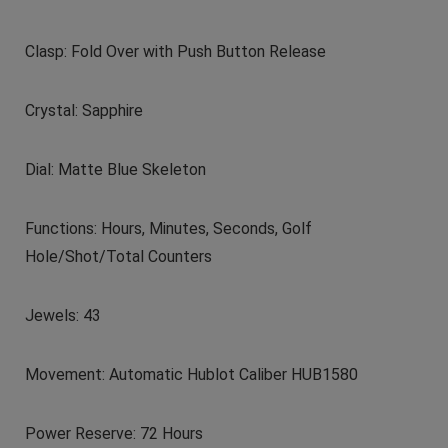
Clasp: Fold Over with Push Button Release
Crystal: Sapphire
Dial: Matte Blue Skeleton
Functions: Hours, Minutes, Seconds, Golf
Hole/Shot/Total Counters
Jewels: 43
Movement: Automatic Hublot Caliber HUB1580
Power Reserve: 72 Hours