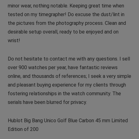
minor wear, nothing notable. Keeping great time when
tested on my timegrapher! Do excuse the dust/lint in
the pictures from the photography process. Clean and
desirable setup overall, ready to be enjoyed and on
wrist!
Do not hesitate to contact me with any questions. I sell
over 900 watches per year, have fantastic reviews
online, and thousands of references; I seek a very simple
and pleasant buying experience for my clients through
fostering relationships in the watch community. The
serials have been blurred for privacy.
Hublot Big Bang Unico Golf Blue Carbon 45 mm Limited
Edition of 200