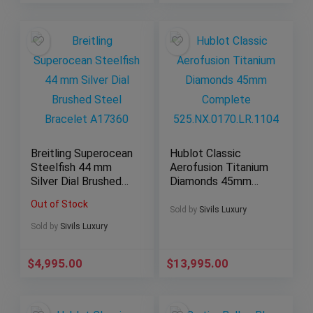
Breitling Superocean
Hublot Classic
Steelfish 44 mm
Aerofusion Titanium
Silver Dial Brushed
Diamonds 45mm
Steel Bracelet
Complete
Out of Stock
A17360
525.NX.0170.LR.110
Sold by
Sivils Luxury
4
Sold by
Sivils Luxury
$
4,995.00
$
13,995.00