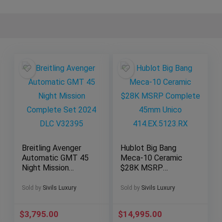
Breitling Avenger
Hublot Big Bang
Automatic GMT 45
Meca-10 Ceramic
Night Mission
$28K MSRP
Complete Set 2024
Complete 45mm
DLC V32395
Unico
Sold by
Sivils Luxury
Sold by
Sivils Luxury
414.EX.5123.RX
$
3,795.00
$
14,995.00