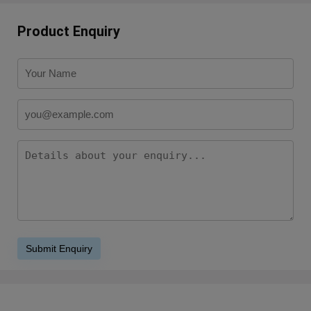
Product Enquiry