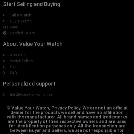
Start Selling and Buying
Sell a Watch
Buy a Watch
Fees
Verified Sellers
About Value Your Watch
About Us
Watch Sellers
Blog
FAQ
Personalized support
Info@valueyourwatch.com
© Value Your Watch, Privacy Policy. We are not an official
dealer for the products we sell and have no affiliation
with the manufacturer. All brand names and trademarks
are the property of their respective owners and are used
for identification purposes only. All the transaction are
between Buyer and Sellers, we are not responsible for