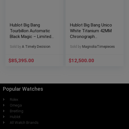
Hublot Big Bang
Hublot Big Bang Unico
Tourbillon Automatic
White Titanium 42MM
Black Magic – Limited
Chronograph
1 of 100 – Full Set
441.NE.2010.RW
Sold by
A Timely Decision
Sold by
MagnoliaTimepieces
$
85,395.00
$
12,500.00
Popular Watches
Rolex
Omega
Breitling
Hublot
All Watch Brands