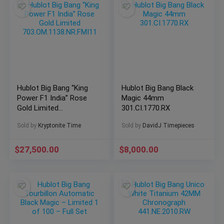
Hublot Big Bang “King
Hublot Big Bang Black
Power F1 India” Rose
Magic 44mm
Gold Limited
301.CI.1770.RX
703.OM.1138.NR.FMI11
Sold by
Kryptonite Time
Sold by
DavidJ Timepieces
$
27,500.00
$
8,000.00