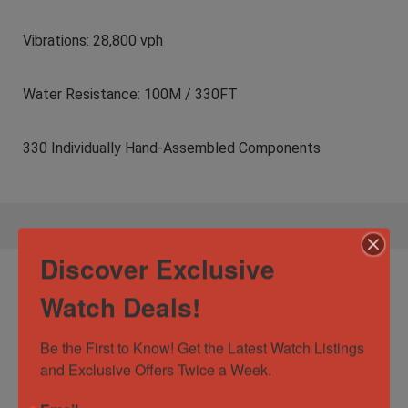
Vibrations: 28,800 vph
Water Resistance: 100M / 330FT
330 Individually Hand-Assembled Components
Discover Exclusive
Specification:
Hublot Big Bang Unico
Watch Deals!
Golf Blue Carbon Fiber $34K MSRP 45mm
416.YL.5120.VR
Be the First to Know! Get the Latest Watch Listings 
and Exclusive Offers Twice a Week.