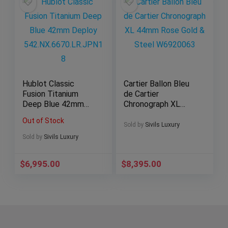
Hublot Classic
Cartier Ballon Bleu
Fusion Titanium
de Cartier
Deep Blue 42mm
Chronograph XL
Deploy
44mm Rose Gold &
Out of Stock
542.NX.6670.LR.JPN
Steel W6920063
Sold by
Sivils Luxury
18
Sold by
Sivils Luxury
$
6,995.00
$
8,395.00