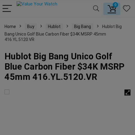
0
Home
Buy
Hublot
Big Bang
Hublot Big
Bang Unico Golf Blue Carbon Fiber $34K MSRP 45mm
416.YL.5120.VR
Hublot Big Bang Unico Golf
Blue Carbon Fiber $34K MSRP
45mm 416.YL.5120.VR