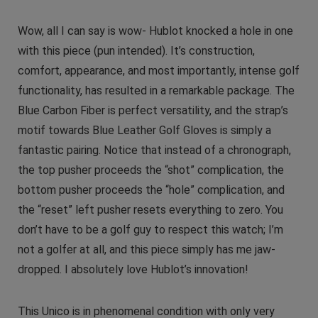
Wow, all I can say is wow- Hublot knocked a hole in one
with this piece (pun intended). It’s construction,
comfort, appearance, and most importantly, intense golf
functionality, has resulted in a remarkable package. The
Blue Carbon Fiber is perfect versatility, and the strap’s
motif towards Blue Leather Golf Gloves is simply a
fantastic pairing. Notice that instead of a chronograph,
the top pusher proceeds the “shot” complication, the
bottom pusher proceeds the “hole” complication, and
the “reset” left pusher resets everything to zero. You
don’t have to be a golf guy to respect this watch; I’m
not a golfer at all, and this piece simply has me jaw-
dropped. I absolutely love Hublot’s innovation!
This Unico is in phenomenal condition with only very