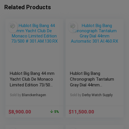
Related Products
Hublot Big Bang 44 mm
Hublot Big Bang
Yacht Club De Monaco
Chronograph Tantalum
Limited Edition 73/500
Gray Dial 44mm
# 301.AM.130.RX
Automatic
Sold by
Blanckenhagen
Sold by
Derby Watch Supply
301.AI.460.RX
$
8,900.00
$
11,500.00
5%