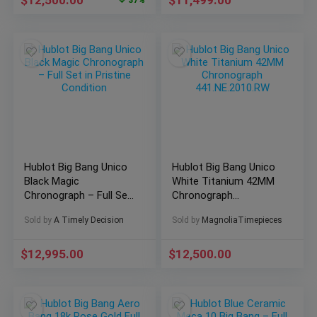
$
12,500.00
$
11,499.00
37%
Hublot Big Bang Unico
Hublot Big Bang Unico
Black Magic
White Titanium 42MM
Chronograph – Full Set
Chronograph
in Pristine Condition
441.NE.2010.RW
Sold by
A Timely Decision
Sold by
MagnoliaTimepieces
$
12,995.00
$
12,500.00