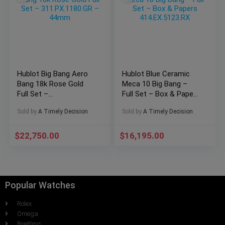
Hublot Big Bang Aero
Hublot Blue Ceramic
Bang 18k Rose Gold
Meca 10 Big Bang –
Full Set –
Full Set – Box & Papers
311.PX.1180.GR –
414.EX.5123.RX
Sold by
A Timely Decision
Sold by
A Timely Decision
44mm
$
22,750.00
$
16,195.00
Popular Watches
Rolex
Omega
Breitling