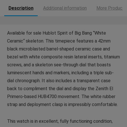
Description
Additional information
More Products
Available for sale Hublot Spirit of Big Bang “White
Ceramic“ skeleton. This timepiece features a 42mm
black microblasted barrel-shaped ceramic case and
bezel with white composite resin lateral inserts, titanium
screws, and a skeleton see-through dial that boasts
luminescent hands and markers, including a triple sub-
dial chronograph. It also includes a transparent case
back to compliment the dial and display the Zenith El
Primero-based HUB4700 movement. The white rubber
strap and deployment clasp is impressibly comfortable.
This watch is in excellent, fully functioning condition,