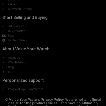
Hublot
All Watch Brands
Start Selling and Buying
Sell a Watch
Buy a Watch
Fees
Verified Sellers
About Value Your Watch
About Us
Watch Sellers
Blog
FAQ
Personalized support
Info@valueyourwatch.com
© Value Your Watch, Privacy Policy. We are not an official
dealer for the products we sell and have no affiliation