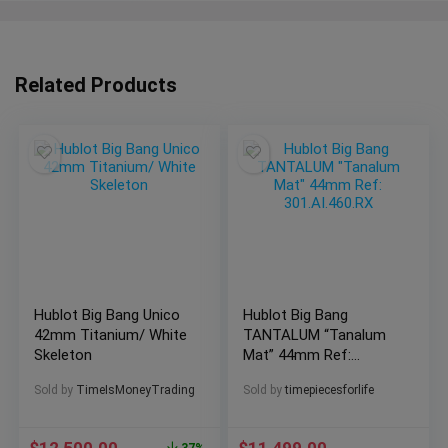
Related Products
Hublot Big Bang Unico
Hublot Big Bang
42mm Titanium/ White
TANTALUM “Tanalum
Skeleton
Mat” 44mm Ref:
301.AI.460.RX
Sold by
TimeIsMoneyTrading
Sold by
timepiecesforlife