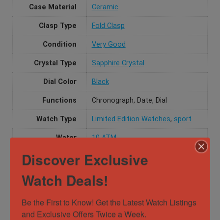
Case Material
Ceramic
Clasp Type
Fold Clasp
Condition
Very Good
Crystal Type
Sapphire Crystal
Dial Color
Black
Functions
Chronograph, Date, Dial
Watch Type
Limited Edition Watches
,
sport
Water
10 ATM
Resistance
Discover Exclusive
Watch Deals!
Specification
Be the First to Know! Get the Latest Watch Listings 
Gender
Female, Male, Unisex
and Exclusive Offers Twice a Week.