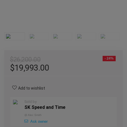
$
26,200.00
- 24%
$
19,993.00
Add to wishlist
Sold by
SK Speed and Time
@
Alec Smith
Ask owner