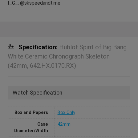
I_G_: @skspeedandtime
Specification:
Hublot Spirit of Big Bang
White Ceramic Chronograph Skeleton
(42mm, 642.HX.0170.RX)
Watch Specification
Box and Papers
Box Only
Case
42mm
Diameter/Width