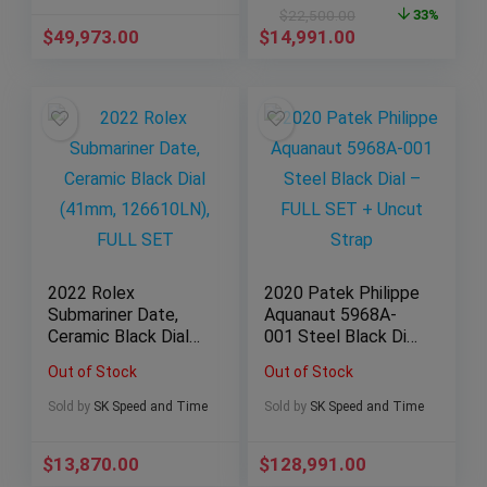
RB0134101B1S1) —
$
22,500.00
33%
MINT, FULLS SET
$
49,973.00
$
14,991.00
2022 Rolex
2020 Patek Philippe
Submariner Date,
Aquanaut 5968A-
Ceramic Black Dial
001 Steel Black Dial
(41mm, 126610LN),
– FULL SET + Uncut
Out of Stock
Out of Stock
FULL SET
Strap
Sold by
SK Speed and Time
Sold by
SK Speed and Time
$
13,870.00
$
128,991.00