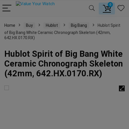
0
Home
Buy
Hublot
Big Bang
Hublot Spirit
of Big Bang White Ceramic Chronograph Skeleton (42mm,
642.HX.0170.RX)
Hublot Spirit of Big Bang White
Ceramic Chronograph Skeleton
(42mm, 642.HX.0170.RX)