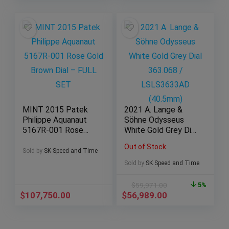
MINT 2015 Patek
2021 A. Lange &
Philippe Aquanaut
Söhne Odysseus
5167R-001 Rose
White Gold Grey Dial
Gold Brown Dial –
363.068 /
Out of Stock
FULL SET
LSLS3633AD
Sold by
SK Speed and Time
(40.5mm)
Sold by
SK Speed and Time
$
59,971.00
5%
$
107,750.00
$
56,989.00