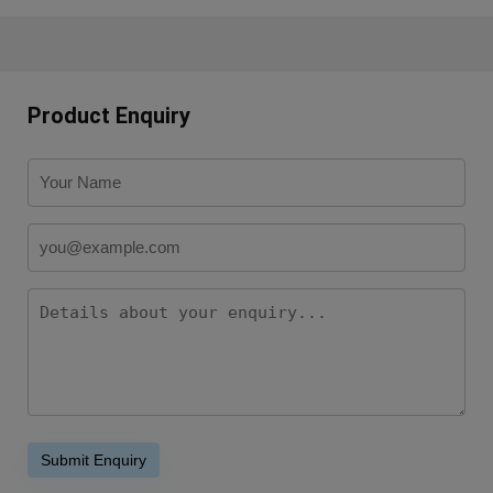
Product Enquiry