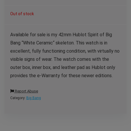
Out of stock
Available for sale is my 42mm Hublot Spirit of Big
Bang “White Ceramic“ skeleton. This watch is in
excellent, fully functioning condition, with virtually no
visible signs of wear. The watch comes with the
outer box, inner box, and leather pad as Hublot only
provides the e-Warranty for these newer editions.
Report Abuse
Category:
Big Bang