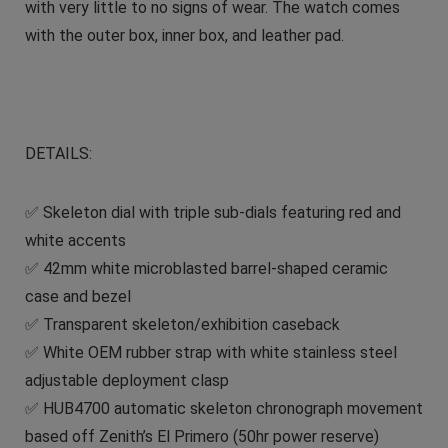
with very little to no signs of wear. The watch comes
with the outer box, inner box, and leather pad.
DETAILS:
✅ Skeleton dial with triple sub-dials featuring red and
white accents
✅ 42mm white microblasted barrel-shaped ceramic
case and bezel
✅ Transparent skeleton/exhibition caseback
✅ White OEM rubber strap with white stainless steel
adjustable deployment clasp
✅ HUB4700 automatic skeleton chronograph movement
based off Zenith’s El Primero (50hr power reserve)