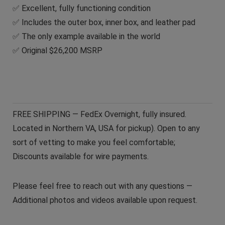
✅ Excellent, fully functioning condition
✅ Includes the outer box, inner box, and leather pad
✅ The only example available in the world
✅ Original $26,200 MSRP
FREE SHIPPING — FedEx Overnight, fully insured.
Located in Northern VA, USA for pickup). Open to any
sort of vetting to make you feel comfortable;
Discounts available for wire payments.
Please feel free to reach out with any questions —
Additional photos and videos available upon request.