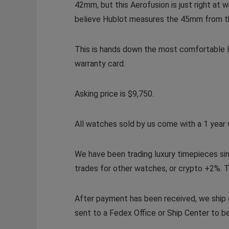
42mm, but this Aerofusion is just right at
believe Hublot measures the 45mm from the 
This is hands down the most comfortable Hu
warranty card.
Asking price is $9,750.
All watches sold by us come with a 1 year 
We have been trading luxury timepieces si
trades for other watches, or crypto +2%. T
After payment has been received, we ship o
sent to a Fedex Office or Ship Center to be