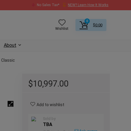
No Sales Tax*
NEW? Learn How It Works
0
$
0.00
Wishlist
About
 Classic
$
10,997.00
Add to wishlist
Sold by
TBA