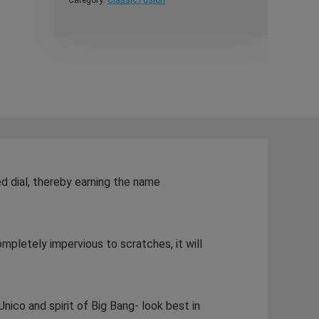
Category:
Classic Fusion
ed dial, thereby earning the name
ompletely impervious to scratches, it will
nico and spirit of Big Bang- look best in