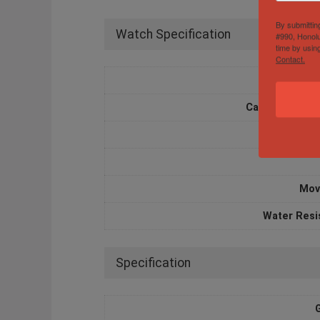
By submittin
Watch Specification
#990, Honolu
time by usin
Contact.
Box and 
Case Diameter
Case M
Mov
Water Resi
Specification