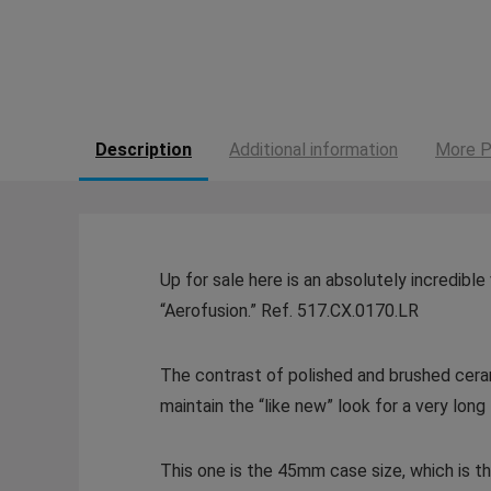
Description
Additional information
More P
Up for sale here is an absolutely incredibl
“Aerofusion.” Ref. 517.CX.0170.LR
The contrast of polished and brushed ceramic
maintain the “like new” look for a very long
This one is the 45mm case size, which is th