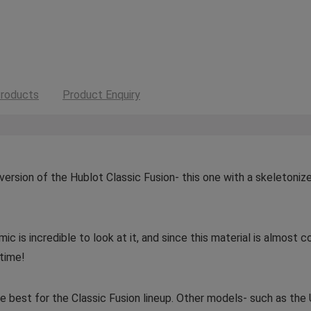
roducts
Product Enquiry
e version of the Hublot Classic Fusion- this one with a skeletoniz
 is incredible to look at it, and since this material is almost c
 time!
e best for the Classic Fusion lineup. Other models- such as the U