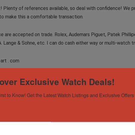
t! Plenty of references available, so deal with confidence! We p
to make this a comfortable transaction.
 are accepted on trade. Rolex, Audemars Piguet, Patek Phillipe, 
A. Lange & Sohne, etc. I can do cash either way or multi-watch tr
-art . com
over Exclusive Watch Deals!
irst to Know! Get the Latest Watch Listings and Exclusive Offers 
on Moonphase, skeleton dial in black ceramic! Trip