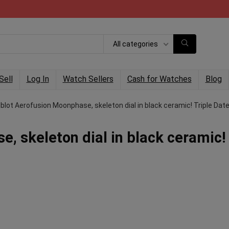
All categories
Sell
Log In
Watch Sellers
Cash for Watches
Blog
blot Aerofusion Moonphase, skeleton dial in black ceramic! Triple Date
, skeleton dial in black ceramic!