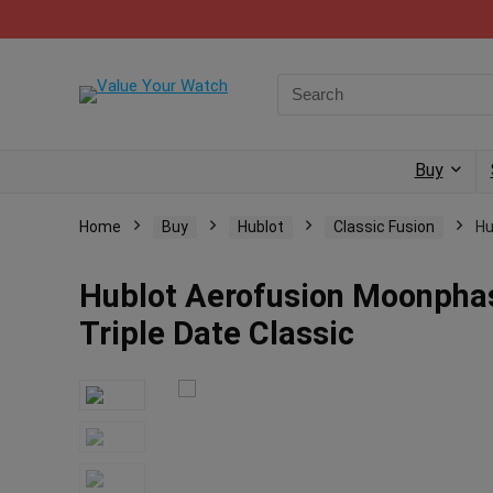
Buy
Home
Buy
Hublot
Classic Fusion
Hu
Hublot Aerofusion Moonphase
Triple Date Classic