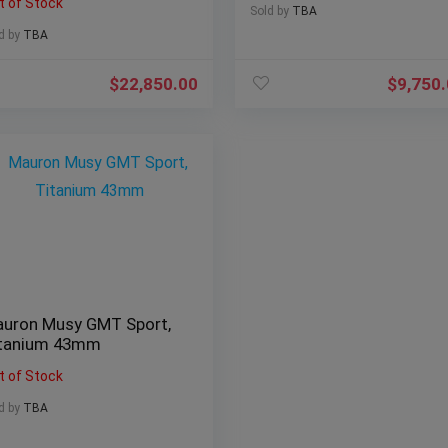
t of Stock
Sold by
TBA
d by
TBA
$
22,850.00
$
9,750
uron Musy GMT Sport,
tanium 43mm
t of Stock
d by
TBA