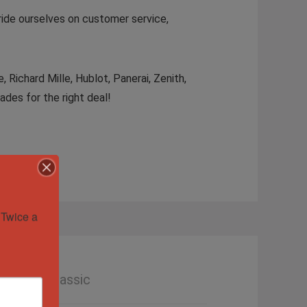
ride ourselves on customer service,
Richard Mille, Hublot, Panerai, Zenith,
ades for the right deal!
Twice a 
le Date Classic