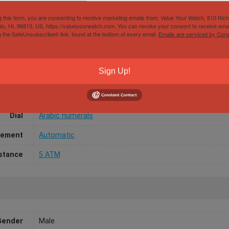
g this form, you are consenting to receive marketing emails from: Value Your Watch, 810 Ric
lu, HI, 96813, US, https://valueyourwatch.com. You can revoke your consent to receive emai
g the SafeUnsubscribe® link, found at the bottom of every email.
Emails are serviced by Cons
Papers
Box Only
Sign Up!
/Width
45mm
aterial
Ceramic
Dial
Arabic numerals
ement
Automatic
stance
5 ATM
Gender
Male