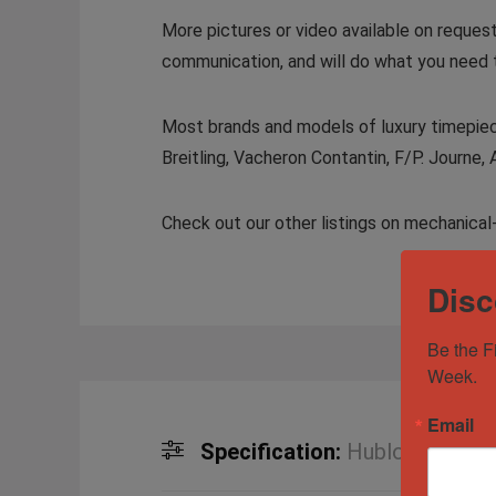
More pictures or video available on reques
communication, and will do what you need 
Most brands and models of luxury timepiece
Breitling, Vacheron Contantin, F/P. Journe, 
Check out our other listings on mechanical
Disc
Be the F
Week.
Email
Specification:
Hublot Aerofusi