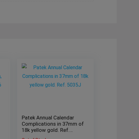
Patek Annual Calendar
Complications in 37mm of
18k yellow gold. Ref.
5035J