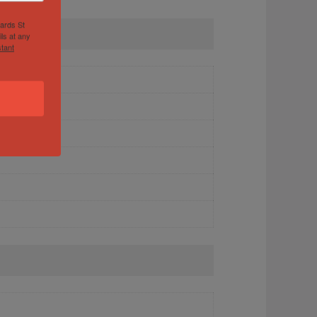
hards St
ls at any
tant