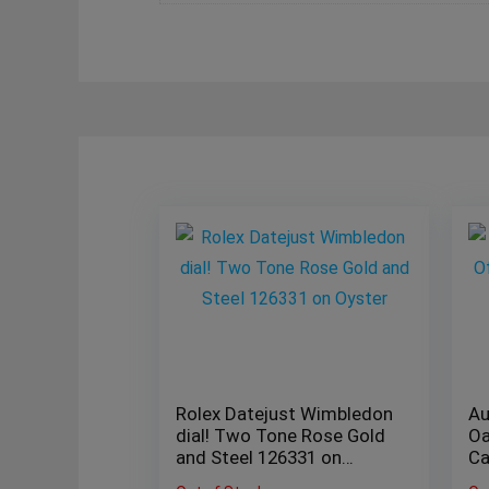
Rolex Datejust Wimbledon
Au
dial! Two Tone Rose Gold
Oa
and Steel 126331 on
Ca
Oyster
be