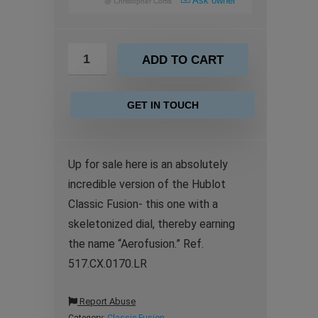
Ask owner
@
Christopher Cortis
ADD TO CART
GET IN TOUCH
Up for sale here is an absolutely
incredible version of the Hublot
Classic Fusion- this one with a
skeletonized dial, thereby earning
the name “Aerofusion.” Ref.
517.CX.0170.LR
Report Abuse