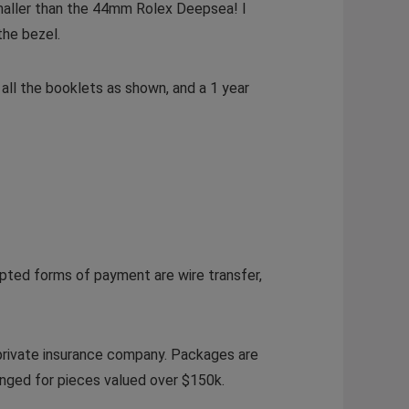
smaller than the 44mm Rolex Deepsea! I
the bezel.
all the booklets as shown, and a 1 year
pted forms of payment are wire transfer,
 private insurance company. Packages are
ranged for pieces valued over $150k.