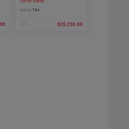
Out of Stock
Sold by
TBA
.00
$
25,250.00