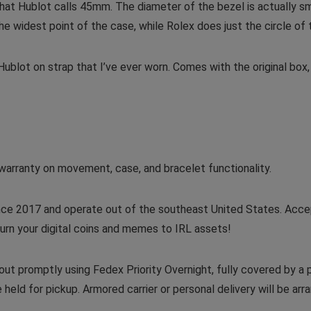
 what Hublot calls 45mm. The diameter of the bezel is actually 
widest point of the case, while Rolex does just the circle of 
blot on strap that I’ve ever worn. Comes with the original box, 
warranty on movement, case, and bracelet functionality.
nce 2017 and operate out of the southeast United States. Acce
urn your digital coins and memes to IRL assets!
ut promptly using Fedex Priority Overnight, fully covered by a
 held for pickup. Armored carrier or personal delivery will be ar