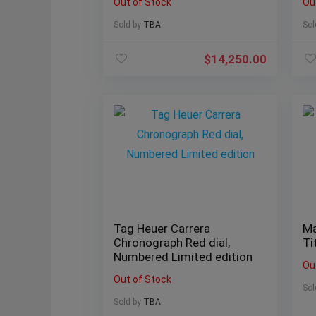
Out of Stock
Ou
Sold by
TBA
Sol
$
14,250.00
Tag Heuer Carrera
Ma
Chronograph Red dial,
Ti
Numbered Limited edition
Ou
Out of Stock
Sol
Sold by
TBA