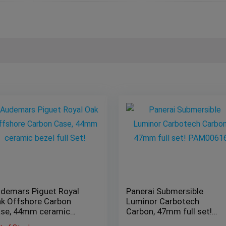
demars Piguet Royal
Panerai Submersible
k Offshore Carbon
Luminor Carbotech
se, 44mm ceramic
Carbon, 47mm full set!
zel full Set!
PAM00616