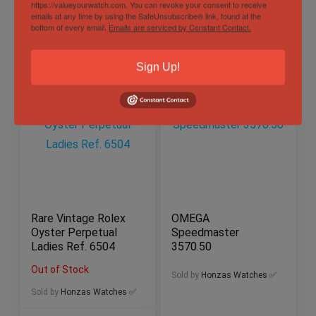
https://valueyourwatch.com. You can revoke your consent to receive
Sold by
Honzas Watches ✅
Sold by
Honzas Watches ✅
emails at any time by using the SafeUnsubscribe® link, found at the
bottom of every email.
Emails are serviced by Constant Contact.
$
3,997.00
$
260.00
Sign Up!
Rare Vintage Rolex
OMEGA
Oyster Perpetual
Speedmaster
Ladies Ref. 6504
3570.50
Out of Stock
Sold by
Honzas Watches ✅
Sold by
Honzas Watches ✅