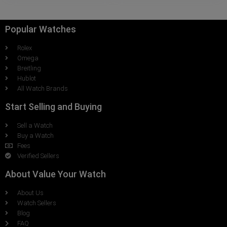
Popular Watches
Rolex
Omega
Breitling
Hublot
All Watch Brands
Start Selling and Buying
Sell a Watch
Buy a Watch
Fees
Verified Sellers
About Value Your Watch
About Us
Watch Sellers
Blog
FAQ