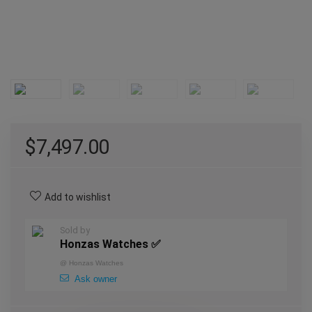
$
7,497.00
Add to wishlist
Sold by
Honzas Watches ✅
@
Honzas Watches
Ask owner