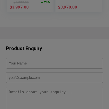
$
4,997.00
20%
$
3,997.00
$
3,970.00
Product Enquiry