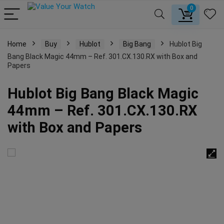
0
Home
Buy
Hublot
Big Bang
Hublot Big
Bang Black Magic 44mm – Ref. 301.CX.130.RX with Box and
Papers
Hublot Big Bang Black Magic
44mm – Ref. 301.CX.130.RX
with Box and Papers