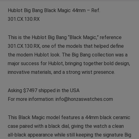
Hublot Big Bang Black Magic 44mm – Ref.
301.CX.130.RX
This is the Hublot Big Bang “Black Magic,” reference
301.CX.130.RX, one of the models that helped define
the modern Hublot look. The Big Bang collection was a
major success for Hublot, bringing together bold design,
innovative materials, and a strong wrist presence.
Asking $7497 shipped in the USA
For more information: info@honzaswatches.com
This Black Magic model features a 44mm black ceramic
case paired with a black dial, giving the watch a clean
all-black appearance while still keeping the signature Big