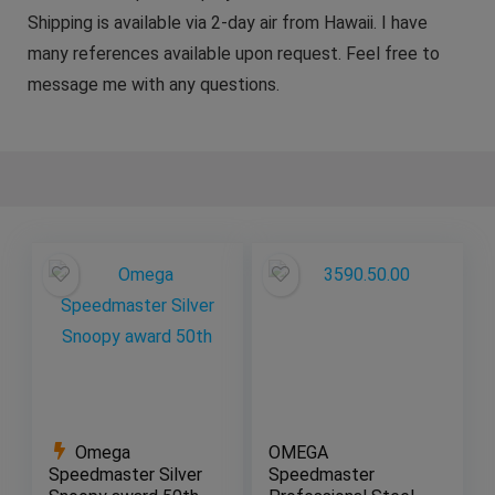
Shipping is available via 2-day air from Hawaii. I have
many references available upon request. Feel free to
message me with any questions.
Omega
OMEGA
Speedmaster Silver
Speedmaster