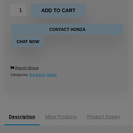
ADD TO CART
CONTACT HONZA
CHAT NOW
Report Abuse
Categories:
Big Bang
,
Hublot
Description
More Products
Product Enquiry