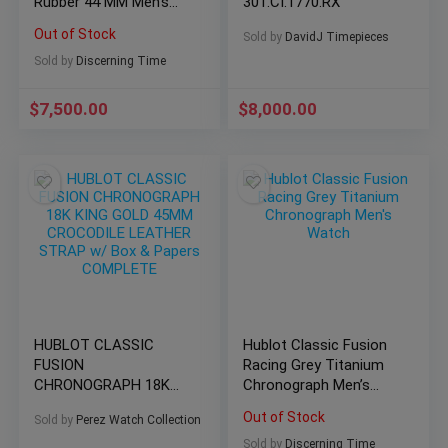
Rubber 44 MM Men’s
301.CI.1770.RX
Watch 301.SX.1170.RX
Out of Stock
Sold by
DavidJ Timepieces
Sold by
Discerning Time
$
7,500.00
$
8,000.00
HUBLOT CLASSIC
Hublot Classic Fusion
FUSION
Racing Grey Titanium
CHRONOGRAPH 18K
Chronograph Men’s
KING GOLD 45MM
Watch
Out of Stock
Sold by
Perez Watch Collection
CROCODILE LEATHER
STRAP w/ Box &
Sold by
Discerning Time