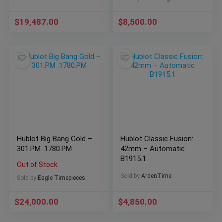
Papers COMPLETE
$
19,487.00
$
8,500.00
Hublot Big Bang Gold –
Hublot Classic Fusion:
301.PM .1780.PM
42mm – Automatic
B1915.1
Out of Stock
Sold by
ArdenTime
Sold by
Eagle Timepieces
$
24,000.00
$
4,850.00