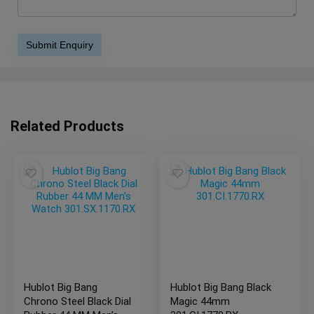
Related Products
Hublot Big Bang
Hublot Big Bang Black
Chrono Steel Black Dial
Magic 44mm