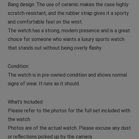
Bang design. The use of ceramic makes the case highly
scratch-resistant, and the rubber strap gives it a sporty
and comfortable feel on the wrist.
The watch has a strong, modern presence and is a great
choice for someone who wants a luxury sports watch
that stands out without being overly flashy.
Condition:
The watch is in pre-owned condition and shows normal
signs of wear. It runs as it should.
What’s Included:
Please refer to the photos for the full set included with
the watch.
Photos are of the actual watch. Please excuse any dust
or reflections picked up by the camera.