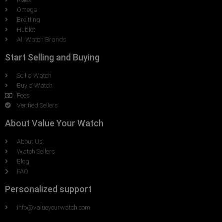
Omega
Breitling
Hublot
All Watch Brands
Start Selling and Buying
Sell a Watch
Buy a Watch
Fees
Verified Sellers
About Value Your Watch
About Us
Watch Sellers
Blog
FAQ
Personalized support
Info@valueyourwatch.com