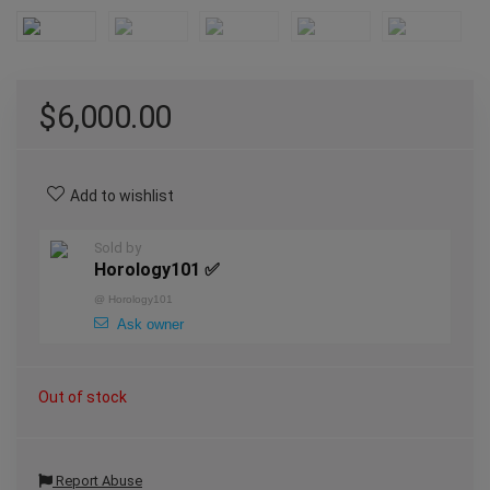
$
6,000.00
Add to wishlist
Sold by
Horology101 ✅
@
Horology101
Ask owner
Out of stock
Report Abuse