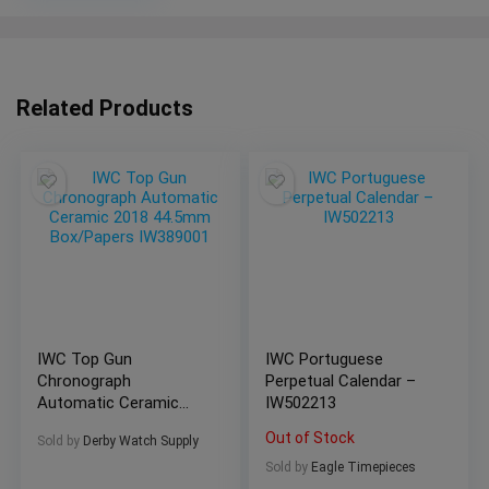
Related Products
IWC Top Gun
IWC Portuguese
Chronograph
Perpetual Calendar –
Automatic Ceramic
IW502213
2018 44.5mm
Out of Stock
Sold by
Derby Watch Supply
Box/Papers IW389001
Sold by
Eagle Timepieces