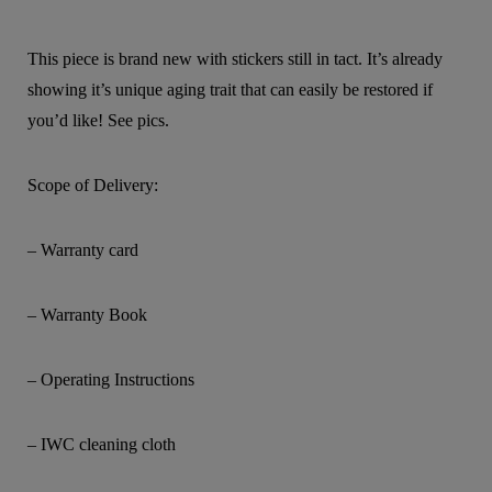
This piece is brand new with stickers still in tact. It’s already
showing it’s unique aging trait that can easily be restored if
you’d like! See pics.
Scope of Delivery:
– Warranty card
– Warranty Book
– Operating Instructions
– IWC cleaning cloth