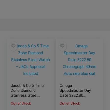
Jacob & Co 5 Time
Omega
Zone Diamond
Speedmaster Day
Stainless Steel
Date 3222.80
Watch – J&Co
Chronograph 40mm
Out of Stock
Out of Stock
Appraisal Included
Auto rare blue dial