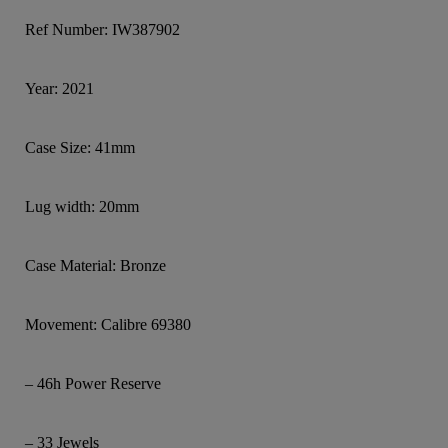
Ref Number: IW387902
Year: 2021
Case Size: 41mm
Lug width: 20mm
Case Material: Bronze
Movement: Calibre 69380
– 46h Power Reserve
– 33 Jewels