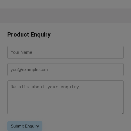
Product Enquiry