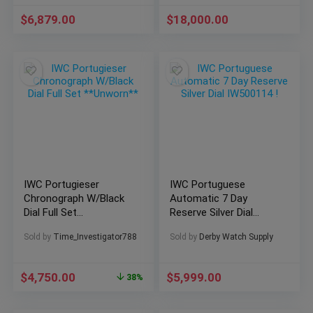
$
6,879.00
$
18,000.00
IWC Portugieser
IWC Portuguese
Chronograph W/Black
Automatic 7 Day
Dial Full Set
Reserve Silver Dial
**Unworn**
IW500114 !
Sold by
Time_Investigator788
Sold by
Derby Watch Supply
$
4,750.00
$
5,999.00
38%