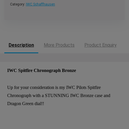
Category:
IWC Schaffhausen
Description
More Products
Product Enquiry
IWC Spitfire Chronograph Bronze
Up for your consideration is my IWC Pilots Spitfire
Chronograph with a STUNNING IWC Bronze case and
Dragon Green dial!!