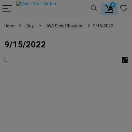
0
Home
Buy
IWC Schaffhausen
9/15/2022
9/15/2022