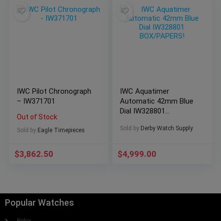
IWC Pilot Chronograph
IWC Aquatimer
– IW371701
Automatic 42mm Blue
Dial IW328801
Out of Stock
BOX/PAPERS!
Sold by
Derby Watch Supply
Sold by
Eagle Timepieces
$
3,862.50
$
4,999.00
Popular Watches
Rolex