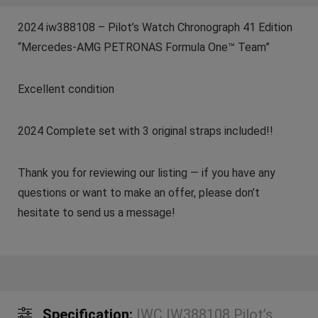
2024 iw388108 – Pilot’s Watch Chronograph 41 Edition
“Mercedes-AMG PETRONAS Formula One™ Team”
Excellent condition
2024 Complete set with 3 original straps included!!
Thank you for reviewing our listing — if you have any
questions or want to make an offer, please don’t
hesitate to send us a message!
Specification:
IWC IW388108 Pilot’s