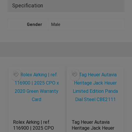
Specification
Gender
Male
Rolex Airking | ref.
Tag Heuer Autavia
116900 | 2025 CPO
Heritage Jack Heuer