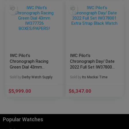
IWC Pilot’s
IWC Pilot’s
Chronograph Racing
Chronograph Day/ Date
Green Dial 43mm
2022 Full Set IW378001
IW377726
Extra Strap Black
Sold by
Derby Watch Supply
Sold by
Its Mackai Time
BOXES/PAPERS!
Watch
$
5,999.00
$
6,347.00
Popular Watches