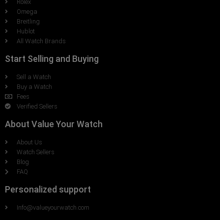
Rolex
Omega
Breitling
Hublot
All Watch Brands
Start Selling and Buying
Sell a Watch
Buy a Watch
Fees
Verified Sellers
About Value Your Watch
About Us
Watch Sellers
Blog
FAQ
Personalized support
Info@valueyourwatch.com