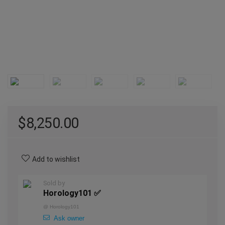
$
8,250.00
Add to wishlist
Sold by
Horology101 ✅
@
Horology101
Ask owner