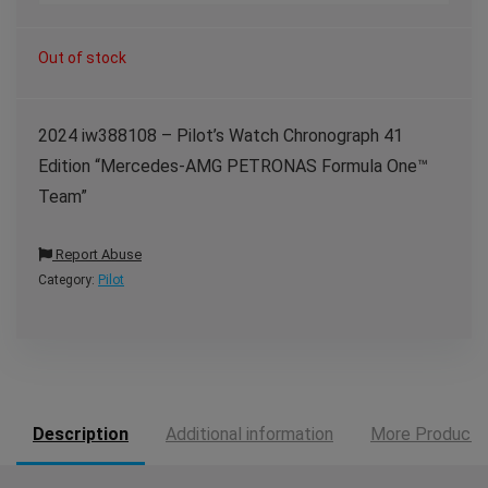
Out of stock
2024 iw388108 – Pilot’s Watch Chronograph 41
Edition “Mercedes-AMG PETRONAS Formula One™
Team”
Report Abuse
Category:
Pilot
Description
Additional information
More Products