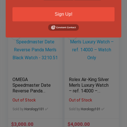
$
4,250.00
$
10,999.00
Sign Up!
OMEGA
Rolex Air-King Silver
Speedmaster Date
Men’s Luxury Watch
Reverse Panda
– ref. 14000 –
Men’s Black Watch
Watch Only
Out of Stock
Out of Stock
– 3210.51
Sold by
Horology101 ✅
Sold by
Horology101 ✅
$
3,000.00
$
4,000.00