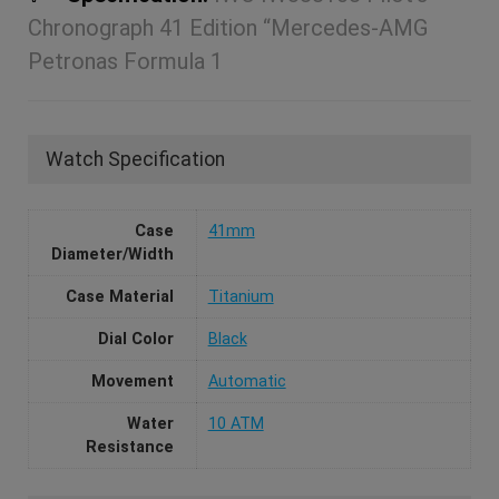
Chronograph 41 Edition “Mercedes-AMG
Petronas Formula 1
Watch Specification
Case
41mm
Diameter/Width
Case Material
Titanium
Dial Color
Black
Movement
Automatic
Water
10 ATM
Resistance