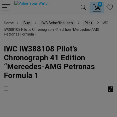
0
Home
Buy
IWC Schaffhausen
Pilot
IWC
IW388108 Pilot’s Chronograph 41 Edition “Mercedes-AMG
Petronas Formula 1
IWC IW388108 Pilot’s
Chronograph 41 Edition
“Mercedes-AMG Petronas
Formula 1