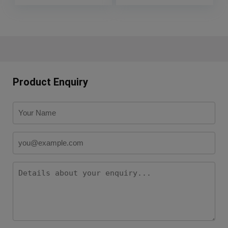
Product Enquiry