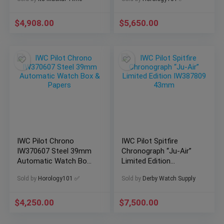
Watch
$
4,908.00
$
5,650.00
IWC Pilot Chrono
IWC Pilot Spitfire
IW370607 Steel 39mm
Chronograph “Ju-Air”
Automatic Watch Box
Limited Edition
& Papers
IW387809 43mm
Sold by
Horology101 ✅
Sold by
Derby Watch Supply
$
4,250.00
$
7,500.00