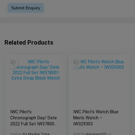
Related Products
IWC Pilot’s
IWC Pilot’s Watch Blue
Chronograph Day/ Date
Men’s Watch –
2022 Full Set IW378001
IW329303
Extra Strap Black
Sold by
Its Mackai Time
Sold by
Horology101 ✅