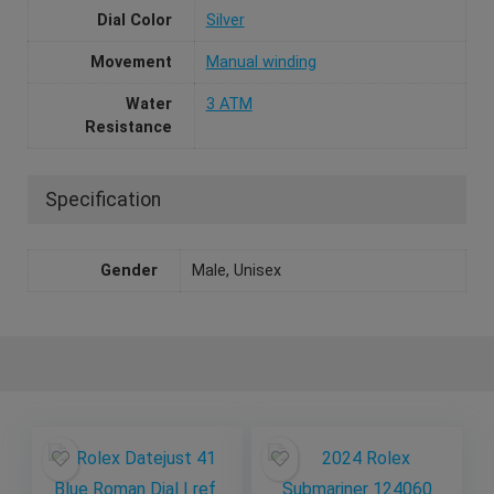
Dial Color
Silver
Movement
Manual winding
Water
3 ATM
Resistance
Specification
Gender
Male, Unisex