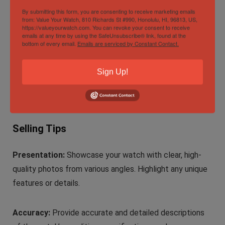
By submitting this form, you are consenting to receive marketing emails
box, papers, and certificates of authenticity. These add
from: Value Your Watch, 810 Richards St #990, Honolulu, HI, 96813, US,
to the watch’s value and provenance.
https://valueyourwatch.com. You can revoke your consent to receive
emails at any time by using the SafeUnsubscribe® link, found at the
bottom of every email.
Emails are serviced by Constant Contact.
Seller Reputation:
Read reviews and gather feedback
about the seller or platform. Positive reviews and a
Sign Up!
strong online presence can indicate a trustworthy
source.
Selling Tips
Presentation:
Showcase your watch with clear, high-
quality photos from various angles. Highlight any unique
features or details.
Accuracy:
Provide accurate and detailed descriptions