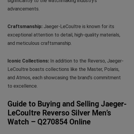
significantly to the watchmaking industry’s
advancements.
Craftsmanship:
Jaeger-LeCoultre is known for its
exceptional attention to detail, high-quality materials,
and meticulous craftsmanship.
Iconic Collections:
In addition to the Reverso, Jaeger-
LeCoultre boasts collections like the Master, Polaris,
and Atmos, each showcasing the brand’s commitment
to excellence.
Guide to Buying and Selling Jaeger-
LeCoultre Reverso Silver Men’s
Watch – Q270854 Online