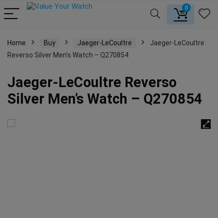
0
Home
Buy
Jaeger-LeCoultre
Jaeger-LeCoultre
Reverso Silver Men’s Watch – Q270854
Jaeger-LeCoultre Reverso
Silver Men’s Watch – Q270854