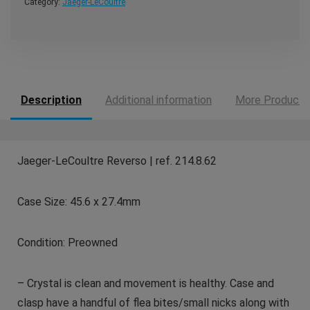
Category:
Jaeger-LeCoultre
Description
Additional information
More Products
Jaeger-LeCoultre Reverso | ref. 214.8.62
Case Size: 45.6 x 27.4mm
Condition: Preowned
– Crystal is clean and movement is healthy. Case and
clasp have a handful of flea bites/small nicks along with