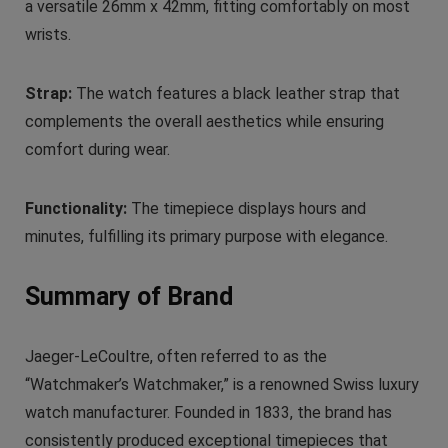
a versatile 26mm x 42mm, fitting comfortably on most
wrists.
Strap:
The watch features a black leather strap that
complements the overall aesthetics while ensuring
comfort during wear.
Functionality:
The timepiece displays hours and
minutes, fulfilling its primary purpose with elegance.
Summary of Brand
Jaeger-LeCoultre, often referred to as the
“Watchmaker’s Watchmaker,” is a renowned Swiss luxury
watch manufacturer. Founded in 1833, the brand has
consistently produced exceptional timepieces that