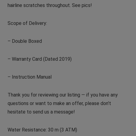
hairline scratches throughout. See pics!
Scope of Delivery:
– Double Boxed
– Warranty Card (Dated 2019)
– Instruction Manual
Thank you for reviewing our listing — if you have any
questions or want to make an offer, please don’t
hesitate to send us a message!
Water Resistance: 30 m (3 ATM)