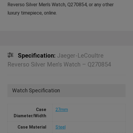
Reverso Silver Men’s Watch, Q270854, or any other
luxury timepiece, online.
Specification:
Jaeger-LeCoultre
Reverso Silver Men’s Watch – Q270854
Watch Specification
Case
27mm
Diameter/Width
Case Material
Steel