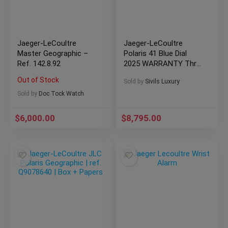
Jaeger-LeCoultre
Jaeger-LeCoultre
Master Geographic –
Polaris 41 Blue Dial
Ref. 142.8.92
2025 WARRANTY Thru
2033 Card Q9008180
Out of Stock
Sold by
Sivils Luxury
Sold by
Doc Tock Watch
$
6,000.00
$
8,795.00