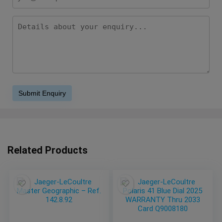
Related Products