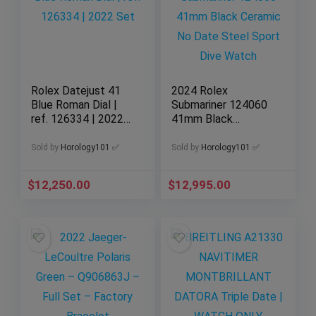
Rolex Datejust 41
2024 Rolex
Blue Roman Dial |
Submariner 124060
ref. 126334 | 2022
41mm Black
Set
Ceramic No Date
Steel Sport Dive
Sold by
Horology101 ✅
Sold by
Horology101 ✅
Watch
$
12,250.00
$
12,995.00