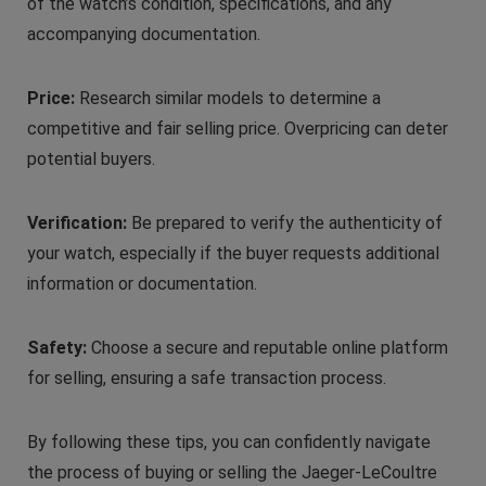
of the watch’s condition, specifications, and any
accompanying documentation.
Price:
Research similar models to determine a
competitive and fair selling price. Overpricing can deter
potential buyers.
Verification:
Be prepared to verify the authenticity of
your watch, especially if the buyer requests additional
information or documentation.
Safety:
Choose a secure and reputable online platform
for selling, ensuring a safe transaction process.
By following these tips, you can confidently navigate
the process of buying or selling the Jaeger-LeCoultre