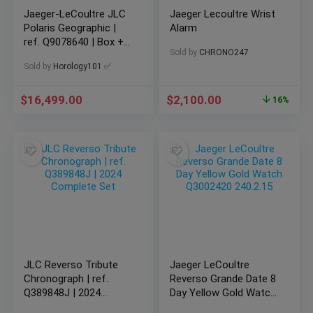
Jaeger-LeCoultre JLC
Jaeger Lecoultre Wrist
Polaris Geographic |
Alarm
ref. Q9078640 | Box +
Sold by
CHRONO247
Papers
Sold by
Horology101 ✅
$
16,499.00
$
2,100.00
16%
JLC Reverso Tribute
Jaeger LeCoultre
Chronograph | ref.
Reverso Grande Date 8
Q389848J | 2024
Day Yellow Gold Watch
Complete Set
Q3002420 240.2.15