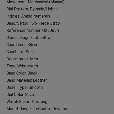
Movement: Mechanical (Manual)
Dial Pattern: Pyramid/Hobnail
Indices: Arabic Numerals
Band/Strap: Two-Piece Strap
Reference Number: Q270854
Brand: Jaeger-LeCoultre
Case Color: Silver
Caseback: Solid
Department: Men
Type: Wristwatch
Band Color: Black
Band Material: Leather
Bezel Type: Smooth
Dial Color: Silver
Watch Shape: Rectangle
Model: Jaeger-LeCoultre Reverso