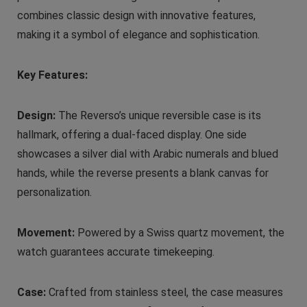
combines classic design with innovative features,
making it a symbol of elegance and sophistication.
Key Features:
Design:
The Reverso’s unique reversible case is its
hallmark, offering a dual-faced display. One side
showcases a silver dial with Arabic numerals and blued
hands, while the reverse presents a blank canvas for
personalization.
Movement:
Powered by a Swiss quartz movement, the
watch guarantees accurate timekeeping.
Case:
Crafted from stainless steel, the case measures