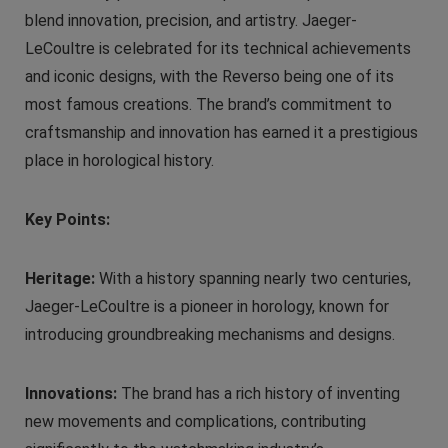
blend innovation, precision, and artistry. Jaeger-
LeCoultre is celebrated for its technical achievements
and iconic designs, with the Reverso being one of its
most famous creations. The brand’s commitment to
craftsmanship and innovation has earned it a prestigious
place in horological history.
Key Points:
Heritage:
With a history spanning nearly two centuries,
Jaeger-LeCoultre is a pioneer in horology, known for
introducing groundbreaking mechanisms and designs.
Innovations:
The brand has a rich history of inventing
new movements and complications, contributing