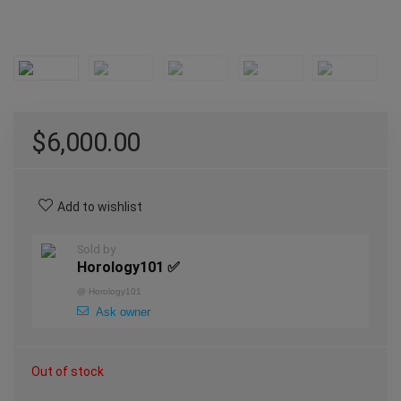
$
6,000.00
Add to wishlist
Sold by
Horology101 ✅
@
Horology101
Ask owner
Out of stock