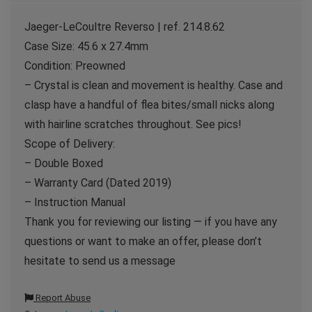
Jaeger-LeCoultre Reverso | ref. 214.8.62
Case Size: 45.6 x 27.4mm
Condition: Preowned
– Crystal is clean and movement is healthy. Case and
clasp have a handful of flea bites/small nicks along
with hairline scratches throughout. See pics!
Scope of Delivery:
– Double Boxed
– Warranty Card (Dated 2019)
– Instruction Manual
Thank you for reviewing our listing — if you have any
questions or want to make an offer, please don’t
hesitate to send us a message
Report Abuse