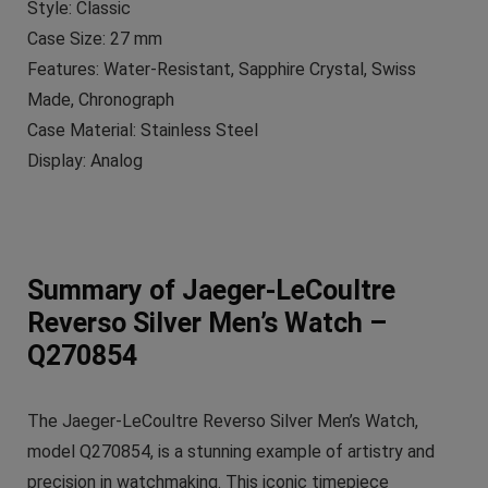
Style: Classic
Case Size: 27 mm
Features: Water-Resistant, Sapphire Crystal, Swiss
Made, Chronograph
Case Material: Stainless Steel
Display: Analog
Summary of Jaeger-LeCoultre
Reverso Silver Men’s Watch –
Q270854
The Jaeger-LeCoultre Reverso Silver Men’s Watch,
model Q270854, is a stunning example of artistry and
precision in watchmaking. This iconic timepiece