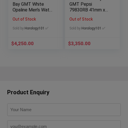
Bay GMT White
GMT Pepsi
Opaline Men’s Watch
79830RB 41mm x
– M79830RB-0010
2023 Rolex Service
Out of Stock
Out of Stock
Paperwork Full Set
Sold by
Horology101 ✅
Sold by
Horology101 ✅
$
4,250.00
$
3,350.00
Product Enquiry