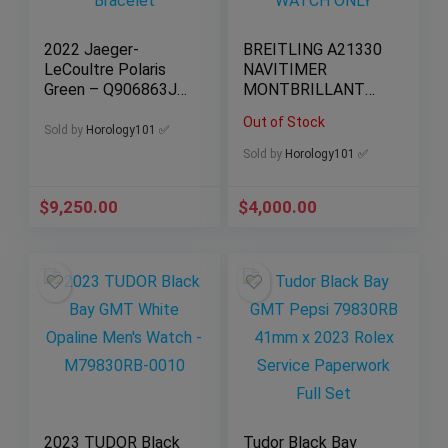
2022 Jaeger-
BREITLING A21330
LeCoultre Polaris
NAVITIMER
Green – Q906863J
MONTBRILLANT
– Full Set – Factory
DATORA Triple Date
Out of Stock
Bracelet
| WATCH ONLY
Sold by
Horology101 ✅
Sold by
Horology101 ✅
$
9,250.00
$
4,000.00
2023 TUDOR Black
Tudor Black Bay