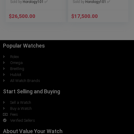
Sold by
Horology101 ✅
Sold by
Horology101 ✅
$
26,500.00
$
17,500.00
Popular Watches
Rolex
Omega
Breitling
Hublot
All Watch Brands
Start Selling and Buying
Sell a Watch
Buy a Watch
Fees
Verified Sellers
About Value Your Watch