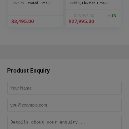
Papers
Sold by
Elevated Time ✅
Sold by
Elevated Time ✅
$
28,995.00
3%
$
3,495.00
$
27,995.00
Product Enquiry