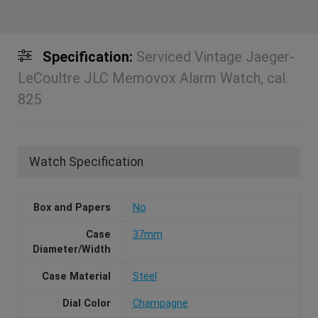
Specification:
Serviced Vintage Jaeger-
LeCoultre JLC Memovox Alarm Watch, cal.
825
Watch Specification
Box and Papers
No
Case
37mm
Diameter/Width
Case Material
Steel
Dial Color
Champagne