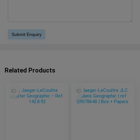
Related Products