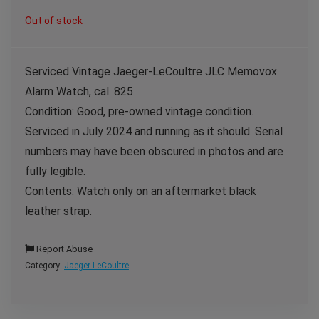
Out of stock
Serviced Vintage Jaeger-LeCoultre JLC Memovox
Alarm Watch, cal. 825
Condition: Good, pre-owned vintage condition.
Serviced in July 2024 and running as it should. Serial
numbers may have been obscured in photos and are
fully legible.
Contents: Watch only on an aftermarket black
leather strap.
Report Abuse
Category:
Jaeger-LeCoultre