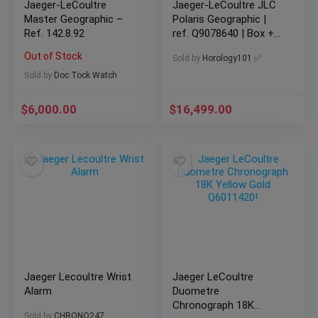
Jaeger-LeCoultre
Jaeger-LeCoultre JLC
Master Geographic –
Polaris Geographic |
Ref. 142.8.92
ref. Q9078640 | Box +
Papers
Out of Stock
Sold by
Horology101 ✅
Sold by
Doc Tock Watch
$
6,000.00
$
16,499.00
Jaeger Lecoultre Wrist
Jaeger LeCoultre
Alarm
Duometre
Chronograph 18K
Sold by
CHRONO247