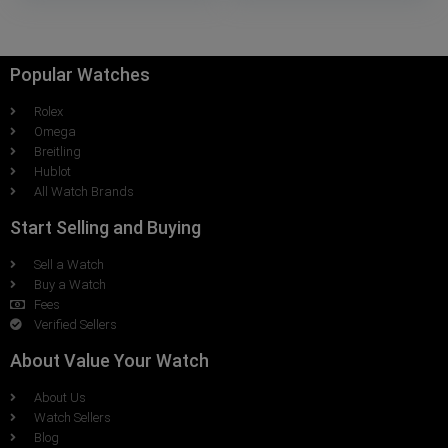
Popular Watches
Rolex
Omega
Breitling
Hublot
All Watch Brands
Start Selling and Buying
Sell a Watch
Buy a Watch
Fees
Verified Sellers
About Value Your Watch
About Us
Watch Sellers
Blog