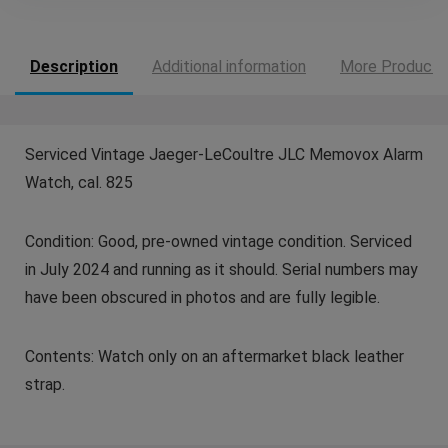
Description
Additional information
More Products
Serviced Vintage Jaeger-LeCoultre JLC Memovox Alarm
Watch, cal. 825
Condition: Good, pre-owned vintage condition. Serviced
in July 2024 and running as it should. Serial numbers may
have been obscured in photos and are fully legible.
Contents: Watch only on an aftermarket black leather
strap.