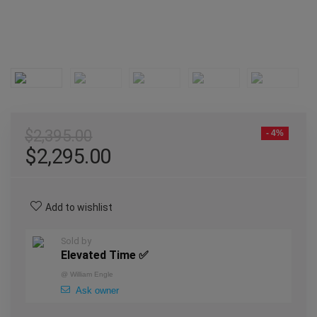
$
2,395.00
- 4%
$
2,295.00
Add to wishlist
Sold by
Elevated Time ✅
@
William Engle
Ask owner