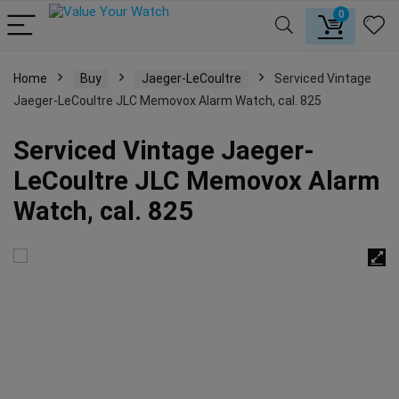
0
Home
Buy
Jaeger-LeCoultre
Serviced Vintage
Jaeger-LeCoultre JLC Memovox Alarm Watch, cal. 825
Serviced Vintage Jaeger-
LeCoultre JLC Memovox Alarm
Watch, cal. 825