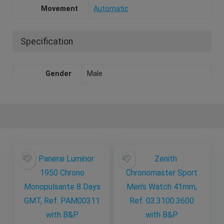
Movement
Automatic
Specification
Gender
Male