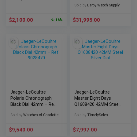
Yellow Gold Q6011420!
Sold by
Derby Watch Supply
$
2,100.00
$
31,995.00
16%
Jaeger-LeCoultre
Jaeger-LeCoultre
Polaris Chronograph
Master Eight Days
Black Dial 42mm – Ref.
Q1608420 42MM Steel
9028470
Silver Dial
Sold by
Watches of Charlotte
Sold by
TimelySoles
$
9,540.00
$
7,997.00