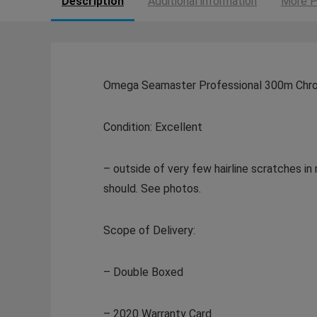
Description
Additional information
More P
Omega Seamaster Professional 300m Chron
Condition: Excellent
– outside of very few hairline scratches in 
should. See photos.
Scope of Delivery:
– Double Boxed
– 2020 Warranty Card