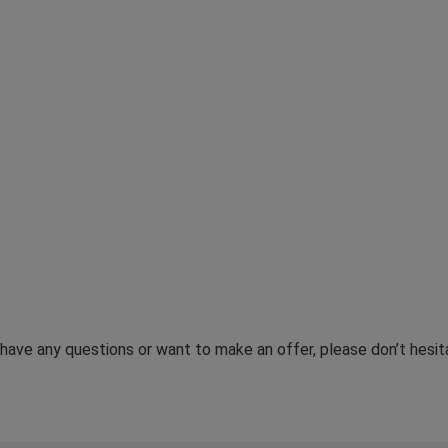
u have any questions or want to make an offer, please don’t hes