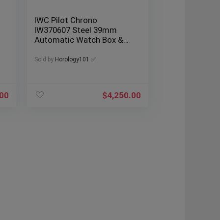
IWC Pilot Chrono
IW370607 Steel 39mm
Automatic Watch Box &
Papers
Sold by
Horology101 ✅
.00
$
4,250.00