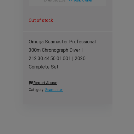
Ask owner
@
Horology101
Out of stock
Omega Seamaster Professional
300m Chronograph Diver |
212.30.44.50.01.001 | 2020
Complete Set
Report Abuse
Category:
Seamaster