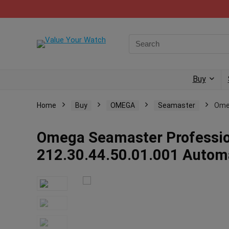
Buy
Home
Buy
OMEGA
Seamaster
Omeg
Omega Seamaster Professio
212.30.44.50.01.001 Auto