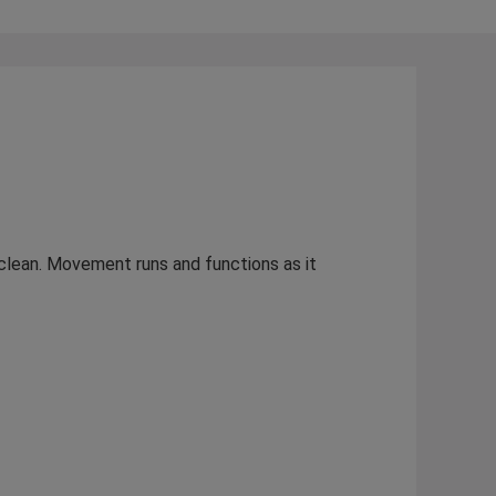
s clean. Movement runs and functions as it