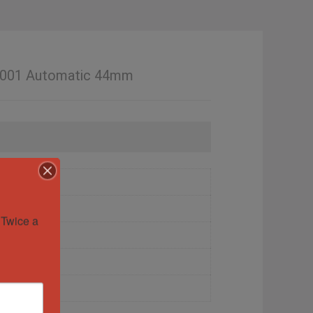
1.001 Automatic 44mm
Twice a 