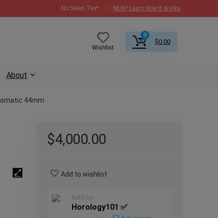
No Sales Tax*
NEW? Learn How It Works
0
$
0.00
Wishlist
About
utomatic 44mm
$
4,000.00
Add to wishlist
Sold by
Horology101 ✅