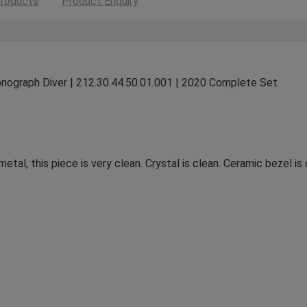
roducts
Product Enquiry
ograph Diver | 212.30.44.50.01.001 | 2020 Complete Set
metal, this piece is very clean. Crystal is clean. Ceramic bezel i