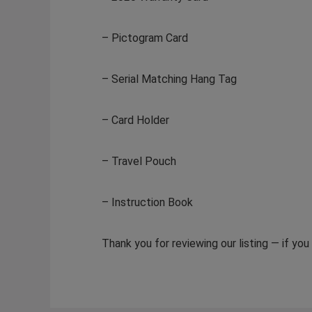
– Pictogram Card
– Serial Matching Hang Tag
– Card Holder
– Travel Pouch
– Instruction Book
Thank you for reviewing our listing — if yo