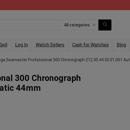
All categories
Sell
Log In
Watch Sellers
Cash for Watches
Blog
a Seamaster Professional 300 Chronograph 212.30.44.50.01.001 A
nal 300 Chronograph
matic 44mm