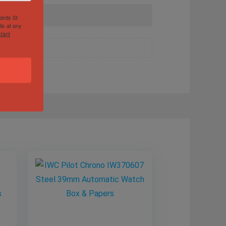
hards St
ls at any
tant