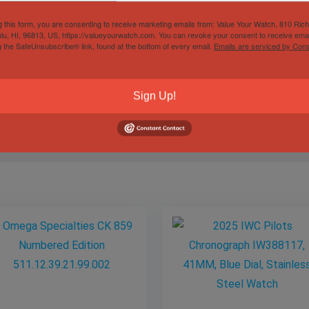
g this form, you are consenting to receive marketing emails from: Value Your Watch, 810 Ric
lu, HI, 96813, US, https://valueyourwatch.com. You can revoke your consent to receive emai
g the SafeUnsubscribe® link, found at the bottom of every email.
Emails are serviced by Cons
Gender
Male
Sign Up!