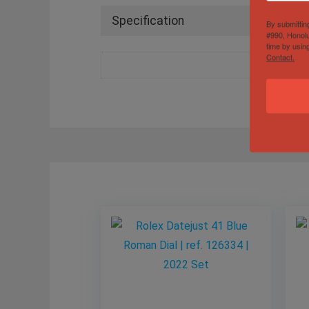
Specification
By submittin
#990, Honolu
time by usin
Contact.