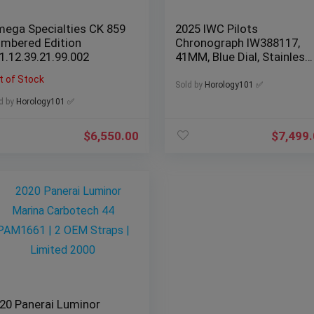
ega Specialties CK 859
2025 IWC Pilots
mbered Edition
Chronograph IW388117,
1.12.39.21.99.002
41MM, Blue Dial, Stainless
Steel Watch
t of Stock
Sold by
Horology101 ✅
d by
Horology101 ✅
$
6,550.00
$
7,499
20 Panerai Luminor