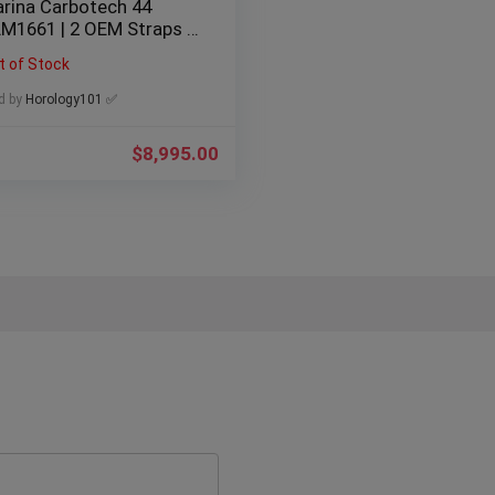
rina Carbotech 44
M1661 | 2 OEM Straps |
mited 2000
t of Stock
d by
Horology101 ✅
$
8,995.00