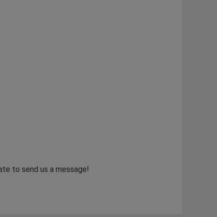
itate to send us a message!