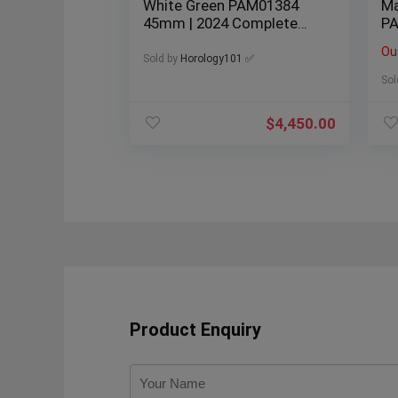
White Green PAM01384
Ma
45mm | 2024 Complete
PA
Set
Li
Ou
Sold by
Horology101 ✅
Sol
$
4,450.00
Product Enquiry