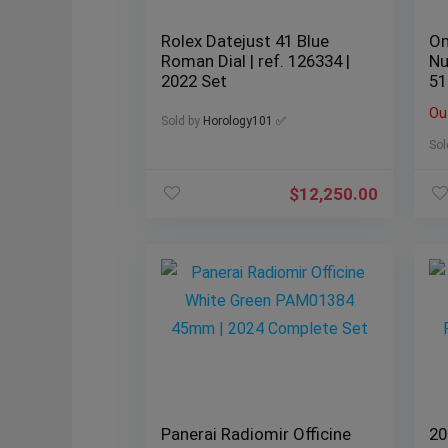
Rolex Datejust 41 Blue
Om
Roman Dial | ref. 126334 |
Nu
2022 Set
51
Ou
Sold by
Horology101 ✅
Sol
$
12,250.00
Panerai Radiomir Officine
20