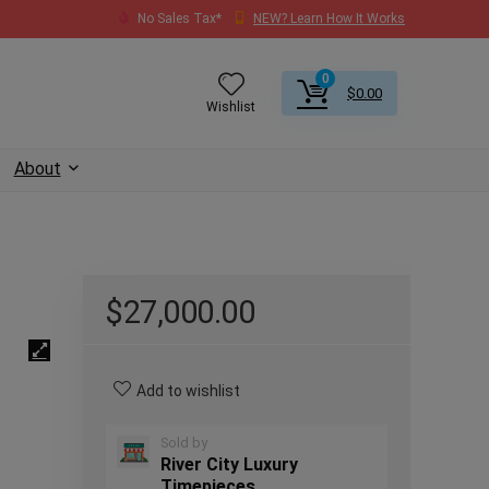
No Sales Tax*
NEW? Learn How It Works
0
$
0.00
Wishlist
About
$
27,000.00
Add to wishlist
Sold by
River City Luxury
Timepieces