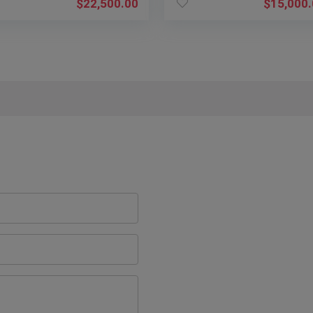
$
22,500.00
$
15,000