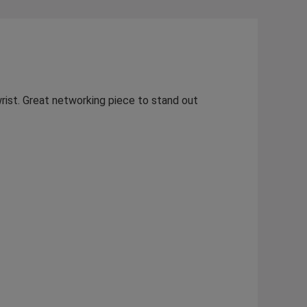
rist. Great networking piece to stand out