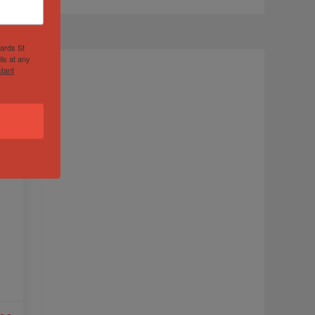
hards St
ls at any
tant