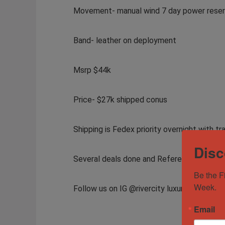
Movement- manual wind 7 day power rese
Band- leather on deployment
Msrp $44k
Price- $27k shipped conus
Shipping is Fedex priority overnight with tr
Disc
Several deals done and References availab
Be the F
Week.
Follow us on IG @rivercity luxury, FB @ Riv
Email