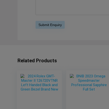
Related Products