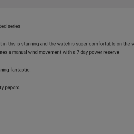
ted series
n this is stunning and the watch is super comfortable on the w
ures a manual wind movement with a 7 day power reserve
ning fantastic.
ty papers