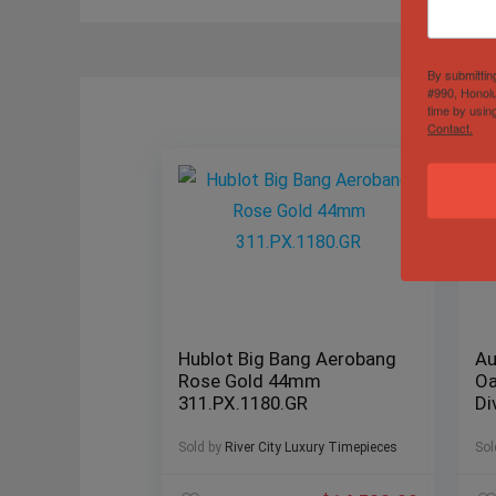
By submittin
#990, Honolu
time by usin
Contact.
Hublot Big Bang Aerobang
Au
Rose Gold 44mm
Oa
311.PX.1180.GR
Di
Sold by
River City Luxury Timepieces
Sol