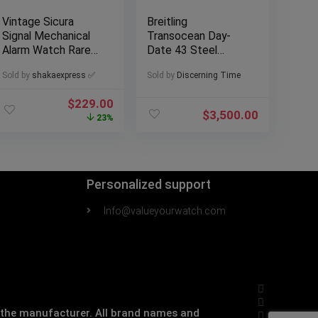
Vintage Sicura
Breitling
Signal Mechanical
Transocean Day-
Alarm Watch Rare
Date 43 Steel
Brown Dial Runs
Mens Dress Watch
Sold by
shakaexpress ✅
Sold by
Discerning Time
Estate Sale
$
229.00
$
3,500.00
23%
Personalized support
Info@valueyourwatch.com
th the manufacturer. All brand names and