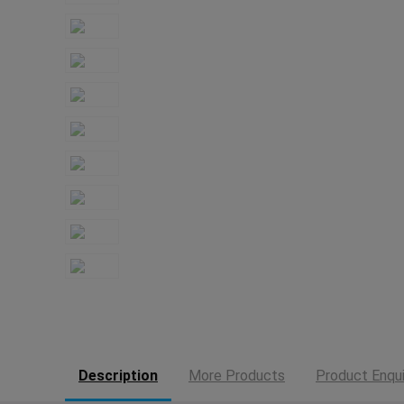
Description
More Products
Product Enqui