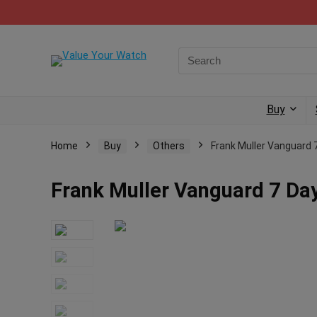
Buy
Home
Buy
Others
Frank Muller Vanguard 7
Frank Muller Vanguard 7 Day