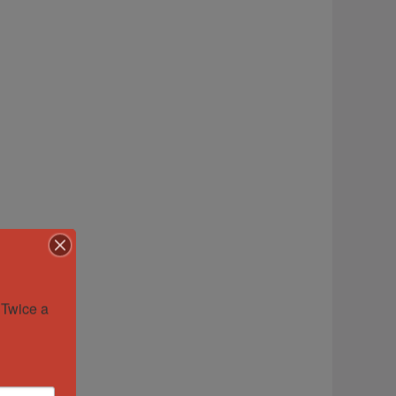
Twice a 