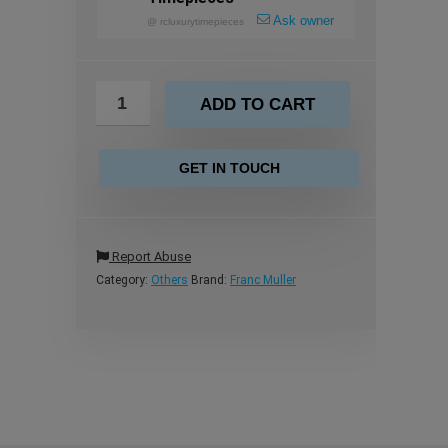
Ask owner
@
rcluxurytimepieces
ADD TO CART
GET IN TOUCH
Report Abuse
Category:
Others
Brand:
Franc Muller