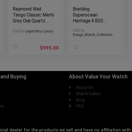
Raymond Weil
Breitling
Tango Classic Men’s
Superocean
Grey Dial Quartz
Heritage ll B20
Watch 41 mm,
44mm Gold Bezel
Sold by
Sold by
Legendary Luxury
stainless steel
Black Dial, Mesh
Dougs_Watch_Collection
bracelet, grey dial,
Bracelet
Roman numerals
$
995.00
8160-ST-00608
g and Buying
About Value Your Watch
About Us
h
Watch Sellers
Blog
ers
FAQ
icial dealer for the products we sell and have no affiliation wi