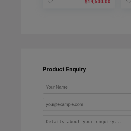
$
14,500.00
Product Enquiry