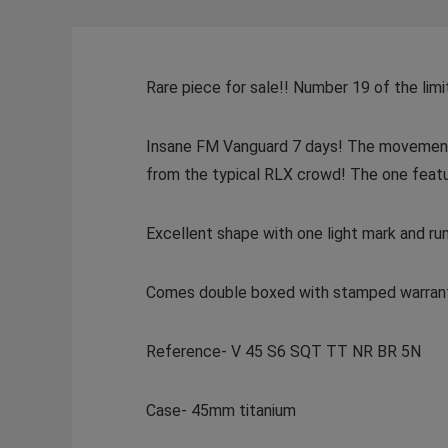
Rare piece for sale!! Number 19 of the limi
Insane FM Vanguard 7 days! The movement i
from the typical RLX crowd! The one feat
Excellent shape with one light mark and run
Comes double boxed with stamped warran
Reference- V 45 S6 SQT TT NR BR 5N
Case- 45mm titanium