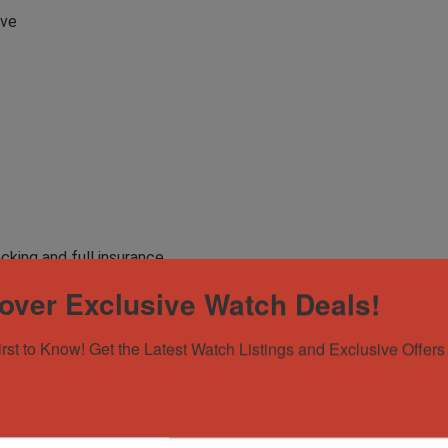
rve
acking and full insurance
over Exclusive Watch Deals!
le
irst to Know! Get the Latest Watch Listings and Exclusive Offers 
er City Luxury, and view our inventory @ www.rivercityluxury.net