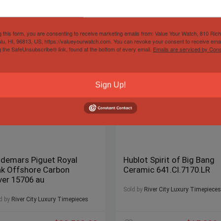
g this form, you are consenting to receive marketing emails from: Value Your Watch, 810 Ric
lu, HI, 96813, US, https://valueyourwatch.com. You can revoke your consent to receive emai
g the SafeUnsubscribe® link, found at the bottom of every email.
Emails are serviced by Cons
Sign Up!
demars Piguet Royal
Hublot Spirit of Big Bang
k Offshore Carbon
Ceramic 641.CI.7170.LR
ver 15706 au
Sold by
River City Luxury Timepieces
d by
River City Luxury Timepieces