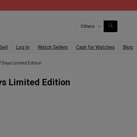
Others
Sell
Log In
Watch Sellers
Cash for Watches
Blog
 Days Limited Edition
s Limited Edition