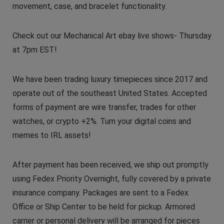
movement, case, and bracelet functionality.
Check out our Mechanical Art ebay live shows- Thursday
at 7pm EST!
We have been trading luxury timepieces since 2017 and
operate out of the southeast United States. Accepted
forms of payment are wire transfer, trades for other
watches, or crypto +2%. Turn your digital coins and
memes to IRL assets!
After payment has been received, we ship out promptly
using Fedex Priority Overnight, fully covered by a private
insurance company. Packages are sent to a Fedex
Office or Ship Center to be held for pickup. Armored
carrier or personal delivery will be arranged for pieces