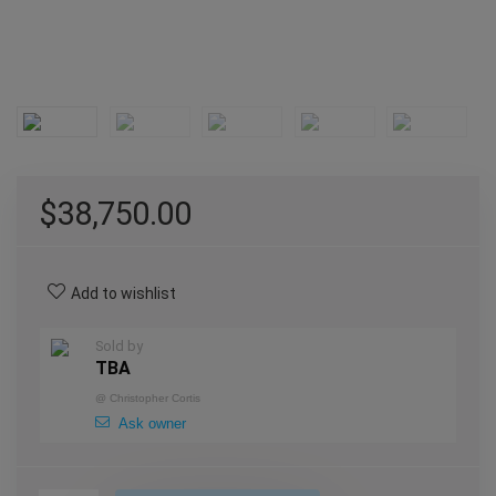
$
38,750.00
Add to wishlist
Sold by
TBA
@
Christopher Cortis
Ask owner