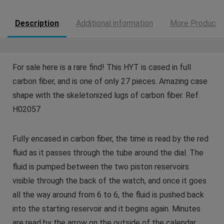
Description
Additional information
More Products
For sale here is a rare find! This HYT is cased in full
carbon fiber, and is one of only 27 pieces. Amazing case
shape with the skeletonized lugs of carbon fiber. Ref.
H02057
Fully encased in carbon fiber, the time is read by the red
fluid as it passes through the tube around the dial. The
fluid is pumped between the two piston reservoirs
visible through the back of the watch, and once it goes
all the way around from 6 to 6, the fluid is pushed back
into the starting reservoir and it begins again. Minutes
are read by the arrow on the outside of the calendar.