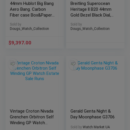
44mm Hublot Big Bang
Breitling Superocean
Aero Bang. Carbon
Heritage ll B20 44mm
Fiber case Box&Papers
Gold Bezel Black Dial,
311.QX.1124.RX
Mesh Bracelet
Sold by
Sold by
Dougs_Watch_Collection
Dougs_Watch_Collection
$
9,397.00
Vintage Croton Nivada
Gerald Genta Night &
Grenchen Orbitron Self
Day Moonphase G3706
Winding GP Watch
Sold by
Watch Market UA
Estate Sale Runs