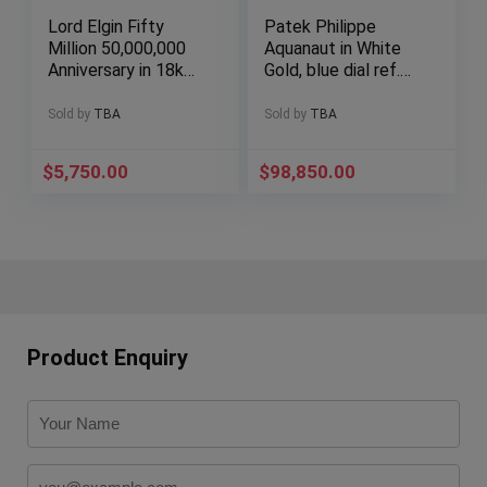
Lord Elgin Fifty
Patek Philippe
Million 50,000,000
Aquanaut in White
Anniversary in 18k
Gold, blue dial ref.
yellow gold
5168G full set!
Sold by
TBA
Sold by
TBA
$
5,750.00
$
98,850.00
Product Enquiry