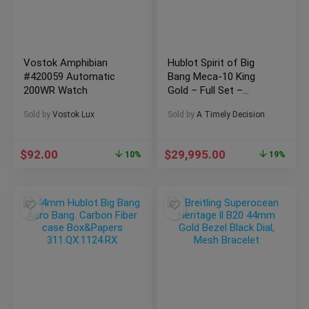
Vostok Amphibian
Hublot Spirit of Big
#420059 Automatic
Bang Meca-10 King
200WR Watch
Gold – Full Set –
614.OX.1180.RX
Sold by
Vostok Lux
Sold by
A Timely Decision
$
92.00
$
29,995.00
10%
19%