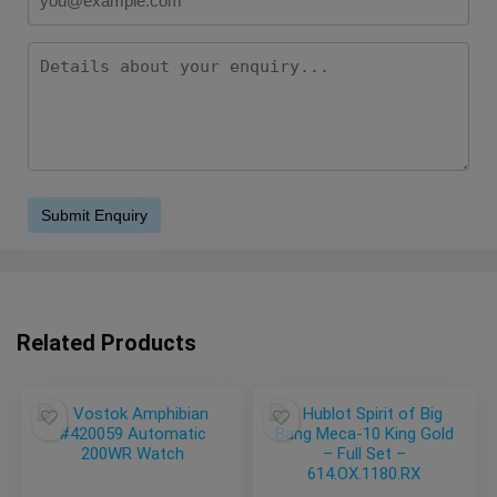
Related Products