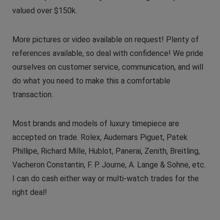
valued over $150k.
More pictures or video available on request! Plenty of
references available, so deal with confidence! We pride
ourselves on customer service, communication, and will
do what you need to make this a comfortable
transaction.
Most brands and models of luxury timepiece are
accepted on trade. Rolex, Audemars Piguet, Patek
Phillipe, Richard Mille, Hublot, Panerai, Zenith, Breitling,
Vacheron Constantin, F. P. Journe, A. Lange & Sohne, etc.
I can do cash either way or multi-watch trades for the
right deal!