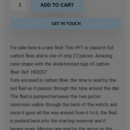
ADD TO CART
GET IN TOUCH
For sale here is a rare find! This HYT is cased in full
carbon fiber, and is one of only 27 pieces. Amazing
case shape with the skeletonized lugs of carbon
fiber. Ref. H02057
Fully encased in carbon fiber, the time is read by the
red fluid as it passes through the tube around the dial.
The fluid is pumped between the two piston
reservoirs visible through the back of the watch, and
once it goes all the way around from 6 to 6, the fluid
is pushed back into the starting reservoir and it
begins again. Minutes are read by the arrow on the