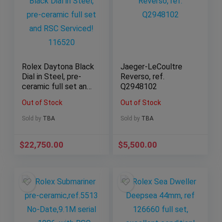
Rolex Daytona Black
Jaeger-LeCoultre
Dial in Steel, pre-
Reverso, ref.
ceramic full set and
Q2948102
RSC Serviced!
Out of Stock
Out of Stock
116520
Sold by
TBA
Sold by
TBA
$
22,750.00
$
5,500.00