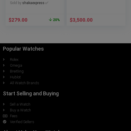
Sold by
shakaexpress ✅
$
279.00
$
3,500.00
20%
Popular Watches
Rolex
Omega
Breitling
Hublot
All Watch Brands
Start Selling and Buying
Sell a Watch
Buy a Watch
Fees
Verified Sellers