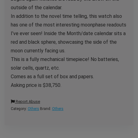
outside of the calendar.
In addition to the novel time telling, this watch also
has one of the most interesting moonphase readouts
I’ve ever seen! Inside the Month/date calendar sits a
red and black sphere, showcasing the side of the
moon currently facing us.
This is a fully mechanical timepiece! No batteries,
solar cells, quartz, etc.
Comes as a full set of box and papers.
Asking price is $38,750.
Report Abuse
Category:
Others
Brand:
Others