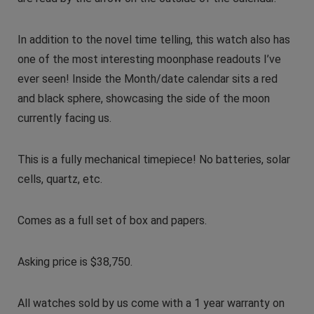
In addition to the novel time telling, this watch also has
one of the most interesting moonphase readouts I’ve
ever seen! Inside the Month/date calendar sits a red
and black sphere, showcasing the side of the moon
currently facing us.
This is a fully mechanical timepiece! No batteries, solar
cells, quartz, etc.
Comes as a full set of box and papers.
Asking price is $38,750.
All watches sold by us come with a 1 year warranty on