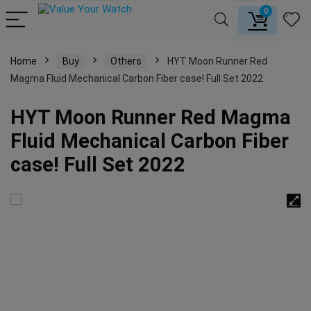
0
Home
Buy
Others
HYT Moon Runner Red
Magma Fluid Mechanical Carbon Fiber case! Full Set 2022
HYT Moon Runner Red Magma
Fluid Mechanical Carbon Fiber
case! Full Set 2022