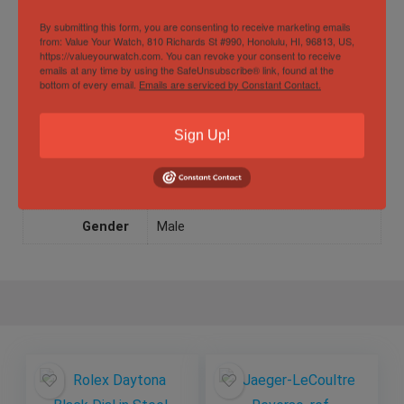
Movement
Manual winding
By submitting this form, you are consenting to receive marketing emails
from: Value Your Watch, 810 Richards St #990, Honolulu, HI, 96813, US,
https://valueyourwatch.com. You can revoke your consent to receive
Watch Type
Luxury
,
sport
emails at any time by using the SafeUnsubscribe® link, found at the
bottom of every email.
Emails are serviced by Constant Contact.
Water
5 ATM
Resistance
Sign Up!
Specification
Gender
Male