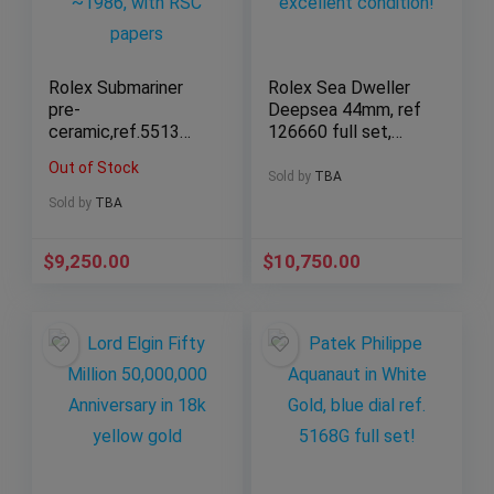
Rolex Submariner
Rolex Sea Dweller
pre-
Deepsea 44mm, ref
ceramic,ref.5513
126660 full set,
No-Date,9.1M serial
excellent condition!
Out of Stock
~1986, with RSC
Sold by
TBA
papers
Sold by
TBA
$
9,250.00
$
10,750.00