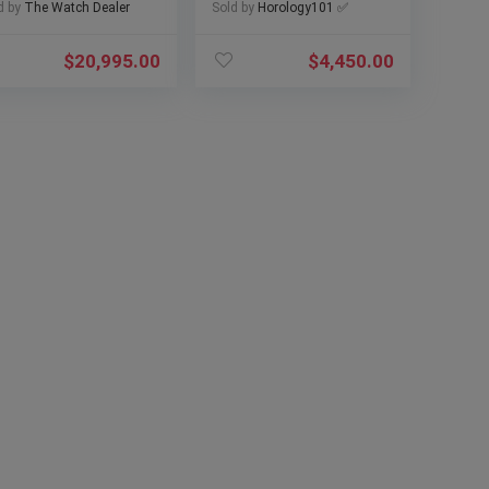
02 w/ Papers
and Papers)
d by
The Watch Dealer
Sold by
Horology101 ✅
$
20,995.00
$
4,450.00