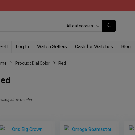
All categories
Sell
Log In
Watch Sellers
Cash for Watches
Blog
ome
Product Dial Color
Red
Red
owing all 18 results