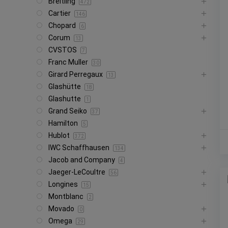
Breitling
472
Cartier
146
Chopard
6
Corum
13
CVSTOS
7
Franc Muller
30
Girard Perregaux
13
Glashütte
18
Glashutte
1
Grand Seiko
37
Hamilton
5
Hublot
372
IWC Schaffhausen
134
Jacob and Company
4
Jaeger-LeCoultre
56
Longines
15
Montblanc
2
Movado
0
Omega
29