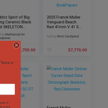
blot Spirit of Big
2025 Franck Muller
ng Ceramic Black
Vanguard Beach
d SKELETON
Red 41mm V 41 SC
5mm
DT BEACH Excellent
d by
Mechanical Art
1.CR.0130.LR BOX
Box&Papers
Sold by
Wrist Candyland
epieces
$
18,750.00
$
7,770.00
Twice a 
hards St
ls at any
anck Muller
Franck Muller