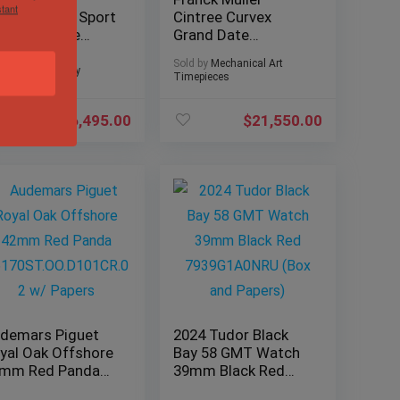
tant
nquistador Sport
Cintree Curvex
G Complete
Grand Date
tanium 8900 SC
Chronograph
Sold by
Mechanical Art
 GPG TTGR
Skeleton, Red
d by
Sivils Luxury
Timepieces
Cloissonne
$
6,495.00
$
21,550.00
demars Piguet
2024 Tudor Black
yal Oak Offshore
Bay 58 GMT Watch
mm Red Panda
39mm Black Red
170ST.OO.D101C
7939G1A0NRU (Box