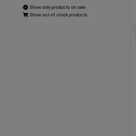
Show only products on sale
Show out of stock products