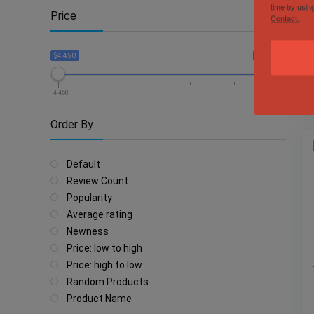
time by usin
Price
Contact.
$4 450
$38 750
4 450
38 750
Order By
Default
Review Count
Popularity
Average rating
Newness
Price: low to high
Price: high to low
Random Products
Product Name