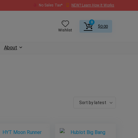
No Sales Tax*
NEW? Learn How It Works
0
$
0.00
Wishlist
About
Sort by latest