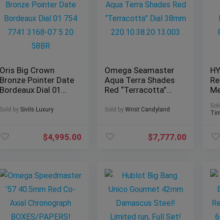
Oris Big Crown
Omega Seamaster
HY
Bronze Pointer Date
Aqua Terra Shades
Re
Bordeaux Dial 01
Red “Terracotta”
Me
754 7741 3168-07 5
Dial 38mm
Fi
Sol
20 58BR
220.10.38.20.13.003
20
Sold by
Sivils Luxury
Sold by
Wrist Candyland
Tim
$
4,995.00
$
7,777.00