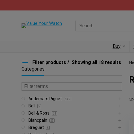
Buy
Filter products
Showing all 18 results
H
Categories
Audemars Piguet
Sh
542
Ball
5
Bell & Ross
51
Blancpain
23
Breguet
5