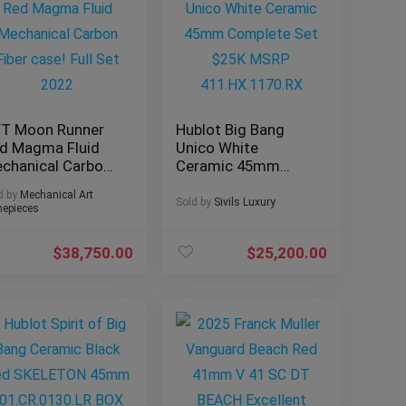
T Moon Runner
Hublot Big Bang
d Magma Fluid
Unico White
chanical Carbon
Ceramic 45mm
ber case! Full Set
Complete Set $25K
d by
Mechanical Art
22
MSRP
Sold by
Sivils Luxury
epieces
411.HX.1170.RX
$
38,750.00
$
25,200.00