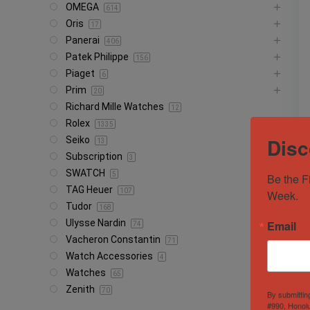
OMEGA
614
Oris
17
Panerai
406
Patek Philippe
156
Piaget
6
Prim
20
Richard Mille Watches
12
Rolex
1335
Disc
Seiko
13
Subscription
3
SWATCH
5
Be the F
TAG Heuer
107
Week.
Tudor
168
Ulysse Nardin
Email
74
Vacheron Constantin
71
Watch Accessories
4
Watches
65
Zenith
70
By submittin
#990, Honolu