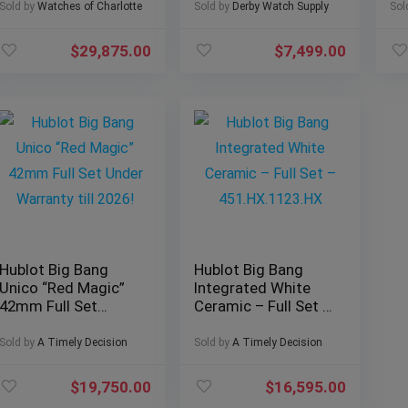
26393BC Full Set
R.
Sold by
Watches of Charlotte
Sold by
Derby Watch Supply
Sol
$
29,875.00
$
7,499.00
Hublot Big Bang
Hublot Big Bang
Unico “Red Magic”
Integrated White
42mm Full Set
Ceramic – Full Set –
Under Warranty till
451.HX.1123.HX
2026!
Sold by
A Timely Decision
Sold by
A Timely Decision
$
19,750.00
$
16,595.00