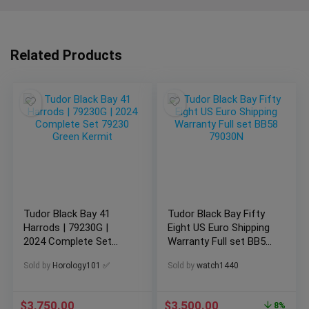
Related Products
Tudor Black Bay 41
Tudor Black Bay Fifty
Harrods | 79230G |
Eight US Euro Shipping
2024 Complete Set
Warranty Full set BB58
79230 Green Kermit
79030N
Sold by
Horology101 ✅
Sold by
watch1440
$
3,750.00
$
3,500.00
8%