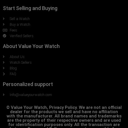
Start Selling and Buying
Sell a Watch
Buy a Watch
Fees
Verified Sellers
About Value Your Watch
About Us
Watch Sellers
Blog
FAQ
Personalized support
Info@valueyourwatch.com
© Value Your Watch, Privacy Policy. We are not an official
dealer for the products we sell and have no affiliation
with the manufacturer. All brand names and trademarks
are the property of their respective owners and are used
for identification purposes only. All the transaction are