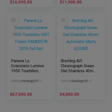
$
16,995.00
$
11,900.00
Panerai Lo
Breitling AVI
Scienziato Luminor
Chronograph Green
1950 Tourbillon
Dial Stainless 42mm
GMT Titanio
Automatic Men’s
PAM00578 2016
A23380
Sold by
Horology101 ✅
Sold by
Horology101 ✅
Full Set
$
67,500.00
$
4,000.00