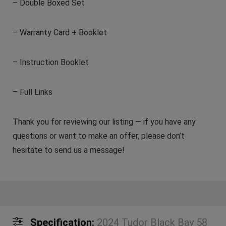
– Double Boxed Set
– Warranty Card + Booklet
– Instruction Booklet
– Full Links
Thank you for reviewing our listing — if you have any
questions or want to make an offer, please don’t
hesitate to send us a message!
Specification:
2024 Tudor Black Bay 58