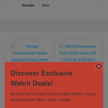
Gender
Male
Discover Exclusive
Watch Deals!
Omega
OMEGA Seamaster
Constellation Sedna
Diver 300M Silver
Be the First to Know! Get the Latest Watch Listings 
Gold and Steel
|ref.
and Exclusive Offers Twice a Week.
39mm
210.30.42.20.06.002
Out of Stock
131.23.39.20.13.001
| 2025 Complete
Sold by
Horology101 ✅