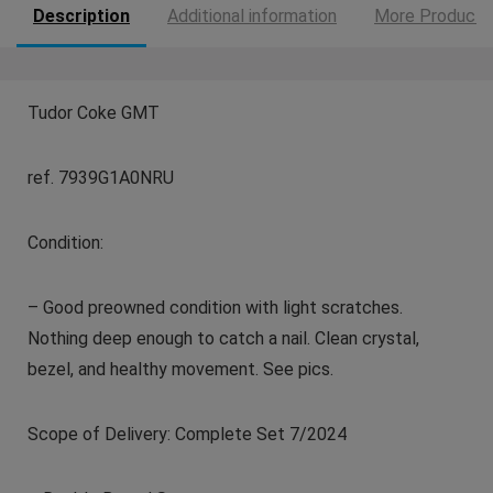
Description
Additional information
More Products
Tudor Coke GMT
ref. 7939G1A0NRU
Condition:
– Good preowned condition with light scratches.
Nothing deep enough to catch a nail. Clean crystal,
bezel, and healthy movement. See pics.
Scope of Delivery: Complete Set 7/2024