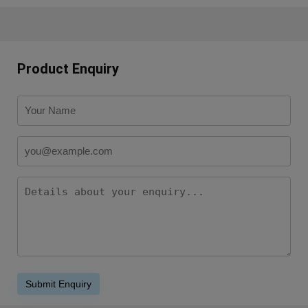
Product Enquiry