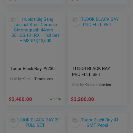
Tudor Black Bay 79230r
TUDOR BLACK BAY
PRO FULL SET
Sold by
Kinetic Timepieces
Sold by
Kaiposcollection
$
3,400.00
$
3,200.00
11%