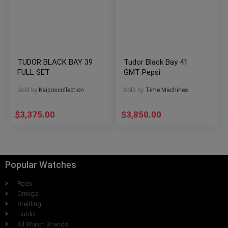
TUDOR BLACK BAY 39
Tudor Black Bay 41
FULL SET
GMT Pepsi
Sold by
Kaiposcollection
Sold by
Time Machines
$
3,375.00
$
3,850.00
Popular Watches
Rolex
Omega
Breitling
Hublot
All Watch Brands