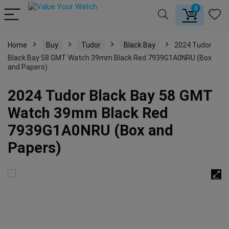
0
Home
Buy
Tudor
Black Bay
2024 Tudor
Black Bay 58 GMT Watch 39mm Black Red 7939G1A0NRU (Box
and Papers)
2024 Tudor Black Bay 58 GMT
Watch 39mm Black Red
7939G1A0NRU (Box and
Papers)