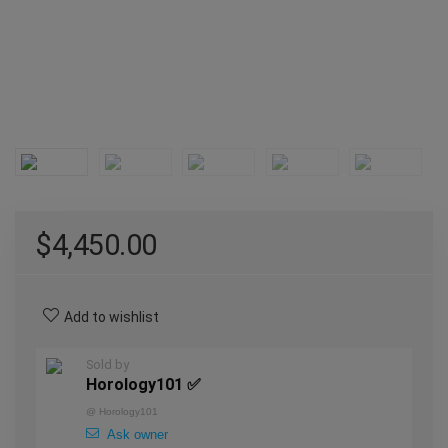
$
4,450.00
Add to wishlist
Sold by
Horology101 ✅
@
Horology101
Ask owner