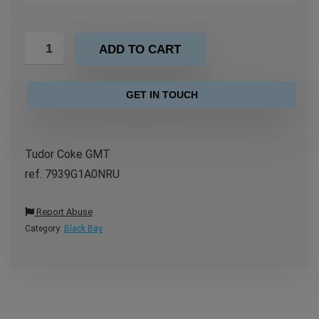
ADD TO CART
GET IN TOUCH
Tudor Coke GMT
ref. 7939G1A0NRU
Report Abuse
Category:
Black Bay