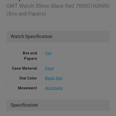
GMT Watch 39mm Black Red 7939G1A0NRU
(Box and Papers)
Watch Specification
Box and
Yes
Papers
Case Material
Steel
Dial Color
Black
,
Red
Movement
Automatic
Specification