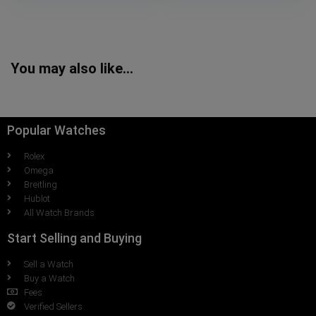
You may also like…
Popular Watches
Rolex
Omega
Breitling
Hublot
All Watch Brands
Start Selling and Buying
Sell a Watch
Buy a Watch
Fees
Verified Sellers