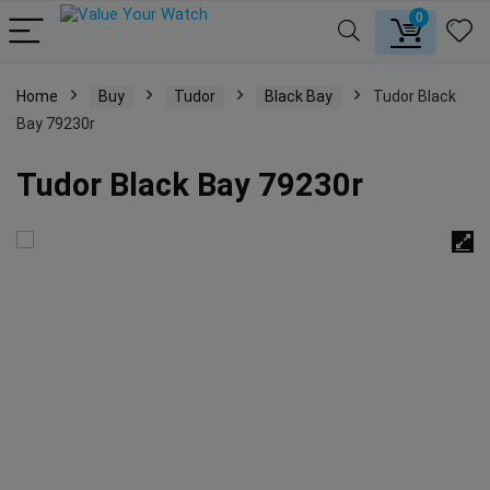
0
Home
Buy
Tudor
Black Bay
Tudor Black
Bay 79230r
Tudor Black Bay 79230r