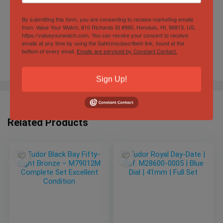
By submitting this form, you are consenting to receive marketing emails
from: Value Your Watch, 810 Richards St #990, Honolulu, HI, 96813, US,
https://valueyourwatch.com. You can revoke your consent to receive
emails at any time by using the SafeUnsubscribe® link, found at the
bottom of every email.
Emails are serviced by Constant Contact.
Sign Up!
Related Products