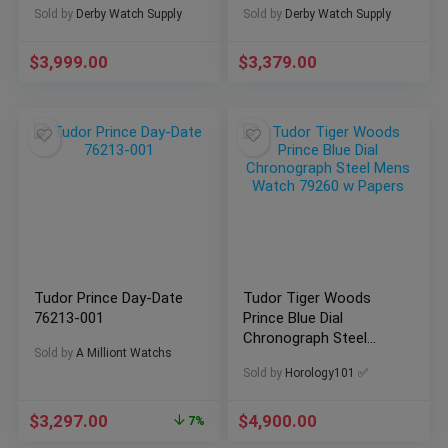
Sold by
Derby Watch Supply
Sold by
Derby Watch Supply
$
3,999.00
$
3,379.00
Tudor Prince Day-Date
Tudor Tiger Woods
76213-001
Prince Blue Dial
Chronograph Steel
Sold by
A Milliont Watchs
Mens Watch 79260 w
Sold by
Horology101 ✅
Papers
$
3,297.00
$
4,900.00
7%