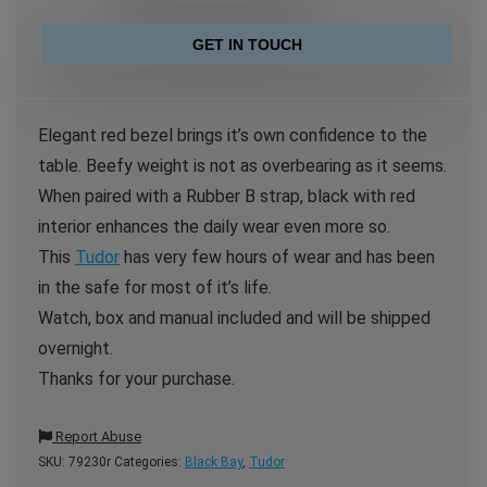
GET IN TOUCH
Elegant red bezel brings it’s own confidence to the
table. Beefy weight is not as overbearing as it seems.
When paired with a Rubber B strap, black with red
interior enhances the daily wear even more so.
This
Tudor
has very few hours of wear and has been
in the safe for most of it’s life.
Watch, box and manual included and will be shipped
overnight.
Thanks for your purchase.
Report Abuse
SKU:
79230r
Categories:
Black Bay
,
Tudor