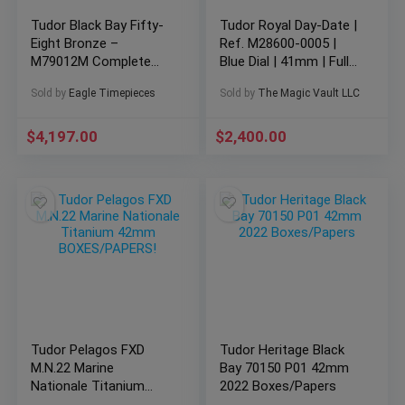
Tudor Black Bay Fifty-
Tudor Royal Day-Date |
Eight Bronze –
Ref. M28600-0005 |
M79012M Complete
Blue Dial | 41mm | Full
Set Excellent Condition
Set
Sold by
Eagle Timepieces
Sold by
The Magic Vault LLC
$
4,197.00
$
2,400.00
Tudor Pelagos FXD
Tudor Heritage Black
M.N.22 Marine
Bay 70150 P01 42mm
Nationale Titanium
2022 Boxes/Papers
42mm BOXES/PAPERS!