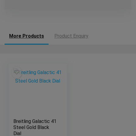
More Products
Product Enquiry
Breitling Galactic 41
Steel Gold Black
Dial