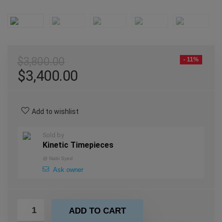
$
3,800.00
- 11%
$
3,400.00
Add to wishlist
Sold by
Kinetic Timepieces
@
Nabi Syed
Ask owner
ADD TO CART