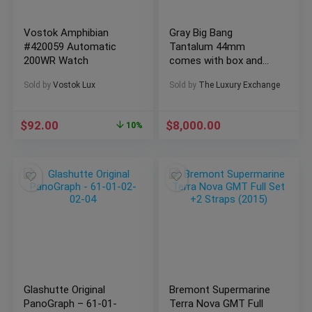
Vostok Amphibian
Gray Big Bang
#420059 Automatic
Tantalum 44mm
200WR Watch
comes with box and
papers. Amazing
Sold by
Vostok Lux
Sold by
The Luxury Exchange
sandblast gray finish
$
92.00
$
8,000.00
10%
Glashutte Original
Bremont Supermarine
PanoGraph – 61-01-
Terra Nova GMT Full