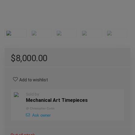
$
8,000.00
Add to wishlist
Sold by
Mechanical Art Timepieces
@
Christopher Cortis
Ask owner