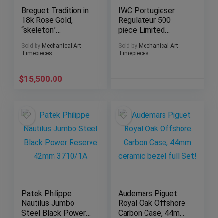
Breguet Tradition in
IWC Portugieser
18k Rose Gold,
Regulateur 500
“skeleton”
piece Limited
movement, ref.
Edition in 43mm of
Sold by
Mechanical Art
Sold by
Mechanical Art
7027
solid Platinum!
Timepieces
Timepieces
$
15,500.00
Patek Philippe
Audemars Piguet
Nautilus Jumbo
Royal Oak Offshore
Steel Black Power
Carbon Case, 44mm