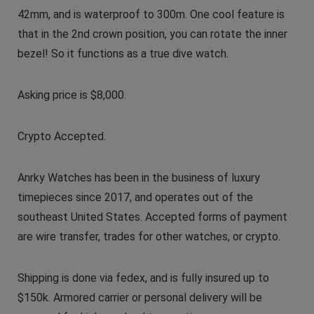
42mm, and is waterproof to 300m. One cool feature is
that in the 2nd crown position, you can rotate the inner
bezel! So it functions as a true dive watch.
Asking price is $8,000.
Crypto Accepted.
Anrky Watches has been in the business of luxury
timepieces since 2017, and operates out of the
southeast United States. Accepted forms of payment
are wire transfer, trades for other watches, or crypto.
Shipping is done via fedex, and is fully insured up to
$150k. Armored carrier or personal delivery will be