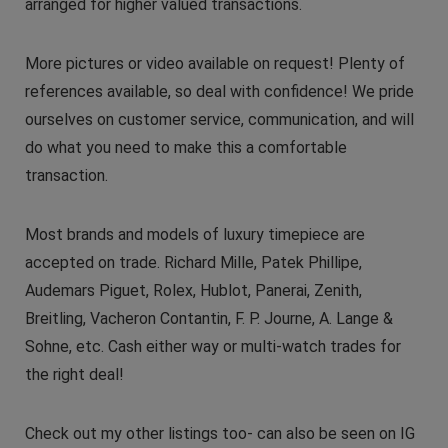
arranged for higher valued transactions.
More pictures or video available on request! Plenty of
references available, so deal with confidence! We pride
ourselves on customer service, communication, and will
do what you need to make this a comfortable
transaction.
Most brands and models of luxury timepiece are
accepted on trade. Richard Mille, Patek Phillipe,
Audemars Piguet, Rolex, Hublot, Panerai, Zenith,
Breitling, Vacheron Contantin, F. P. Journe, A. Lange &
Sohne, etc. Cash either way or multi-watch trades for
the right deal!
Check out my other listings too- can also be seen on IG