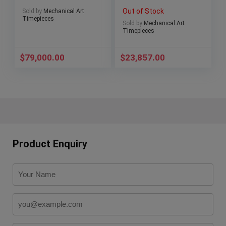
Reserve 42mm
ceramic bezel full
Out of Stock
Sold by
Mechanical Art
3710/1A
Set!
Timepieces
Sold by
Mechanical Art
Timepieces
$
79,000.00
$
23,857.00
Product Enquiry