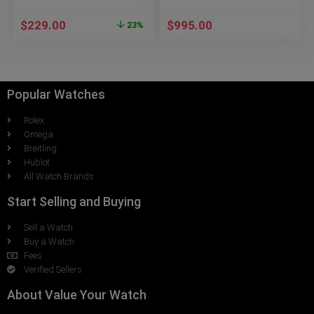
Roman numerals 8160-
ST-00608
$
229.00
$
995.00
23%
Popular Watches
Rolex
Omega
Breitling
Hublot
All Watch Brands
Start Selling and Buying
Sell a Watch
Buy a Watch
Fees
Verified Sellers
About Value Your Watch