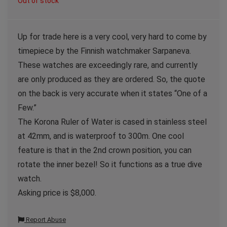
Out of stock
Up for trade here is a very cool, very hard to come by
timepiece by the Finnish watchmaker Sarpaneva.
These watches are exceedingly rare, and currently
are only produced as they are ordered. So, the quote
on the back is very accurate when it states “One of a
Few.”
The Korona Ruler of Water is cased in stainless steel
at 42mm, and is waterproof to 300m. One cool
feature is that in the 2nd crown position, you can
rotate the inner bezel! So it functions as a true dive
watch.
Asking price is $8,000.
Report Abuse