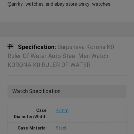
@anrky_watches, and ebay store anrky_watches.
Specification:
Sarpaneva Korona K0
Ruler Of Water Auto Steel Men Watch
KORONA K0 RULER OF WATER
Watch Specification
Case
46mm
Diameter/Width
Case Material
Steel