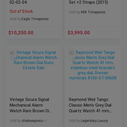
02-02-04
Set +2 Straps (2015)
Out of Stock
Sold by
888 Timepieces
Sold by
Eagle Timepieces
$
10,250.00
$
3,995.00
Vintage Sicura Signal
Raymond Weil Tango
Mechanical Alarm
Classic Men’s Grey Dial
Watch Rare Brown Dial
Quartz Watch 41 mm,
Runs Estate Sale
stainless steel
Sold by
shakaexpress ✅
Sold by
Legendary Luxury
bracelet, grey dial,