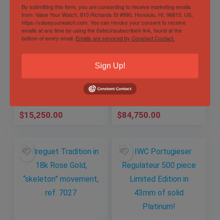
By submitting this form, you are consenting to receive marketing emails
from: Value Your Watch, 810 Richards St #990, Honolulu, HI, 96813, US,
https://valueyourwatch.com. You can revoke your consent to receive
emails at any time by using the SafeUnsubscribe® link, found at the
Carl F. Bucherer
AET Remould Rolex
bottom of every email.
Emails are serviced by Constant Contact.
ScubaTec Patravi
Daytona, Biscay
Blue dial solid 18k!
Green and white
207g, 140g GOLD
ceramic, 1 of only
Sign Up!
Out of Stock
Sold by
Mechanical Art
WEIGHT!
18!
Timepieces
Sold by
Mechanical Art
Timepieces
$
15,250.00
$
84,750.00