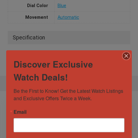
Dial Color
Blue
Movement
Automatic
Specification
Gender
Male
Discover Exclusive
Watch Deals!
Be the First to Know! Get the Latest Watch Listings 
and Exclusive Offers Twice a Week.
Email