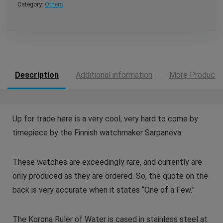
Category:
Others
Description
Additional information
More Products
Up for trade here is a very cool, very hard to come by
timepiece by the Finnish watchmaker Sarpaneva.
These watches are exceedingly rare, and currently are
only produced as they are ordered. So, the quote on the
back is very accurate when it states “One of a Few.”
The Korona Ruler of Water is cased in stainless steel at