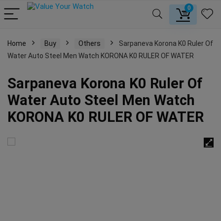
0
Home
Buy
Others
Sarpaneva Korona K0 Ruler Of
Water Auto Steel Men Watch KORONA K0 RULER OF WATER
Sarpaneva Korona K0 Ruler Of
Water Auto Steel Men Watch
KORONA K0 RULER OF WATER