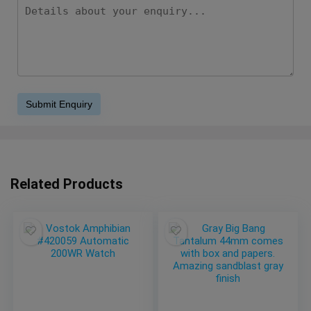
Related Products