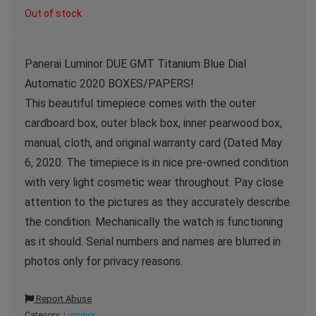
Out of stock
Panerai Luminor DUE GMT Titanium Blue Dial
Automatic 2020 BOXES/PAPERS!
This beautiful timepiece comes with the outer
cardboard box, outer black box, inner pearwood box,
manual, cloth, and original warranty card (Dated May
6, 2020. The timepiece is in nice pre-owned condition
with very light cosmetic wear throughout. Pay close
attention to the pictures as they accurately describe
the condition. Mechanically the watch is functioning
as it should. Serial numbers and names are blurred in
photos only for privacy reasons.
Report Abuse
Category:
Luminor