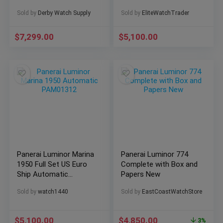
Steel PAM 00973
Timepiece – Elegance
Sold by
Derby Watch Supply
Sold by
EliteWatchTrader
Box/Papers!
& Precision at its
Finest!
$
7,299.00
$
5,100.00
Panerai Luminor Marina
Panerai Luminor 774
1950 Full Set US Euro
Complete with Box and
Ship Automatic
Papers New
PAM01312
Sold by
watch1440
Sold by
EastCoastWatchStore
$
5,100.00
$
4,850.00
3%