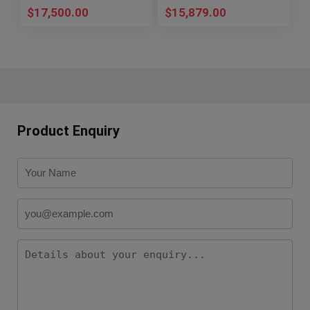
$
17,500.00
$
15,879.00
Product Enquiry