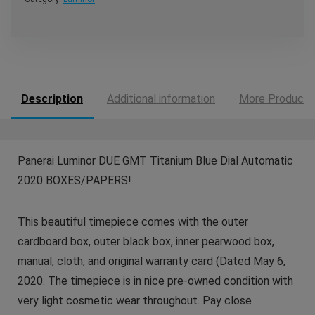
Description
Additional information
More Products
Panerai Luminor DUE GMT Titanium Blue Dial Automatic
2020 BOXES/PAPERS!
This beautiful timepiece comes with the outer
cardboard box, outer black box, inner pearwood box,
manual, cloth, and original warranty card (Dated May 6,
2020. The timepiece is in nice pre-owned condition with
very light cosmetic wear throughout. Pay close