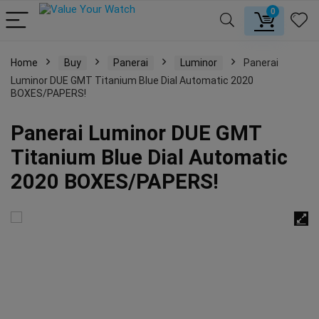
0
Home
Buy
Panerai
Luminor
Panerai
Luminor DUE GMT Titanium Blue Dial Automatic 2020
BOXES/PAPERS!
Panerai Luminor DUE GMT
Titanium Blue Dial Automatic
2020 BOXES/PAPERS!