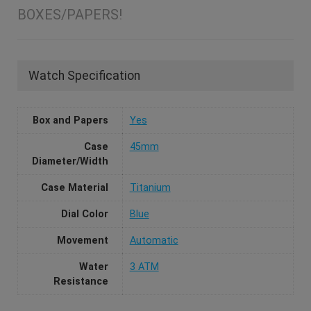
BOXES/PAPERS!
Watch Specification
Box and Papers
Yes
Case
45mm
Diameter/Width
Case Material
Titanium
Dial Color
Blue
Movement
Automatic
Water
3 ATM
Resistance