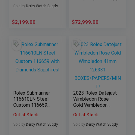
Sold by
Derby Watch Supply
$
2,199.00
$
72,999.00
Rolex Submariner
2023 Rolex Datejust
116610LN Steel
Wimbledon Rose
Custom 116659
Gold Wimbledon
with Diamonds
41mm 126331
Out of Stock
Out of Stock
Sapphires!
BOXES/PAPERS/MI
NT!
Sold by
Derby Watch Supply
Sold by
Derby Watch Supply