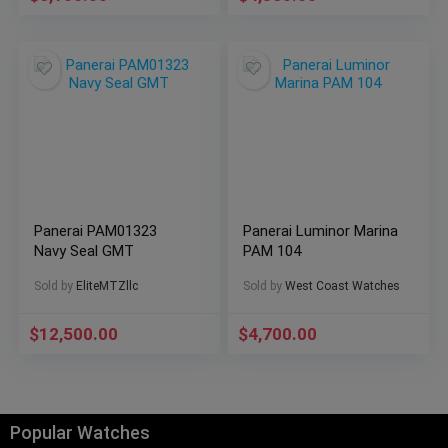
Panerai PAM01323
Panerai Luminor Marina
Navy Seal GMT
PAM 104
Sold by
EliteMTZllc
Sold by
West Coast Watches
$
12,500.00
$
4,700.00
Popular Watches