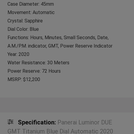
Case Diameter: 45mm
Movement: Automatic
Crystal: Sapphire
Dial Color: Blue
Functions: Hours, Minutes, Small Seconds, Date,
A.M./P.M. indicator, GMT, Power Reserve Indicator
Year: 2020
Water Resistance: 30 Meters
Power Reserve: 72 Hours
MSRP: $12,200
Specification:
Panerai Luminor DUE
GMT Titanium Blue Dial Automatic 2020