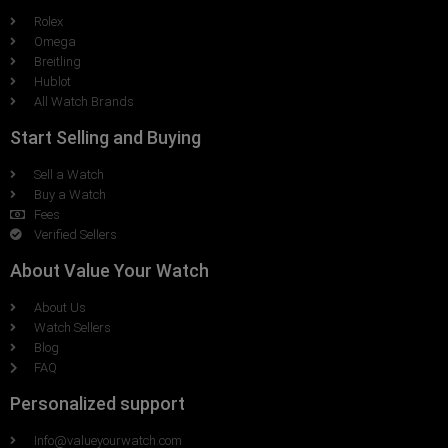
Rolex
Omega
Breitling
Hublot
All Watch Brands
Start Selling and Buying
Sell a Watch
Buy a Watch
Fees
Verified Sellers
About Value Your Watch
About Us
Watch Sellers
Blog
FAQ
Personalized support
Info@valueyourwatch.com