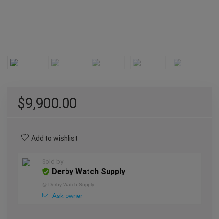
$
9,900.00
Add to wishlist
Sold by
Derby Watch Supply
@
Derby Watch Supply
Ask owner