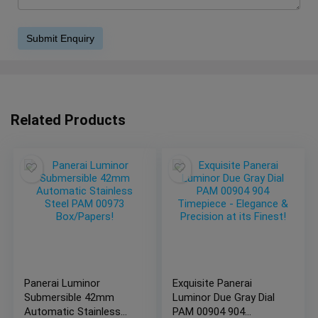
Related Products
Panerai Luminor
Exquisite Panerai
Submersible 42mm
Luminor Due Gray Dial
Automatic Stainless
PAM 00904 904