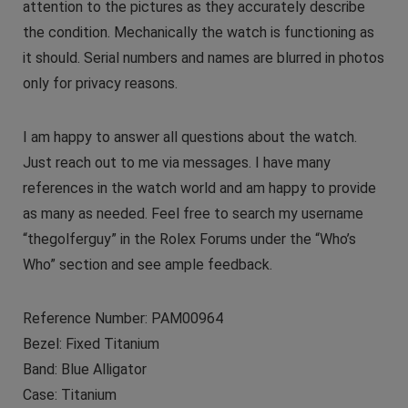
attention to the pictures as they accurately describe
the condition. Mechanically the watch is functioning as
it should. Serial numbers and names are blurred in photos
only for privacy reasons.
I am happy to answer all questions about the watch.
Just reach out to me via messages. I have many
references in the watch world and am happy to provide
as many as needed. Feel free to search my username
“thegolferguy” in the Rolex Forums under the “Who’s
Who” section and see ample feedback.
Reference Number: PAM00964
Bezel: Fixed Titanium
Band: Blue Alligator
Case: Titanium