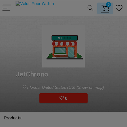
0
JetChrono
Florida, United States (US)
(Show on map)
0
Products