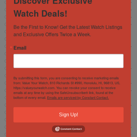
Discover Exclusive
Breitling
472
Watch Deals!
Cartier
146
Chopard
6
Corum
Be the First to Know! Get the Latest Watch Listings 
13
CVSTOS
and Exclusive Offers Twice a Week.
7
Franc Muller
30
Email
Girard Perregaux
13
Glashütte
18
Glashutte
1
Grand Seiko
37
Hamilton
5
By submitting this form, you are consenting to receive marketing emails
from: Value Your Watch, 810 Richards St #990, Honolulu, HI, 96813, US,
Hublot
372
https://valueyourwatch.com. You can revoke your consent to receive
IWC Schaffhausen
134
emails at any time by using the SafeUnsubscribe® link, found at the
bottom of every email.
Emails are serviced by Constant Contact.
Jacob and Company
4
Jaeger-LeCoultre
56
Longines
15
Sign Up!
Montblanc
2
Movado
0
Omega
29