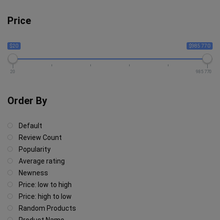
Price
$20
$985 770
20
985 770
Order By
Default
Review Count
Popularity
Average rating
Newness
Price: low to high
Price: high to low
Random Products