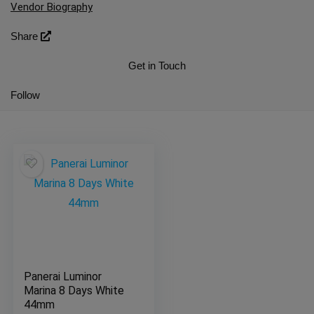
Vendor Biography
Share
Get in Touch
Follow
Panerai Luminor
Marina 8 Days White
44mm