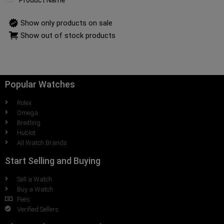
Product Name
Show only products on sale
Show out of stock products
Popular Watches
Rolex
Omega
Breitling
Hublot
All Watch Brands
Start Selling and Buying
Sell a Watch
Buy a Watch
Fees
Verified Sellers