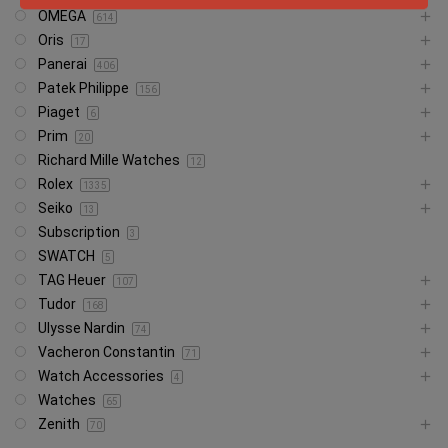
OMEGA
614
Oris
17
Panerai
406
Patek Philippe
156
Piaget
6
Prim
20
Richard Mille Watches
12
Rolex
1335
Seiko
13
Subscription
3
SWATCH
5
TAG Heuer
107
Tudor
168
Ulysse Nardin
74
Vacheron Constantin
71
Watch Accessories
4
Watches
65
Zenith
70