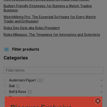
Budget-Friendly Strategies for Running a Watch Trading
Business
WatchMatrix Pro: The Essential Software for Every Watch
Trader and Enthusiast
Rolex Day-Date aka Rolex President
Rolex Milgauss: The Timepiece for Innovators and Scientists
Filter products
Categories
Audemars Piguet
542
Ball
5
Bell & Ross
51
Blancpain
23
Breguet
5