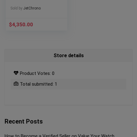
Sold by
JetChrono
$
4,350.00
Store details
Product Votes: 0
Total submitted: 1
Recent Posts
How to Become a Verified Seller on Value Your Watch