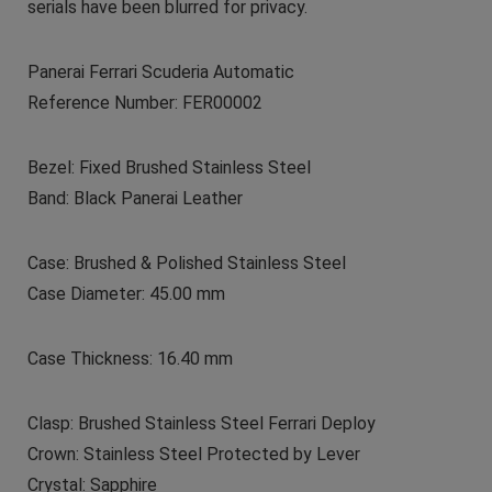
serials have been blurred for privacy.
Panerai Ferrari Scuderia Automatic
Reference Number: FER00002
Bezel: Fixed Brushed Stainless Steel
Band: Black Panerai Leather
Case: Brushed & Polished Stainless Steel
Case Diameter: 45.00 mm
Case Thickness: 16.40 mm
Clasp: Brushed Stainless Steel Ferrari Deploy
Crown: Stainless Steel Protected by Lever
Crystal: Sapphire