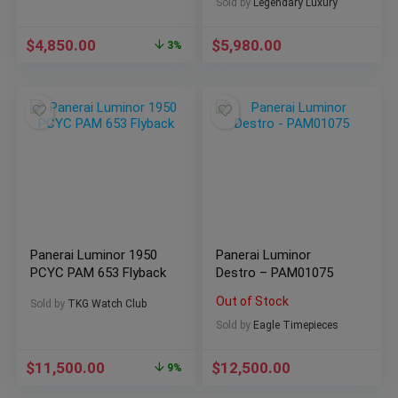
(SOLD)
Sold by
Legendary Luxury
$
4,850.00
$
5,980.00
3%
Panerai Luminor 1950
Panerai Luminor
PCYC PAM 653 Flyback
Destro – PAM01075
Out of Stock
Sold by
TKG Watch Club
Sold by
Eagle Timepieces
$
11,500.00
$
12,500.00
9%