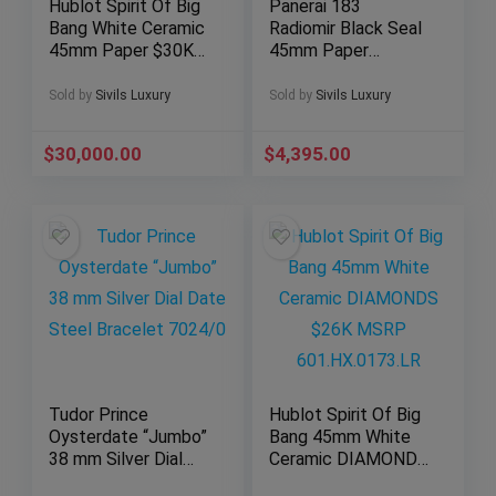
Hublot Spirit Of Big
Panerai 183
Bang White Ceramic
Radiomir Black Seal
45mm Paper $30K
45mm Paper
MSRP 2019
Manual-Wind
601.HX.0173.LR
PAM00183 PAM183
Sold by
Sivils Luxury
Sold by
Sivils Luxury
PAM 00183
$
30,000.00
$
4,395.00
Tudor Prince
Hublot Spirit Of Big
Oysterdate “Jumbo”
Bang 45mm White
38 mm Silver Dial
Ceramic DIAMONDS
Date Steel Bracelet
$26K MSRP