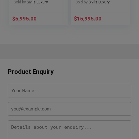
7024/0
601.HX.0173.LR
Sold by
Sivils Luxury
Sold by
Sivils Luxury
$
5,995.00
$
15,995.00
Product Enquiry