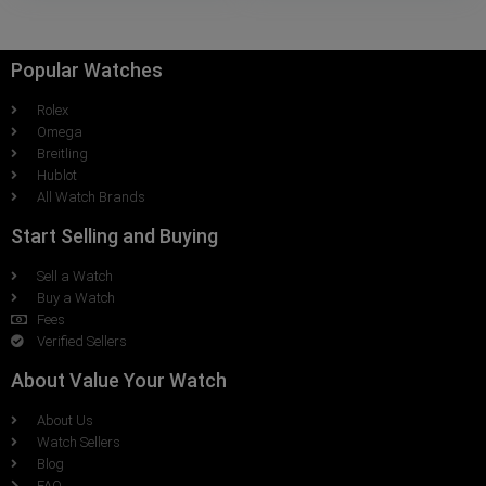
Popular Watches
Rolex
Omega
Breitling
Hublot
All Watch Brands
Start Selling and Buying
Sell a Watch
Buy a Watch
Fees
Verified Sellers
About Value Your Watch
About Us
Watch Sellers
Blog
FAQ