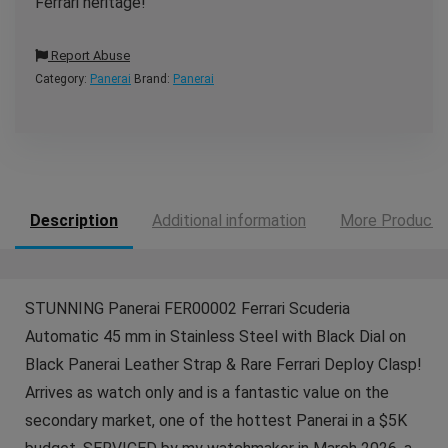
Ferrari heritage!
Report Abuse
Category:
Panerai
Brand:
Panerai
Description
Additional information
More Products
STUNNING Panerai FER00002 Ferrari Scuderia
Automatic 45 mm in Stainless Steel with Black Dial on
Black Panerai Leather Strap & Rare Ferrari Deploy Clasp!
Arrives as watch only and is a fantastic value on the
secondary market, one of the hottest Panerai in a $5K