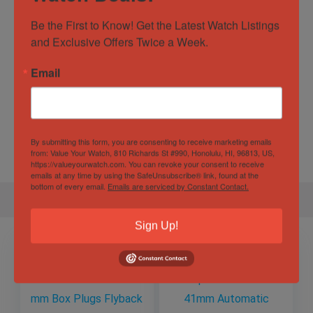
Watch Type
Casual
,
Dress
,
Luxury
,
Sports
Be the First to Know! Get the Latest Watch Listings 
Water
10 ATM
and Exclusive Offers Twice a Week.
Resistance
Email
Specification
Gender
Male
By submitting this form, you are consenting to receive marketing emails
from: Value Your Watch, 810 Richards St #990, Honolulu, HI, 96813, US,
https://valueyourwatch.com. You can revoke your consent to receive
emails at any time by using the SafeUnsubscribe® link, found at the
bottom of every email.
Emails are serviced by Constant Contact.
Sign Up!