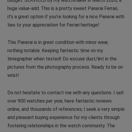
budget. SERVICED by my watchmaker in March 2026, a
huge value-add. This is a pretty sweet Panerai Ferrari,
it’s a great option if you’re looking for a nice Panerai with
ties to your appreciation for Ferrari heritage!
This Panerai is in great condition with minor wear,
nothing notable. Keeping fantastic time on my
timegrapher when tested! Do excuse dust/lint in the
pictures from the photography process. Ready to be on
wrist!
Do not hesitate to contact me with any questions. I sell
over 900 watches per year, have fantastic reviews
online, and thousands of references; I seek a very simple
and pleasant buying experience for my clients through
fostering relationships in the watch community. The