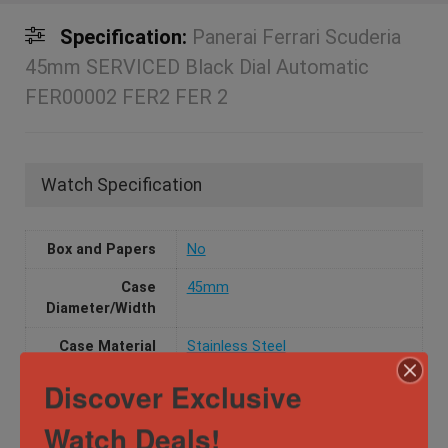
Specification:
Panerai Ferrari Scuderia
45mm SERVICED Black Dial Automatic
FER00002 FER2 FER 2
Watch Specification
Box and Papers
No
Case
45mm
Diameter/Width
Case Material
Stainless Steel
Discover Exclusive
Dial Color
Black
Movement
Automatic
Watch Deals!