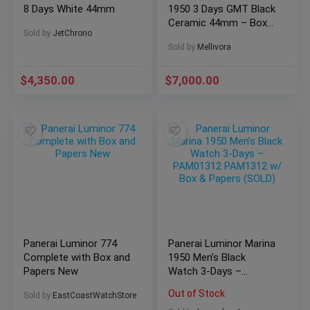
8 Days White 44mm
1950 3 Days GMT Black
Ceramic 44mm – Box
Sold by
JetChrono
and Papers
Sold by
Mellivora
$
4,350.00
$
7,000.00
Panerai Luminor 774
Panerai Luminor Marina
Complete with Box and
1950 Men’s Black
Papers New
Watch 3-Days –
PAM01312 PAM1312
Out of Stock
Sold by
EastCoastWatchStore
w/ Box & Papers