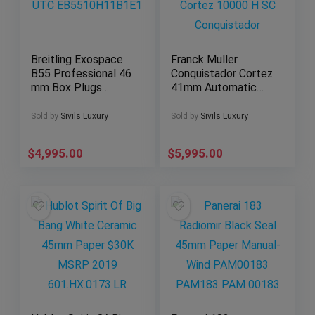
Breitling Exospace
Franck Muller
B55 Professional 46
Conquistador Cortez
mm Box Plugs
41mm Automatic
Flyback UTC
Cortez 10000 H SC
EB5510H11B1E1
Conquistador
Sold by
Sivils Luxury
Sold by
Sivils Luxury
$
4,995.00
$
5,995.00