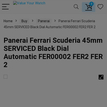
0
Home
Buy
Panerai
Panerai Ferrari Scuderia
45mm SERVICED Black Dial Automatic FER00002 FER2 FER 2
Panerai Ferrari Scuderia 45mm
SERVICED Black Dial
Automatic FER00002 FER2 FER
2