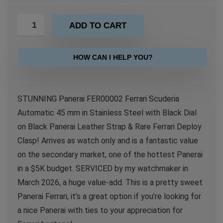
ADD TO CART
HOW CAN I HELP YOU?
STUNNING Panerai FER00002 Ferrari Scuderia
Automatic 45 mm in Stainless Steel with Black Dial
on Black Panerai Leather Strap & Rare Ferrari Deploy
Clasp! Arrives as watch only and is a fantastic value
on the secondary market, one of the hottest Panerai
in a $5K budget. SERVICED by my watchmaker in
March 2026, a huge value-add. This is a pretty sweet
Panerai Ferrari, it’s a great option if you’re looking for
a nice Panerai with ties to your appreciation for