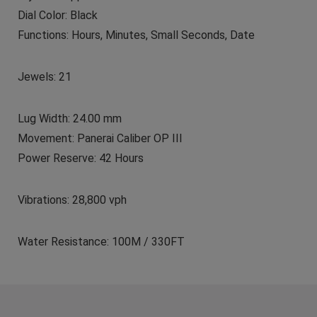
Dial Color: Black
Functions: Hours, Minutes, Small Seconds, Date
Jewels: 21
Lug Width: 24.00 mm
Movement: Panerai Caliber OP III
Power Reserve: 42 Hours
Vibrations: 28,800 vph
Water Resistance: 100M / 330FT