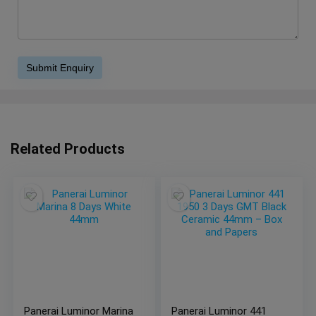
Related Products
Panerai Luminor Marina
Panerai Luminor 441