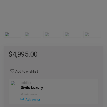
$
4,995.00
Add to wishlist
Sold by
Sivils Luxury
@
Sivils Luxury
Ask owner