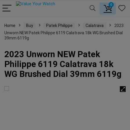
0
Home
Buy
Patek Philippe
Calatrava
2023
Unworn NEW Patek Philippe 6119 Calatrava 18k WG Brushed Dial
39mm 6119g
2023 Unworn NEW Patek
Philippe 6119 Calatrava 18k
WG Brushed Dial 39mm 6119g