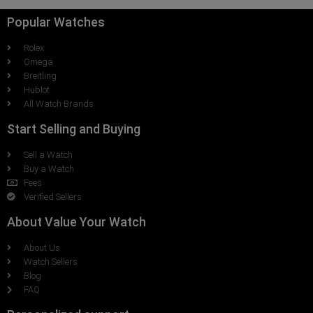
Popular Watches
Rolex
Omega
Breitling
Hublot
All Watch Brands
Start Selling and Buying
Sell a Watch
Buy a Watch
Fees
Verified Sellers
About Value Your Watch
About Us
Watch Sellers
Blog
FAQ