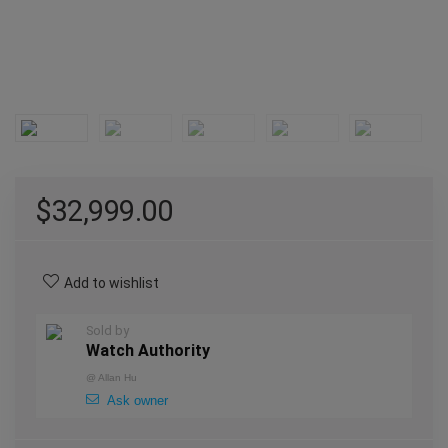
$
32,999.00
Add to wishlist
Sold by
Watch Authority
@
Allan Hu
Ask owner