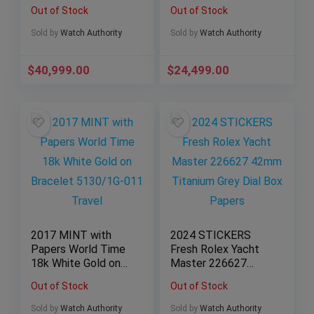
26238TI.OO.2000TI.
Ceramic 116500LN
Out of Stock
Out of Stock
01
Box & Papers 2019
Sold by
Watch Authority
Sold by
Watch Authority
$
40,999.00
$
24,499.00
2017 MINT with
2024 STICKERS
Papers World Time
Fresh Rolex Yacht
18k White Gold on
Master 226627
Bracelet 5130/1G-
42mm Titanium Grey
Out of Stock
Out of Stock
011 Travel
Dial Box Papers
Sold by
Watch Authority
Sold by
Watch Authority