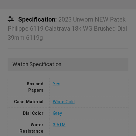
Specification:
2023 Unworn NEW Patek
Philippe 6119 Calatrava 18k WG Brushed Dial
39mm 6119g
Watch Specification
Box and
Yes
Papers
Case Material
White Gold
Dial Color
Grey
Water
3 ATM
Resistance