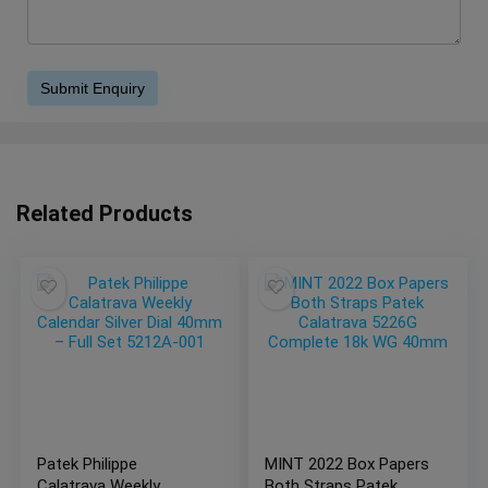
Related Products
Patek Philippe
MINT 2022 Box Papers
Calatrava Weekly
Both Straps Patek