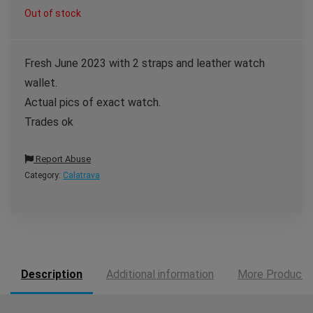
Out of stock
Fresh June 2023 with 2 straps and leather watch
wallet.
Actual pics of exact watch.
Trades ok
Report Abuse
Category:
Calatrava
Description
Additional information
More Products