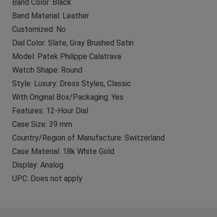
Band Color: Black
Band Material: Leather
Customized: No
Dial Color: Slate, Gray Brushed Satin
Model: Patek Philippe Calatrava
Watch Shape: Round
Style: Luxury: Dress Styles, Classic
With Original Box/Packaging: Yes
Features: 12-Hour Dial
Case Size: 39 mm
Country/Region of Manufacture: Switzerland
Case Material: 18k White Gold
Display: Analog
UPC: Does not apply