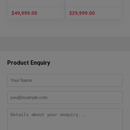
$
49,999.00
$
29,999.00
Product Enquiry