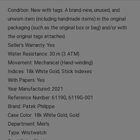
Condition: New with tags: A brand-new, unused, and
unworn item (including handmade items) in the original
packaging (such as the original box or bag) and/or with
the original tags attached.
Seller’s Warranty: Yes
Water Resistance: 30 m (3 ATM)
Movement: Mechanical (Hand-winding)
Indices: 18k White Gold, Stick Indexes
With Papers: Yes
Year Manufactured: 2021
Reference Number: 6119G, 6119G-001
Brand: Patek Philippe
Case Color: 18k White Gold, Gold
Department: Men’s
Type: Wristwatch