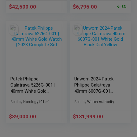
$
42,500.00
$
6,795.00
3%
Patek Philippe
Unworn 2024 Patek
Calatrava 5226G-001 |
Philippe Calatrava
40mm White Gold
40mm 6007G-001
Watch | 2023
White Gold Black Dial
Sold by
Horology101 ✅
Sold by
Watch Authority
Complete Set
Yellow
$
39,000.00
$
131,999.00