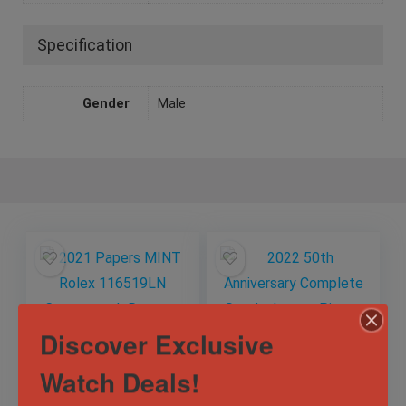
Specification
Gender
Male
Discover Exclusive
Watch Deals!
2021 Papers MINT
2022 50th