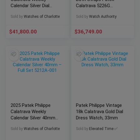
Calendar Silver Dial
Calatrava 5226G
40mm – Full Set
Complete 18k WG
Sold by
Watches of Charlotte
Sold by
Watch Authority
5212A-001
40mm
$
41,800.00
$
36,749.00
2025 Patek Philippe
Patek Philippe Vintage
Calatrava Weekly
18k Calatrava Gold Dial
Calendar Silver 40mm
Dress Watch, 33mm
– Full Set 5212A-001
Sold by
Watches of Charlotte
Sold by
Elevated Time ✅