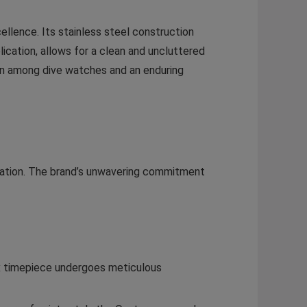
ellence. Its stainless steel construction
ication, allows for a clean and uncluttered
con among dive watches and an enduring
ovation. The brand’s unwavering commitment
ex timepiece undergoes meticulous