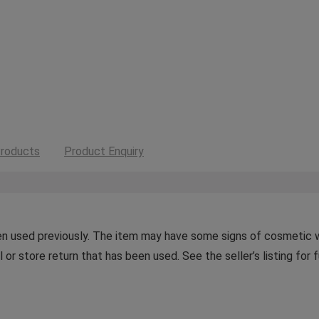
roducts
Product Enquiry
n used previously. The item may have some signs of cosmetic wea
or store return that has been used. See the seller’s listing for f