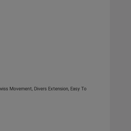
Swiss Movement, Divers Extension, Easy To