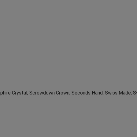
apphire Crystal, Screwdown Crown, Seconds Hand, Swiss Made, 