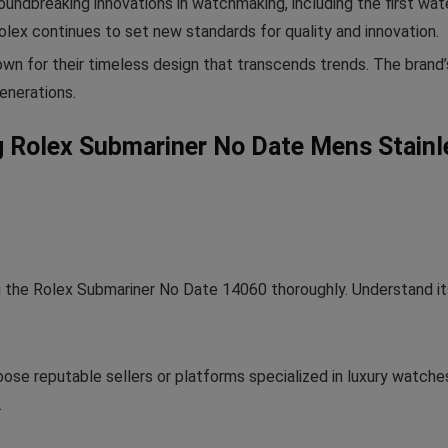
undbreaking innovations in watchmaking, including the first wat
lex continues to set new standards for quality and innovation.
n for their timeless design that transcends trends. The brand
enerations.
ng Rolex Submariner No Date Mens Stain
 the Rolex Submariner No Date 14060 thoroughly. Understand its 
ose reputable sellers or platforms specialized in luxury watches
.