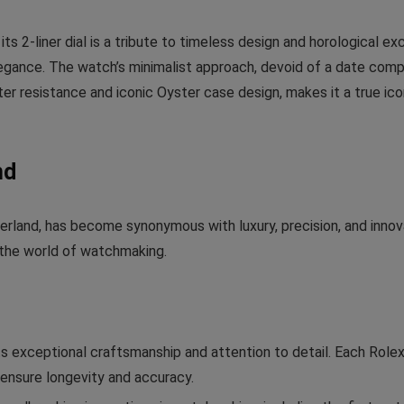
 2-liner dial is a tribute to timeless design and horological exc
egance. The watch’s minimalist approach, devoid of a date compl
ater resistance and iconic Oyster case design, makes it a true i
nd
zerland, has become synonymous with luxury, precision, and inn
n the world of watchmaking.
ts exceptional craftsmanship and attention to detail. Each Rol
ensure longevity and accuracy.