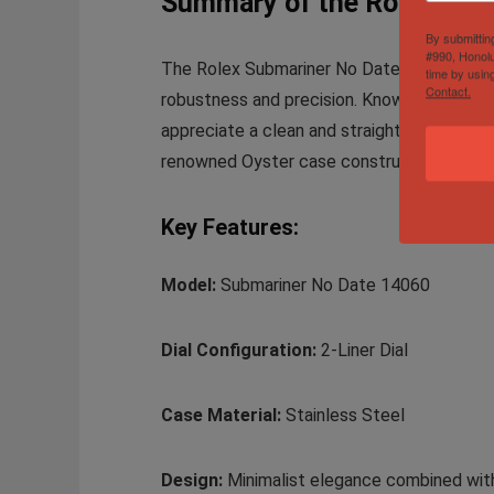
Summary of the Rolex Subm
By submittin
#990, Honolu
The Rolex Submariner No Date Mens Stainles
time by usin
Contact.
robustness and precision. Known for its mi
appreciate a clean and straightforward aes
renowned Oyster case construction, making 
Key Features:
Model:
Submariner No Date 14060
Dial Configuration:
2-Liner Dial
Case Material:
Stainless Steel
Design:
Minimalist elegance combined with 