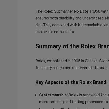
The Rolex Submariner No Date 14060 with its
ensures both durability and understated el
dial. This, combined with its remarkable w
choice for enthusiasts.
Summary of the Rolex Bra
Rolex, established in 1905 in Geneva, Swit
to quality has earned it a revered status i
Key Aspects of the Rolex Brand:
Craftsmanship:
Rolex is renowned for i
manufacturing and testing processes to 