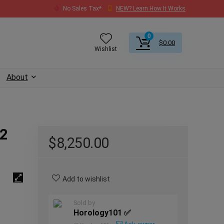
No Sales Tax*
NEW? Learn How It Works
0
$
0.00
Wishlist
About
 2
$
8,250.00
Add to wishlist
Sold by
Horology101 ✅