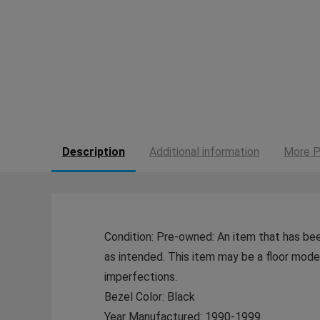
Description
Additional information
More P
Condition: Pre-owned: An item that has bee
as intended. This item may be a floor model 
imperfections.
Bezel Color: Black
Year Manufactured: 1990-1999