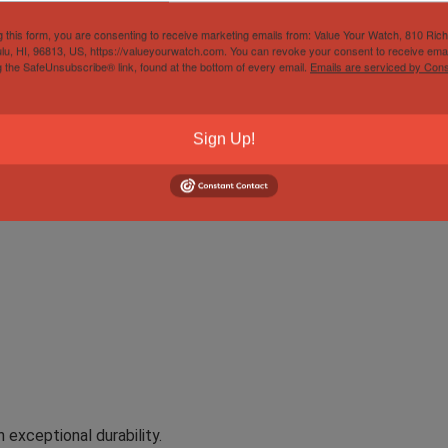
ariner No Date Mens Stainless Steel W
g this form, you are consenting to receive marketing emails from: Value Your Watch, 810 Ric
lu, HI, 96813, US, https://valueyourwatch.com. You can revoke your consent to receive emai
s Steel Watch 14060 with the iconic 2-liner dial is a classic 
g the SafeUnsubscribe® link, found at the bottom of every email.
Emails are serviced by Cons
nimalist design and exceptional functionality, this Submariner 
thetic. Crafted from durable stainless steel, the watch is water
Sign Up!
it a reliable companion for divers and watch aficionados alike.
exceptional durability.