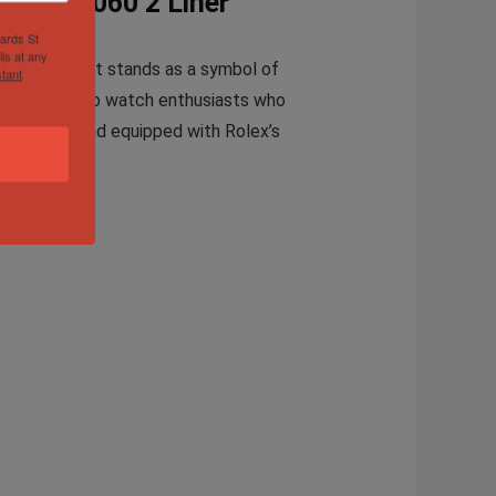
atch 14060 2 Liner
hards St
ls at any
timepiece that stands as a symbol of
tant
model caters to watch enthusiasts who
-resistant and equipped with Rolex’s