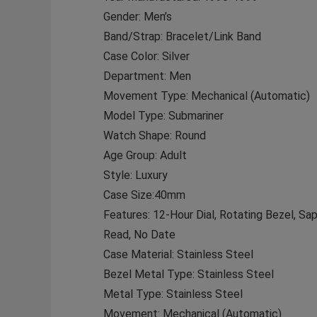
Gender: Men’s
Band/Strap: Bracelet/Link Band
Case Color: Silver
Department: Men
Movement Type: Mechanical (Automatic)
Model Type: Submariner
Watch Shape: Round
Age Group: Adult
Style: Luxury
Case Size:40mm
Features: 12-Hour Dial, Rotating Bezel, S
Read, No Date
Case Material: Stainless Steel
Bezel Metal Type: Stainless Steel
Metal Type: Stainless Steel
Movement: Mechanical (Automatic)