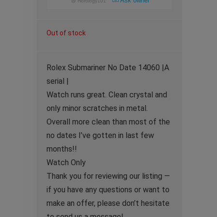
Ask owner
@
Horology101
Out of stock
Rolex Submariner No Date 14060 |A
serial |
Watch runs great. Clean crystal and
only minor scratches in metal.
Overall more clean than most of the
no dates I’ve gotten in last few
months!!
Watch Only
Thank you for reviewing our listing —
if you have any questions or want to
make an offer, please don’t hesitate
to send us a message!