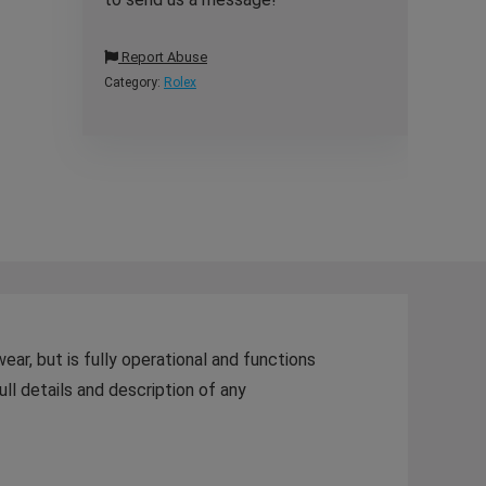
Report Abuse
Category:
Rolex
r, but is fully operational and functions
ull details and description of any