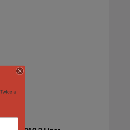
Twice a 