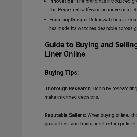
Innovation:
The brand has introduced gro
the Perpetual self-winding movement. Ro
Enduring Design:
Rolex watches are know
has made its watches desirable across g
Guide to Buying and Selli
Liner Online
Buying Tips:
Thorough Research:
Begin by researching
make informed decisions.
Reputable Sellers:
When buying online, cho
guarantees, and transparent return policies