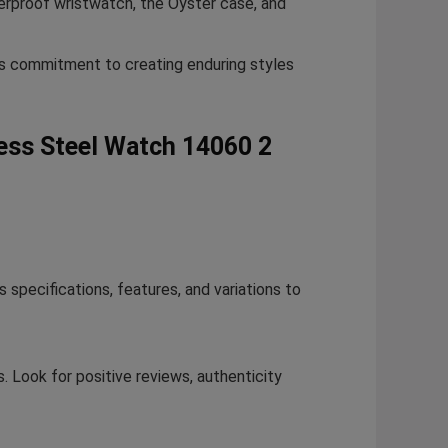
erproof wristwatch, the Oyster case, and
’s commitment to creating enduring styles
less Steel Watch 14060 2
specifications, features, and variations to
. Look for positive reviews, authenticity