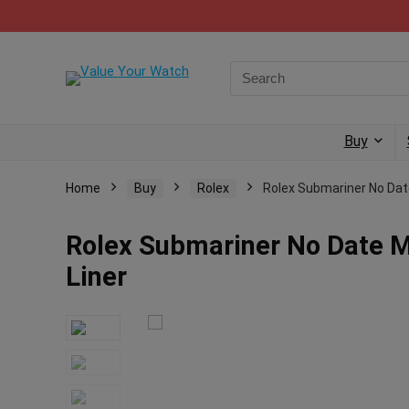
Buy
Home
Buy
Rolex
Rolex Submariner No Dat
Rolex Submariner No Date M
Liner