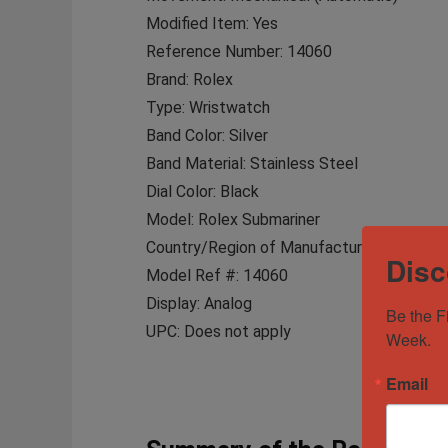
Modified Item: Yes
Reference Number: 14060
Brand: Rolex
Type: Wristwatch
Band Color: Silver
Band Material: Stainless Steel
Dial Color: Black
Model: Rolex Submariner
Country/Region of Manufacture: Switzerla
Disc
Model Ref #: 14060
Display: Analog
Be the F
UPC: Does not apply
Week.
Email