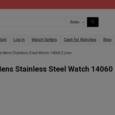
Rolex
Sell
Log In
Watch Sellers
Cash for Watches
Blog
e Mens Stainless Steel Watch 14060 2 Liner
ens Stainless Steel Watch 14060