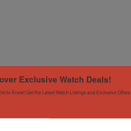
nd
over Exclusive Watch Deals!
irst to Know! Get the Latest Watch Listings and Exclusive Offers 