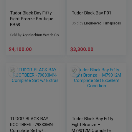
Tudor Black Bay Fifty
Tudor Black Bay P01
Eight Bronze Boutique
Sold by
Engineered Timepieces
BB58
Sold by
Appalachian Watch Co
$
4,100.00
$
3,300.00
TUDOR-BLACK BAY
Tudor Black Bay Fifty-
ROOTBEER -79833MN-
Eight Bronze –
Complete Set w/
M79012M Complete