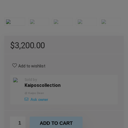
$
3,200.00
Add to wishlist
Sold by
Kaiposcollection
@
Kaipo Dean
Ask owner
ADD TO CART