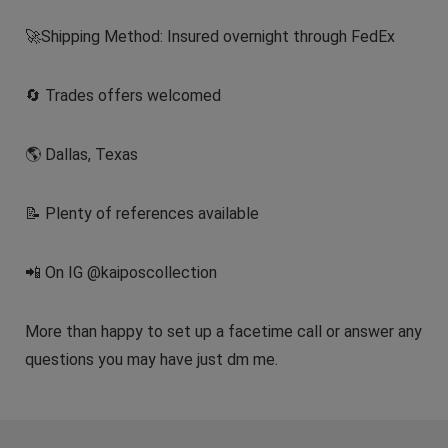
🚀Shipping Method: Insured overnight through FedEx
🔄 Trades offers welcomed
🌎 Dallas, Texas
📝 Plenty of references available
📲 On IG @kaiposcollection
More than happy to set up a facetime call or answer any
questions you may have just dm me.