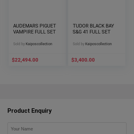
AUDEMARS PIGUET
TUDOR BLACK BAY
VAMPIRE FULL SET
S&G 41 FULL SET
Sold by
Kaiposcollection
Sold by
Kaiposcollection
$
22,494.00
$
3,400.00
Product Enquiry