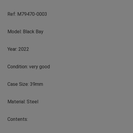
Ref: M79470-0003
Model: Black Bay
Year: 2022
Condition: very good
Case Size: 39mm
Material: Steel
Contents: