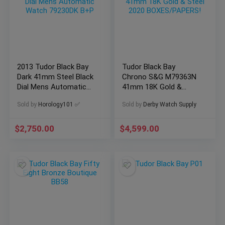
2013 Tudor Black Bay
Tudor Black Bay
Dark 41mm Steel Black
Chrono S&G M79363N
Dial Mens Automatic
41mm 18K Gold &
Watch 79230DK B+P
Steel 2020
Sold by
Horology101 ✅
Sold by
Derby Watch Supply
BOXES/PAPERS!
$
2,750.00
$
4,599.00