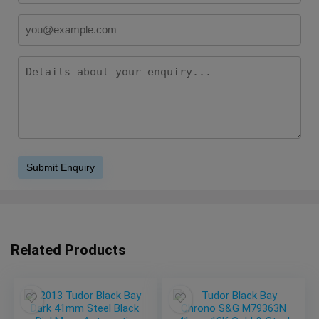
Related Products