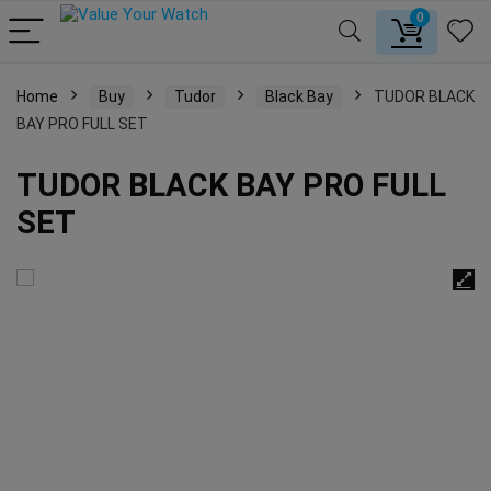
0
Home
Buy
Tudor
Black Bay
TUDOR BLACK
BAY PRO FULL SET
TUDOR BLACK BAY PRO FULL
SET