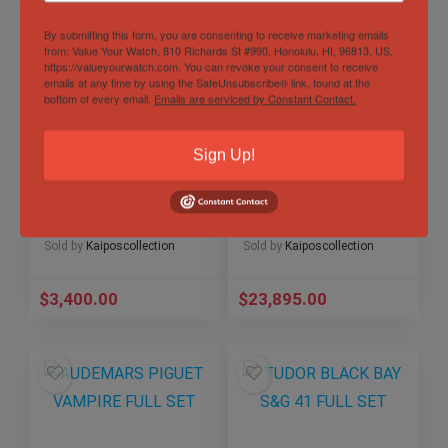
By submitting this form, you are consenting to receive marketing emails
from: Value Your Watch, 810 Richards St #990, Honolulu, HI, 96813, US,
https://valueyourwatch.com. You can revoke your consent to receive
emails at any time by using the SafeUnsubscribe® link, found at the
bottom of every email.
Emails are serviced by Constant Contact.
Sign Up!
TUDOR BLACK BAY
2024 Rolex Sky-
S&G 39 YEAR: 2023
Dweller 326934
FULL BOX HAS
Blue Dial Jubilee
EVERYTHING BUT
Bracelet Watch &
MANUAL
Paper
Sold by
Kaiposcollection
Sold by
Kaiposcollection
$
3,400.00
$
23,895.00