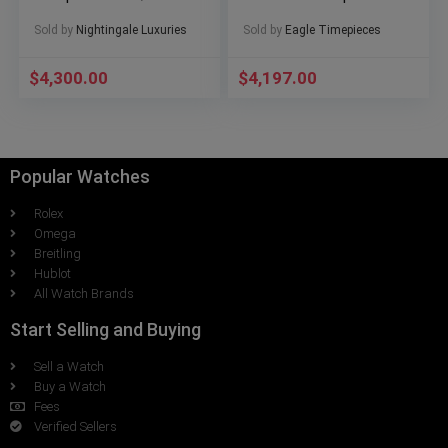
Extras
Set Excellent Condition
Sold by
Nightingale Luxuries
Sold by
Eagle Timepieces
$
4,300.00
$
4,197.00
Popular Watches
Rolex
Omega
Breitling
Hublot
All Watch Brands
Start Selling and Buying
Sell a Watch
Buy a Watch
Fees
Verified Sellers