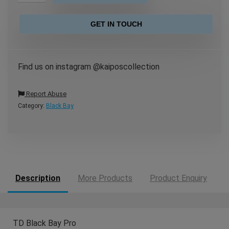
GET IN TOUCH
Find us on instagram @kaiposcollection
Report Abuse
Category:
Black Bay
Description
More Products
Product Enquiry
TD Black Bay Pro