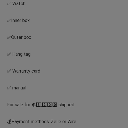
✅ Watch
✅Inner box
✅Outer box
✅ Hang tag
✅ Warranty card
✅ manual
For sale for 💲3️⃣,2️⃣0️⃣0️⃣ shipped
💰Payment methods: Zelle or Wire