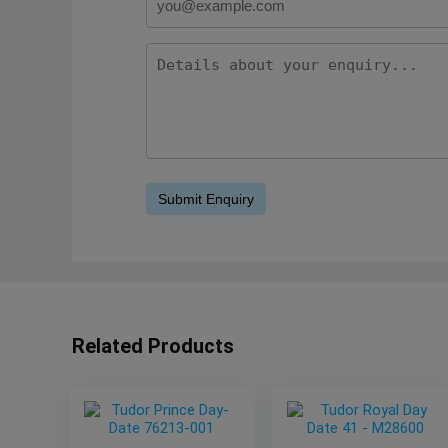
Related Products