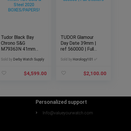
Tudor Black Bay
TUDOR Glamour
Chrono S&G
Day Date 39mm |
M79363N 41mm
ref 560000 | Full
18K Gold & Steel
Stickers
Sold by
Derby Watch Supply
Sold by
Horology101 ✅
2020
BOXES/PAPERS!
$
4,599.00
$
2,100.00
Personalized support
Info@valueyourwatch.com