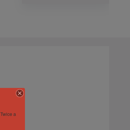
Twice a 