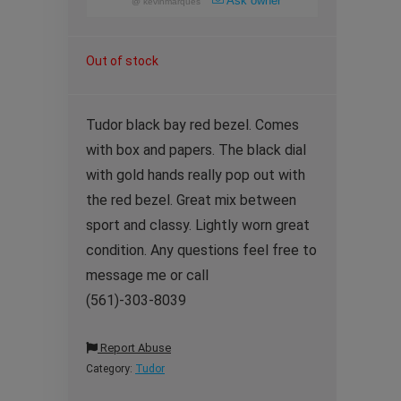
Ask owner
@
kevinmarques
Out of stock
Tudor black bay red bezel. Comes
with box and papers. The black dial
with gold hands really pop out with
the red bezel. Great mix between
sport and classy. Lightly worn great
condition. Any questions feel free to
message me or call
(561)-303-8039
Report Abuse
Category:
Tudor