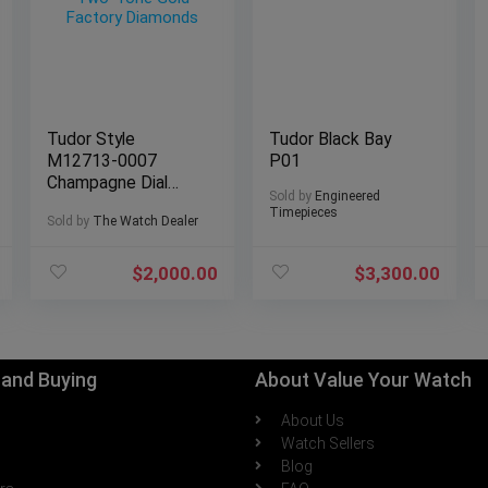
Tudor Style
Tudor Black Bay
M12713-0007
P01
Champagne Dial
Sold by
Engineered
Two-Tone Gold
Timepieces
Sold by
The Watch Dealer
Factory Diamonds
$
2,000.00
$
3,300.00
g and Buying
About Value Your Watch
About Us
h
Watch Sellers
Blog