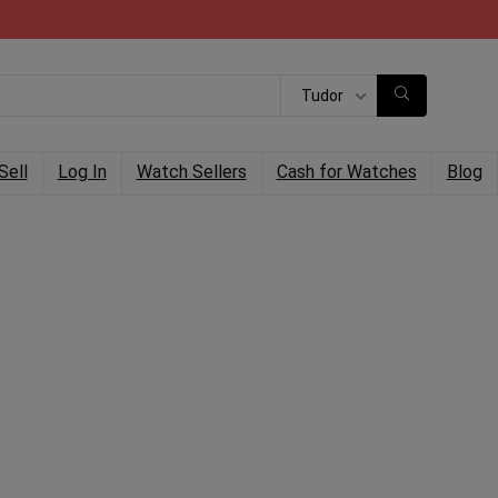
Tudor
Sell
Log In
Watch Sellers
Cash for Watches
Blog