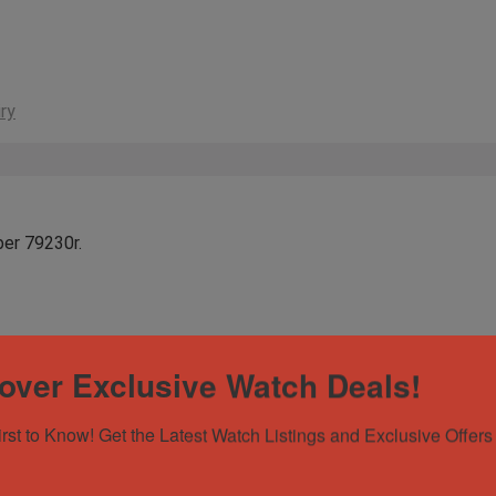
ry
ber 79230r.
over Exclusive Watch Deals!
irst to Know! Get the Latest Watch Listings and Exclusive Offers 