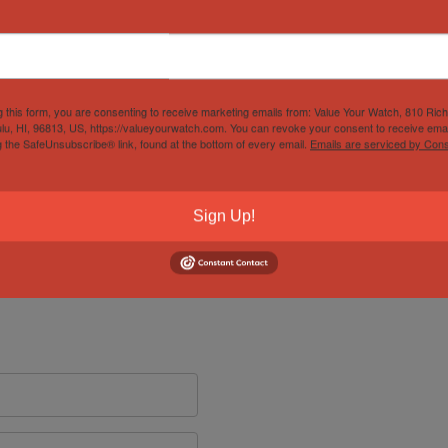
g this form, you are consenting to receive marketing emails from: Value Your Watch, 810 Ric
lu, HI, 96813, US, https://valueyourwatch.com. You can revoke your consent to receive emai
g the SafeUnsubscribe® link, found at the bottom of every email.
Emails are serviced by Cons
Sign Up!