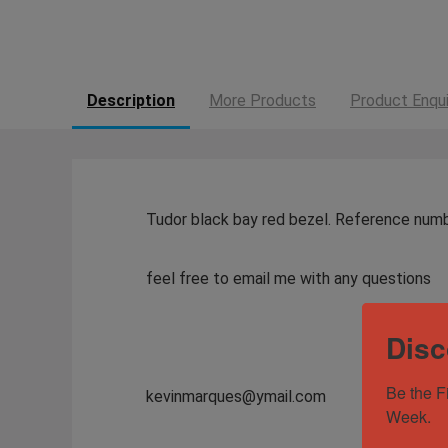
Description
More Products
Product Enqui
Tudor black bay red bezel. Reference num
feel free to email me with any questions
Disc
Be the F
kevinmarques@ymail.com
Week.