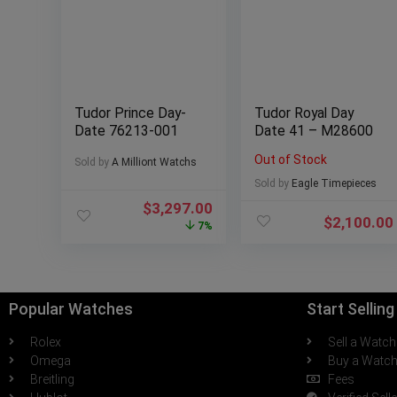
Tudor Prince Day-
Tudor Royal Day
Date 76213-001
Date 41 – M28600
Out of Stock
Sold by
A Milliont Watchs
Sold by
Eagle Timepieces
$
3,297.00
$
2,100.00
7%
Popular Watches
Start Sellin
Rolex
Sell a Watch
Omega
Buy a Watc
Breitling
Fees