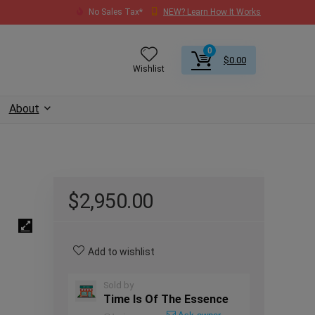
No Sales Tax*
NEW? Learn How It Works
0
$
0.00
Wishlist
About
$
2,950.00
Add to wishlist
Sold by
Time Is Of The Essence