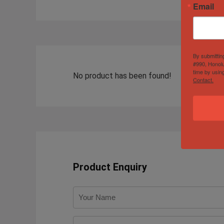
Email
By submittin
#990, Honolu
time by usin
No product has been found!
Contact.
Product Enquiry