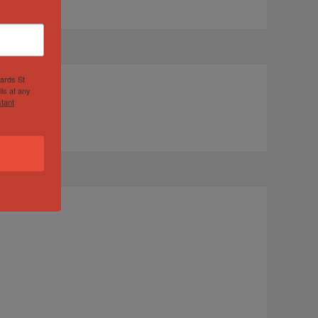
hards St
ls at any
tant