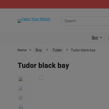
Buy
Home
Buy
Tudor
Tudor black bay
Tudor black bay