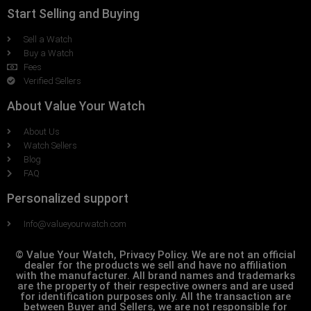
Start Selling and Buying
Sell a Watch
Buy a Watch
Fees
Verified Sellers
About Value Your Watch
About Us
Watch Sellers
Blog
FAQ
Personalized support
Info@valueyourwatch.com
© Value Your Watch, Privacy Policy. We are not an official
dealer for the products we sell and have no affiliation
with the manufacturer. All brand names and trademarks
are the property of their respective owners and are used
for identification purposes only. All the transaction are
between Buyer and Sellers, we are not responsible for