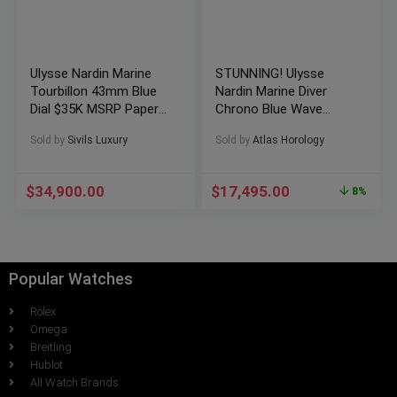
Ulysse Nardin Marine
STUNNING! Ulysse
Tourbillon 43mm Blue
Nardin Marine Diver
Dial $35K MSRP Paper
Chrono Blue Wave
Deploy 1283-181
Rose Gold – 1502-151-
Sold by
Sivils Luxury
Sold by
Atlas Horology
3/93
$
34,900.00
$
17,495.00
8%
Popular Watches
Rolex
Omega
Breitling
Hublot
All Watch Brands