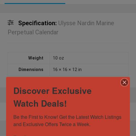
Specification:
Ulysse Nardin Marine
Perpetual Calendar
Weight
10 oz
Dimensions
16 × 16 × 12 in
Discover Exclusive
Watch Deals!
No product has been found!
Be the First to Know! Get the Latest Watch Listings 
and Exclusive Offers Twice a Week.