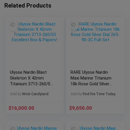
Related Products
Ulysse Nardin Blast
RARE Ulysse Nardin
Skeleton X 42mm
Maxi Marine Titanium
Titanium 3713-260/03
18k Rose Gold Silver
Excellent Box &
Dial 265-90-3C Full-Set
Sold by
Wrist Candyland
Sold by
Find the Time Today
Papers!
$
16,000.00
$
9,650.00