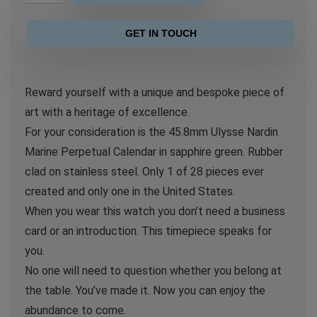
GET IN TOUCH
Reward yourself with a unique and bespoke piece of
art with a heritage of excellence.
For your consideration is the 45.8mm Ulysse Nardin
Marine Perpetual Calendar in sapphire green. Rubber
clad on stainless steel. Only 1 of 28 pieces ever
created and only one in the United States.
When you wear this watch you don’t need a business
card or an introduction. This timepiece speaks for
you.
No one will need to question whether you belong at
the table. You’ve made it. Now you can enjoy the
abundance to come.