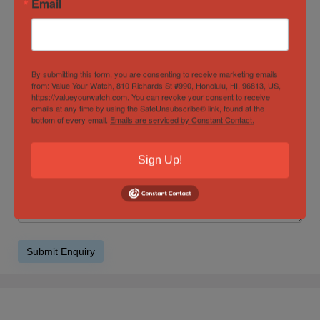
Email
Product Enquiry
By submitting this form, you are consenting to receive marketing emails
from: Value Your Watch, 810 Richards St #990, Honolulu, HI, 96813, US,
https://valueyourwatch.com. You can revoke your consent to receive
emails at any time by using the SafeUnsubscribe® link, found at the
bottom of every email.
Emails are serviced by Constant Contact.
Sign Up!