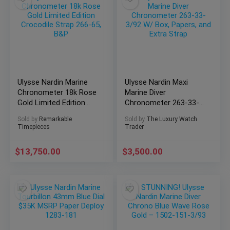
Ulysse Nardin Marine
Ulysse Nardin Maxi
Chronometer 18k Rose
Marine Diver
Gold Limited Edition
Chronometer 263-33-
Crocodile Strap 266-
3/92 W/ Box, Papers,
Sold by
Remarkable
Sold by
The Luxury Watch
65, B&P
and Extra Strap
Timepieces
Trader
$
13,750.00
$
3,500.00