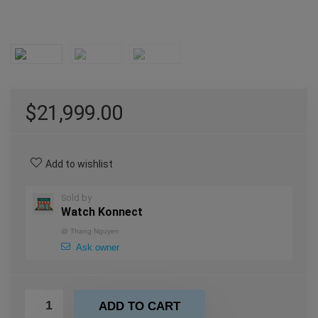
$
21,999.00
Add to wishlist
Sold by
Watch Konnect
@
Thang Nguyen
Ask owner
ADD TO CART