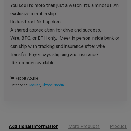
You see it’s more than just a watch. It’s a mindset. An
exclusive membership.
Understood. Not spoken.
A shared appreciation for drive and success.
Wire, BTC, or ETH only. Meet in person inside bank or
can ship with tracking and insurance after wire
transfer. Buyer pays shipping and insurance.
References available.
Report Abuse
Categories:
Marine
,
Ulysse Nardin
Additional information
More Products
Product E