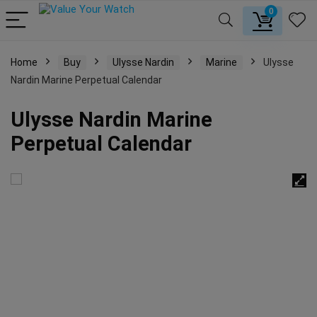
0
Home
Buy
Ulysse Nardin
Marine
Ulysse
Nardin Marine Perpetual Calendar
Ulysse Nardin Marine
Perpetual Calendar