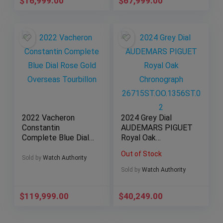
$
16,999.00
$
67,999.00
2022 Vacheron
2024 Grey Dial
Constantin
AUDEMARS PIGUET
Complete Blue Dial
Royal Oak
Rose Gold Overseas
Chronograph
Out of Stock
Tourbillon
26715ST.OO.1356ST
Sold by
Watch Authority
.02
Sold by
Watch Authority
$
119,999.00
$
40,249.00