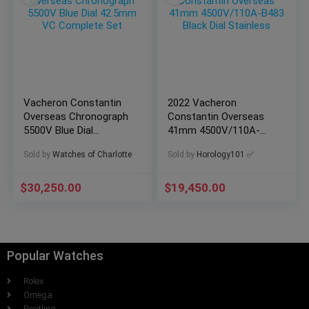
Vacheron Constantin
2022 Vacheron
Overseas Chronograph
Constantin Overseas
5500V Blue Dial
41mm 4500V/110A-
42.5mm VC Complete
B483 Black Dial
Sold by
Watches of Charlotte
Sold by
Horology101 ✅
Set
Stainless
$
30,250.00
$
19,450.00
Popular Watches
Rolex
Omega
Breitling