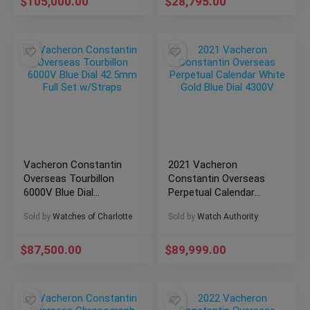
$
105,000.00
$
28,795.00
Vacheron Constantin
2021 Vacheron
Overseas Tourbillon
Constantin Overseas
6000V Blue Dial
Perpetual Calendar
42.5mm Full Set
White Gold Blue Dial
Sold by
Watches of Charlotte
Sold by
Watch Authority
w/Straps
4300V
$
87,500.00
$
89,999.00