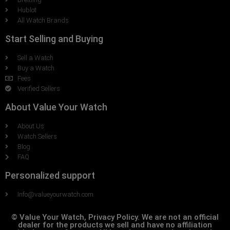
Hublot
All Watch Brands
Start Selling and Buying
Sell a Watch
Buy a Watch
Fees
Verified Sellers
About Value Your Watch
About Us
Watch Sellers
Blog
FAQ
Personalized support
Info@valueyourwatch.com
© Value Your Watch, Privacy Policy. We are not an official
dealer for the products we sell and have no affiliation