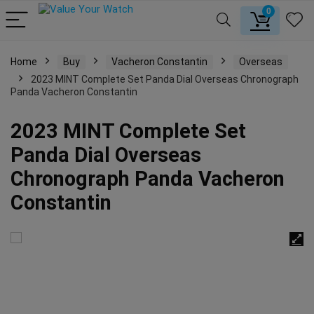
0
Home
Buy
Vacheron Constantin
Overseas
2023 MINT Complete Set Panda Dial Overseas Chronograph
Panda Vacheron Constantin
2023 MINT Complete Set
Panda Dial Overseas
Chronograph Panda Vacheron
Constantin