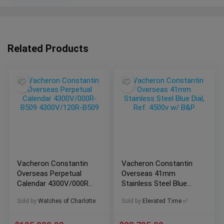
Related Products
Vacheron Constantin
Vacheron Constantin
Overseas Perpetual
Overseas 41mm
Calendar 4300V/000R-
Stainless Steel Blue
B509 4300V/120R-
Dial, Ref. 4500v w/ B&P
Sold by
Watches of Charlotte
Sold by
Elevated Time ✅
B509