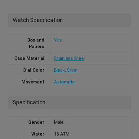
Watch Specification
Box and
Yes
Papers
Case Material
Stainless Steel
Dial Color
Black
,
Silver
Movement
Automatic
Specification
Gender
Male
Water
15 ATM