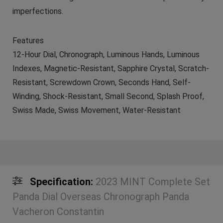
imperfections.
Features
12-Hour Dial, Chronograph, Luminous Hands, Luminous
Indexes, Magnetic-Resistant, Sapphire Crystal, Scratch-
Resistant, Screwdown Crown, Seconds Hand, Self-
Winding, Shock-Resistant, Small Second, Splash Proof,
Swiss Made, Swiss Movement, Water-Resistant
Specification:
2023 MINT Complete Set
Panda Dial Overseas Chronograph Panda
Vacheron Constantin