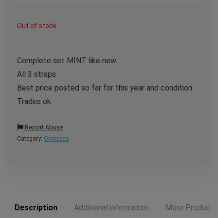
Out of stock
Complete set MINT like new
All 3 straps
Best price posted so far for this year and condition
Trades ok
Report Abuse
Category:
Overseas
Description
Additional information
More Products