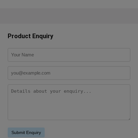
Product Enquiry