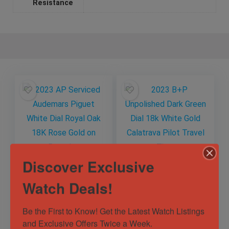
Resistance
Discover Exclusive
2023 AP Serviced
2023 B+P
Watch Deals!
Audemars Piguet
Unpolished Dark
White Dial Royal Oak
Green Dial 18k White
18K Rose Gold on
Gold Calatrava Pilot
Be the First to Know! Get the Latest Watch Listings 
Out of Stock
Out of Stock
Bracelet
Travel Time
and Exclusive Offers Twice a Week.
Sold by
Watch Authority
Sold by
Watch Authority