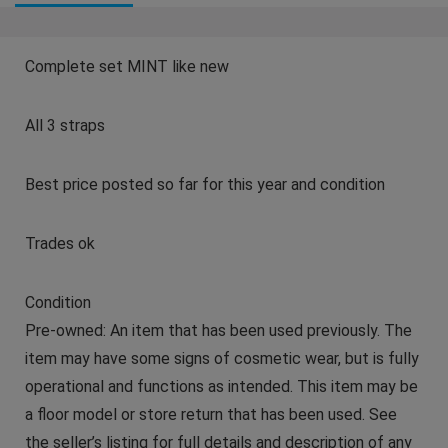
Complete set MINT like new
All 3 straps
Best price posted so far for this year and condition
Trades ok
Condition
Pre-owned: An item that has been used previously. The
item may have some signs of cosmetic wear, but is fully
operational and functions as intended. This item may be
a floor model or store return that has been used. See
the seller’s listing for full details and description of any