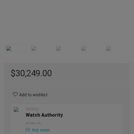
$
30,249.00
Add to wishlist
Sold by
Watch Authority
@
Allan Hu
Ask owner