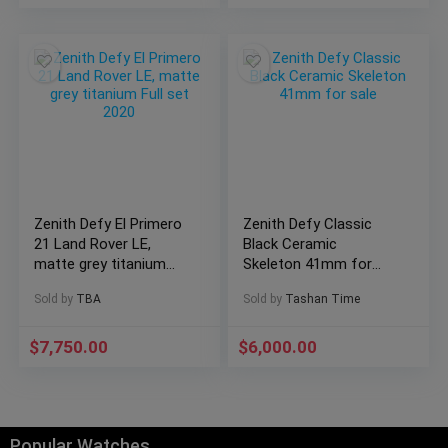
Zenith Defy El Primero
Zenith Defy Classic
21 Land Rover LE,
Black Ceramic
matte grey titanium
Skeleton 41mm for
Full set 2020
sale
Sold by
TBA
Sold by
Tashan Time
$
7,750.00
$
6,000.00
Popular Watches