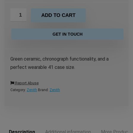
ADD TO CART
GET IN TOUCH
Green ceramic, chronograph functionality, and a
perfect wearable 41 case size.
Report Abuse
Category:
Zenith
Brand:
Zenith
Description
Additional information
More Products