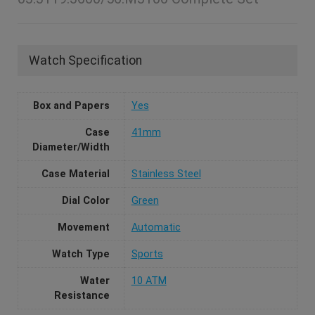
Watch Specification
Box and Papers
Yes
Case
41mm
Diameter/Width
Case Material
Stainless Steel
Dial Color
Green
Movement
Automatic
Watch Type
Sports
Water
10 ATM
Resistance