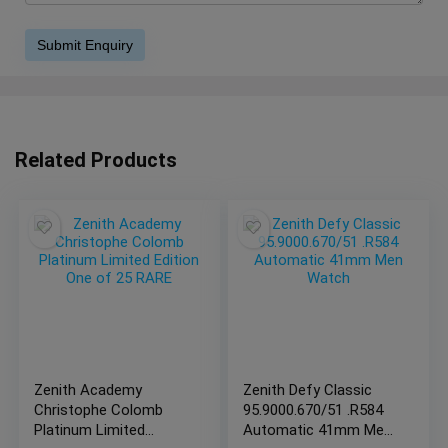
Related Products
Zenith Academy
Zenith Defy Classic
Christophe Colomb
95.9000.670/51 .R584
Platinum Limited
Automatic 41mm Men