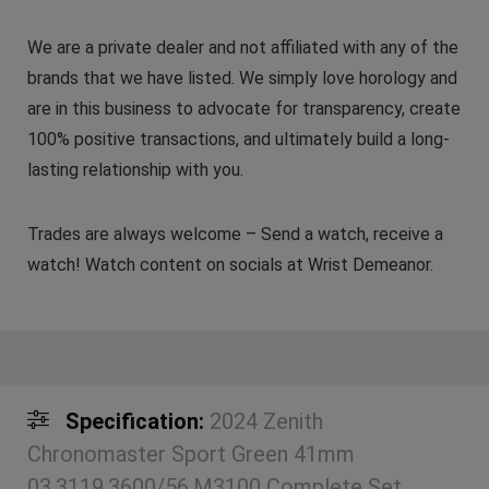
We are a private dealer and not affiliated with any of the
brands that we have listed. We simply love horology and
are in this business to advocate for transparency, create
100% positive transactions, and ultimately build a long-
lasting relationship with you.
Trades are always welcome – Send a watch, receive a
watch! Watch content on socials at Wrist Demeanor.
Specification:
2024 Zenith
Chronomaster Sport Green 41mm
03.3119.3600/56.M3100 Complete Set