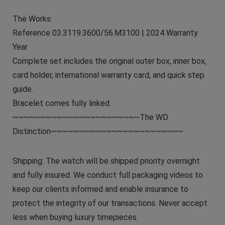
The Works:
Reference 03.3119.3600/56.M3100 | 2024 Warranty
Year
Complete set includes the original outer box, inner box,
card holder, international warranty card, and quick step
guide.
Bracelet comes fully linked.
~~~~~~~~~~~~~~~~~~~~~~~The WD
Distinction~~~~~~~~~~~~~~~~~~~~~~~~
Shipping: The watch will be shipped priority overnight
and fully insured. We conduct full packaging videos to
keep our clients informed and enable insurance to
protect the integrity of our transactions. Never accept
less when buying luxury timepieces.