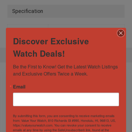
Specification
Gender
Male
Discover Exclusive
Watch Deals!
Be the First to Know! Get the Latest Watch Listings 
and Exclusive Offers Twice a Week.
Email
By submitting this form, you are consenting to receive marketing emails
from: Value Your Watch, 810 Richards St #990, Honolulu, HI, 96813, US,
https://valueyourwatch.com. You can revoke your consent to receive
Audemars Piguet
Vacheron Constantin
emails at any time by using the SafeUnsubscribe® link, found at the