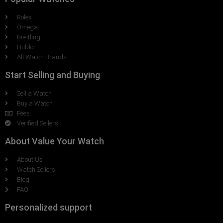
Rolex
Omega
Breitling
Hublot
All Watch Brands
Start Selling and Buying
Sell a Watch
Buy a Watch
Fees
Verified Sellers
About Value Your Watch
About Us
Watch Sellers
Blog
FAQ
Personalized support