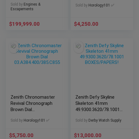
Edition One of 25 RARE
Watch
Sold by
Engines &
Sold by
Horology101 ✅
Escapements
$
199,999.00
$
4,250.00
Zenith Chronomaster
Zenith Defy Skyline
Revival Chronograph
Skeleton 41mm
Brown Dial
49.9300.3620/78.1001
03.A384.400/385.C855
BOXES/PAPERS!
Sold by
Horology101 ✅
Sold by
Derby Watch Supply
$
5,750.00
$
13,000.00