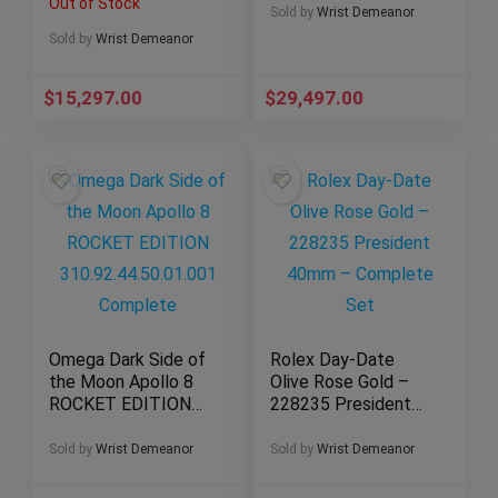
Out of Stock
2023 Full
Complete Set
Sold by
Wrist Demeanor
Sold by
Wrist Demeanor
$
15,297.00
$
29,497.00
Omega Dark Side of
Rolex Day-Date
the Moon Apollo 8
Olive Rose Gold –
ROCKET EDITION
228235 President
310.92.44.50.01.001
40mm – Complete
Complete
Set
Sold by
Wrist Demeanor
Sold by
Wrist Demeanor