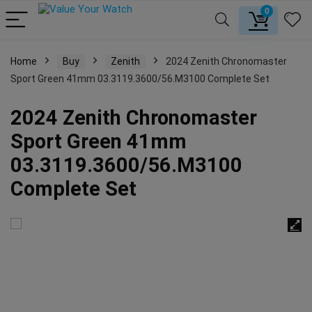
0
Home
Buy
Zenith
2024 Zenith Chronomaster
Sport Green 41mm 03.3119.3600/56.M3100 Complete Set
2024 Zenith Chronomaster
Sport Green 41mm
03.3119.3600/56.M3100
Complete Set