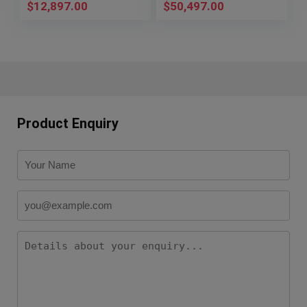
$
12,897.00
$
50,497.00
Product Enquiry