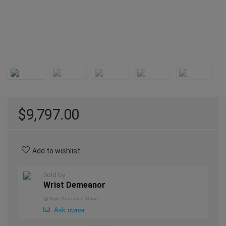
$
9,797.00
Add to wishlist
Sold by
Wrist Demeanor
@
Kyle Anderson-Mape
Ask owner