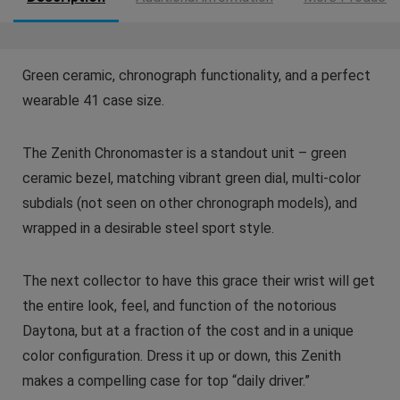
Green ceramic, chronograph functionality, and a perfect
wearable 41 case size.
The Zenith Chronomaster is a standout unit – green
ceramic bezel, matching vibrant green dial, multi-color
subdials (not seen on other chronograph models), and
wrapped in a desirable steel sport style.
The next collector to have this grace their wrist will get
the entire look, feel, and function of the notorious
Daytona, but at a fraction of the cost and in a unique
color configuration. Dress it up or down, this Zenith
makes a compelling case for top “daily driver.”