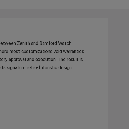
on between Zenith and Bamford Watch
here most customizations void warranties
ctory approval and execution. The result is
’s signature retro-futuristic design