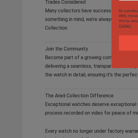
Trades Considered
Many collectors have successfully traded 
By submittin
#990, Honolu
something in mind, we’re always open to off
time by usin
Contact.
Collection.
Join the Community
Become part of a growing community of pas
delivering a seamless, transparent, and en
the watch in detail, ensuring it’s the perfe
The Arieli Collection Difference
Exceptional watches deserve exceptional se
process recorded on video for peace of min
Every watch no longer under factory warran