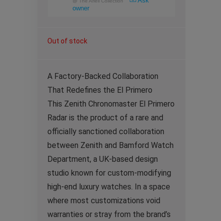
Ask
@
The Arieli Collection
owner
Out of stock
A Factory-Backed Collaboration
That Redefines the El Primero
This Zenith Chronomaster El Primero
Radar is the product of a rare and
officially sanctioned collaboration
between Zenith and Bamford Watch
Department, a UK-based design
studio known for custom-modifying
high-end luxury watches. In a space
where most customizations void
warranties or stray from the brand’s