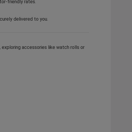
or-friendly rates.
curely delivered to you.
 exploring accessories like watch rolls or