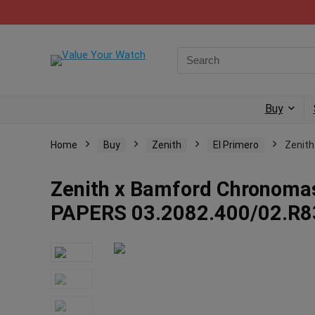
Buy
Home
Buy
Zenith
El Primero
Zenith
Zenith x Bamford Chronomas
PAPERS 03.2082.400/02.R8