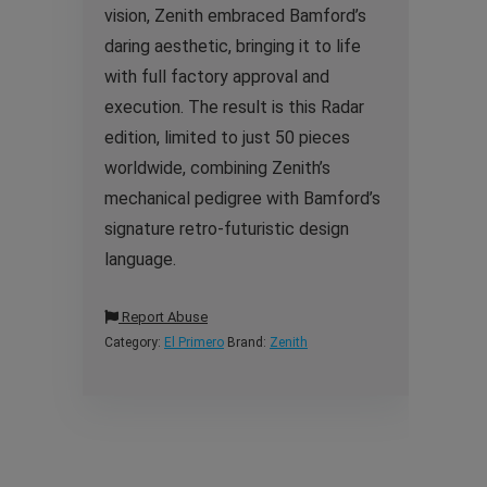
vision, Zenith embraced Bamford’s
daring aesthetic, bringing it to life
with full factory approval and
execution. The result is this Radar
edition, limited to just 50 pieces
worldwide, combining Zenith’s
mechanical pedigree with Bamford’s
signature retro-futuristic design
language.
Report Abuse
Category:
El Primero
Brand:
Zenith