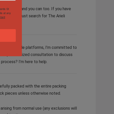
collection and you can too. If you have
hards St
ls at any
 our site. Just search for The Arieli
tant
cross multiple platforms, I’m committed to
er a personalized consultation to discuss
g process? I’m here to help.
efully packed with the entire packing
ock pieces
unless otherwise noted
.
rising from normal use (any exclusions will