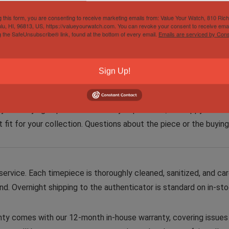
one or more of their timepieces toward something new from our 
g this form, you are consenting to receive marketing emails from: Value Your Watch, 810 Ric
lu, HI, 96813, US, https://valueyourwatch.com. You can revoke your consent to receive emai
ers. For consideration, trade proposals can be submitted through
g the SafeUnsubscribe® link, found at the bottom of every email.
Emails are serviced by Cons
Sign Up!
sionate watch collectors. With hundreds of satisfied clients a
joyable buying experience. Before you purchase, I’m happy to off
ct fit for your collection. Questions about the piece or the buyin
rvice. Each timepiece is thoroughly cleaned, sanitized, and car
d. Overnight shipping to the authenticator is standard on in-st
ty comes with our 12-month in-house warranty, covering issues a