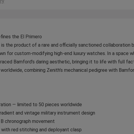
ry
ines the El Primero
is the product of a rare and officially sanctioned collaborati
wn for custom-modifying high-end luxury watches. In a space w
raced Bamford’s daring aesthetic, bringing it to life with full fa
es worldwide, combining Zenith’s mechanical pedigree with Bamford
ration — limited to 50 pieces worldwide
adient and vintage military instrument design
00 B chronograph movement
with red stitching and deployant clasp