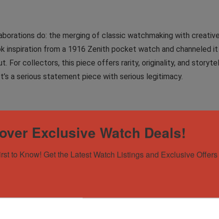
orations do: the merging of classic watchmaking with creative, 
k inspiration from a 1916 Zenith pocket watch and channeled it 
t. For collectors, this piece offers rarity, originality, and story
t’s a serious statement piece with serious legitimacy.
ondition. Little to no visible wear on the case and straps, with l
over Exclusive Watch Deals!
irst to Know! Get the Latest Watch Listings and Exclusive Offers 
oxes, cleaning cloth, warranty card, warranty card holder, and a
traps with red stitching and a deployant clasp.