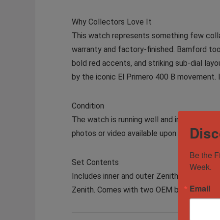
Why Collectors Love It
This watch represents something few collab
warranty and factory-finished. Bamford too
bold red accents, and striking sub-dial layou
by the iconic El Primero 400 B movement. I
Condition
The watch is running well and in excellent c
Disc
photos or video available upon request.
Be the F
Set Contents
Week.
Includes inner and outer Zenith x Bamford b
Email
Zenith. Comes with two OEM black rubber s