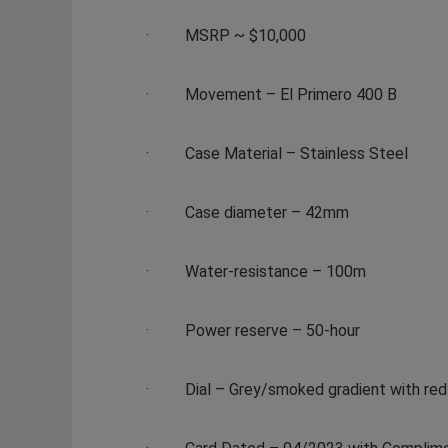
·
MSRP ~ $10,000
·
Movement
– El Primero 400 B
·
Case Material
– Stainless Steel
·
Case diameter
– 42mm
·
Water-resistance
– 100m
·
Power reserve
– 50-hour
·
Dial
– Grey/smoked gradient with red