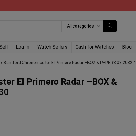
All categories
Sell
Log In
Watch Sellers
Cash for Watches
Blog
 x Bamford Chronomaster El Primero Radar –BOX & PAPERS 03.2082.
ter El Primero Radar –BOX &
30