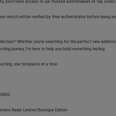
y, you’ll have access to our trusted watchmakers at fair, collect
our watch will be verified by their authenticator before being se
ollection? Whether you’re searching for the perfect new addition,
cting journey, I’m here to help you build something lasting.
ecting, one timepiece at a time.
.R830
mero Radar Limited Boutique Edition