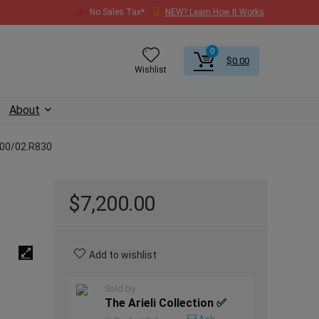
No Sales Tax*
NEW? Learn How It Works
0
$
0.00
Wishlist
About
400/02.R830
$
7,200.00
Add to wishlist
Sold by
The Arieli Collection ✅