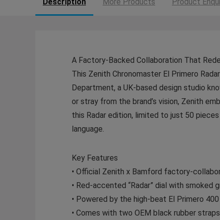
Description
More Products
Product Enqui
A Factory-Backed Collaboration That Redef
This Zenith Chronomaster El Primero Radar 
Department, a UK-based design studio kno
or stray from the brand’s vision, Zenith emb
this Radar edition, limited to just 50 piec
language.
Key Features
• Official Zenith x Bamford factory-collabo
• Red-accented “Radar” dial with smoked gr
• Powered by the high-beat El Primero 4
• Comes with two OEM black rubber straps 