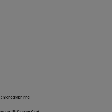
 chronograph ring
st