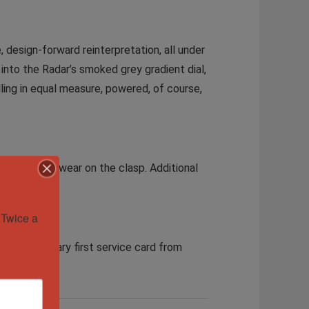
design-forward reinterpretation, all under
into the Radar’s smoked grey gradient dial,
telling in equal measure, powered, of course,
ight signs of wear on the clasp. Additional
Twice a 
 complimentary first service card from