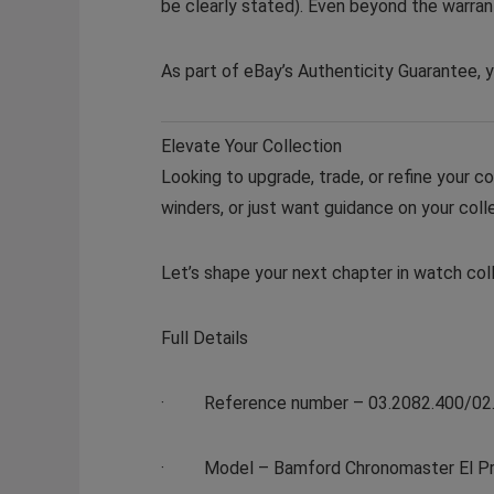
be clearly stated). Even beyond the warrant
As part of eBay’s Authenticity Guarantee, y
Elevate Your Collection
Looking to upgrade, trade, or refine your c
winders, or just want guidance on your colle
Let’s shape your next chapter in watch coll
Full Details
·
Reference number
– 03.2082.400/02
·
Model
– Bamford Chronomaster El Pri