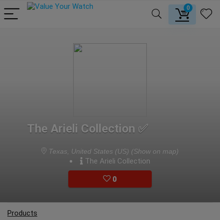
0
The Arieli Collection ✅
Texas, United States (US)
(Show on map)
The Arieli Collection
0
Products