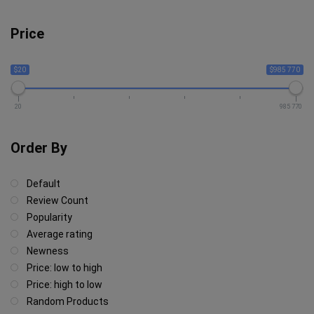
Price
$20
$985 770
20
985 770
Order By
Default
Review Count
Popularity
Average rating
Newness
Price: low to high
Price: high to low
Random Products