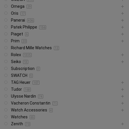
Omega
29
Oris
17
Panerai
406
Patek Philippe
156
Piaget
6
Prim
20
Richard Mille Watches
12
Rolex
1335
Seiko
13
Subscription
3
SWATCH
5
TAG Heuer
107
Tudor
168
Ulysse Nardin
74
Vacheron Constantin
71
Watch Accessories
4
Watches
65
Zenith
70