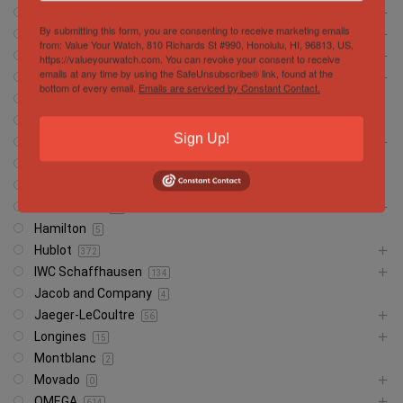
Breitling
472
By submitting this form, you are consenting to receive marketing emails
Cartier
146
from: Value Your Watch, 810 Richards St #990, Honolulu, HI, 96813, US,
Chopard
https://valueyourwatch.com. You can revoke your consent to receive
6
emails at any time by using the SafeUnsubscribe® link, found at the
Corum
13
bottom of every email.
Emails are serviced by Constant Contact.
CVSTOS
7
Franc Muller
30
Sign Up!
Girard Perregaux
13
Glashütte
18
Glashutte
1
Grand Seiko
37
Hamilton
5
Hublot
372
IWC Schaffhausen
134
Jacob and Company
4
Jaeger-LeCoultre
56
Longines
15
Montblanc
2
Movado
0
OMEGA
614