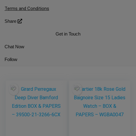
Terms and Conditions
Share
Get in Touch
Chat Now
Follow