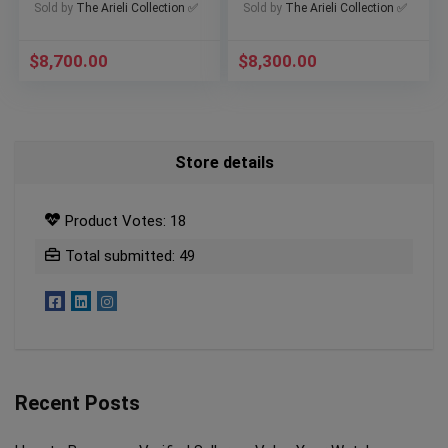
511.NO.1181.LR
M79377KN-0001
Sold by
The Arieli Collection ✅
Sold by
The Arieli Collection ✅
$
8,700.00
$
8,300.00
Store details
Product Votes: 18
Total submitted: 49
Recent Posts