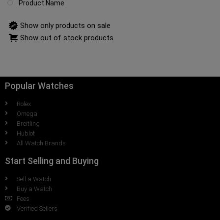
Product Name
Show only products on sale
Show out of stock products
Popular Watches
Rolex
Omega
Breitling
Hublot
All Watch Brands
Start Selling and Buying
Sell a Watch
Buy a Watch
Fees
Verified Sellers