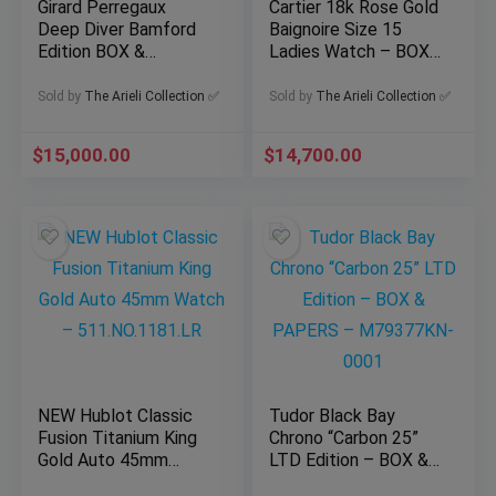
Girard Perregaux
Cartier 18k Rose Gold
Deep Diver Bamford
Baignoire Size 15
Edition BOX &
Ladies Watch – BOX
PAPERS – 39500-21-
& PAPERS –
3266-6CX
WGBA0047
Sold by
The Arieli Collection ✅
Sold by
The Arieli Collection ✅
$
15,000.00
$
14,700.00
NEW Hublot Classic
Tudor Black Bay
Fusion Titanium King
Chrono “Carbon 25”
Gold Auto 45mm
LTD Edition – BOX &
Watch –
PAPERS –