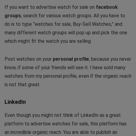
If you want to advertise watch for sale on
facebook
groups
, search for various watch groups. All you have to
do is to type “watches for sale, Buy-Sell Watches,” and
many different watch groups will pop up and pick the one
which might fit the watch you are selling.
Post watches on your
personal profile
, because you never
know, if some of your friends will see it. I have sold many
watches from my personal profile, even if the organic reach
is not that great.
LinkedIn
Even though you might not think of LinkedIn as a great
platform to advertise watches for sale, this platform has
an incredible organic reach. You are able to publish an