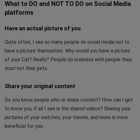
What to DO and NOT TO DO on Social Media
platforms
Have an actual picture of you
Quite often, I see so many people on social media not to
have a picture themselves. Why would you have a picture
of your Cat? Really? People do business with people they
trust not their pets.
Share your original content
Do you know people who re-share content? How can I get
to know you, if all I see is the shared videos? Sharing your
pictures of your watches, your travels, and more is more
beneficial for you.