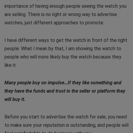
importance of having enough people seeing the watch you
are selling. There is no right or wrong way to advertise
watches, just different approaches to promote.
I have different ways to get the watch in front of the right
people. What I mean by that, I am showing the watch to
people who will more likely buy the watch because they
like it.
Many people buy on impulse…If they like something and
they have the funds and trust in the seller or platform they
will buy it.
Before you start to advertise the watch for sale, you need
to make sure your reputation is outstanding, and people will