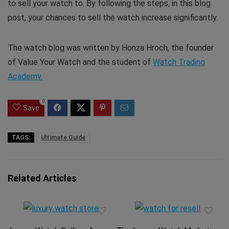
to sell your watch to. By following the steps, in this blog
post, your chances to sell the watch increase significantly.
The watch blog was written by Honza Hroch, the founder
of Value Your Watch and the student of
Watch Trading
Academy.
0
Save
TAGS:
Ultimate Guide
Related Articles