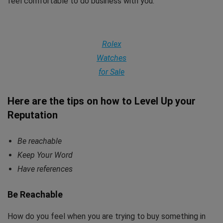
feel comfortable to do business with you.
Rolex
Watches
for Sale
Here are the tips on how to Level Up your
Reputation
Be reachable
Keep Your Word
Have references
Be Reachable
How do you feel when you are trying to buy something in