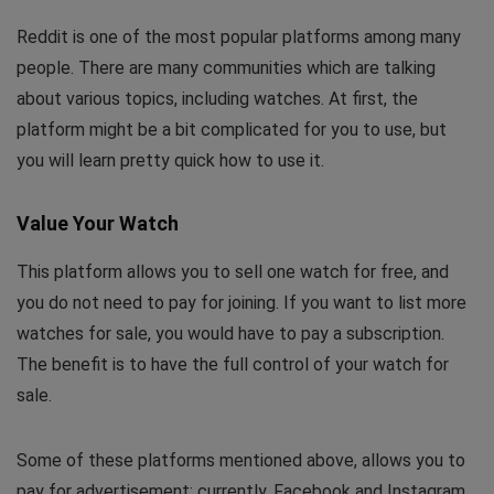
Reddit is one of the most popular platforms among many
people. There are many communities which are talking
about various topics, including watches. At first, the
platform might be a bit complicated for you to use, but
you will learn pretty quick how to use it.
Value Your Watch
This platform allows you to sell one watch for free, and
you do not need to pay for joining. If you want to list more
watches for sale, you would have to pay a subscription.
The benefit is to have the full control of your watch for
sale.
Some of these platforms mentioned above, allows you to
pay for advertisement; currently, Facebook and Instagram