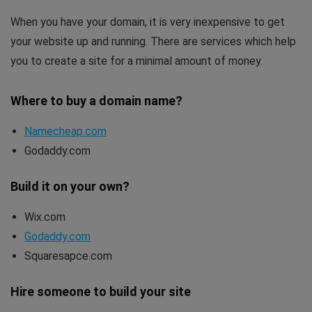
When you have your domain, it is very inexpensive to get
your website up and running. There are services which help
you to create a site for a minimal amount of money.
Where to buy a domain name?
Namecheap.com
Godaddy.com
Build it on your own?
Wix.com
Godaddy.com
Squaresapce.com
Hire someone to build your site