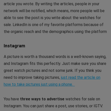
article you wrote. By writing the articles, people in your
network will be notified, which means, more people will be
able to see the post is you write about the watches for
sale. LinkedIn is one of my favorite platforms because of
the organic reach and the demographics using the platform
Instagram
A picture is worth a thousand words is a well-known saying,
and Instagram fits this perfectly. Just make sure you share
great watch pictures and not some junk. If you think you
need to improve taking pictures,
just read the article on
how to take pictures just using a phone.
You have
three ways to advertise
watches for sale on
Instagram. You can just share a post, use stories, or IGTV.