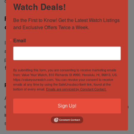
consumer to contact me directly.
Watch Deals!
FREE way to advertise watches for sale
Be the First to Know! Get the Latest Watch Listings 
online
and Exclusive Offers Twice a Week.
Email
If you are like me, you do not want to spend money to
advertise your watches for sale as well. Here are the
platforms where you can advertise watches for sale for
free.
By submitting this form, you are consenting to receive marketing emails
from: Value Your Watch, 810 Richards St #990, Honolulu, HI, 96813, US,
https://valueyourwatch.com. You can revoke your consent to receive
emails at any time by using the SafeUnsubscribe® link, found at the
Facebook
bottom of every email.
Emails are serviced by Constant Contact.
Advertising watches for sale on facebook is great,
Sign Up!
especially the
marketplace
. You are able to get the watch
in front of many people who are specifically looking for a
specific watch.