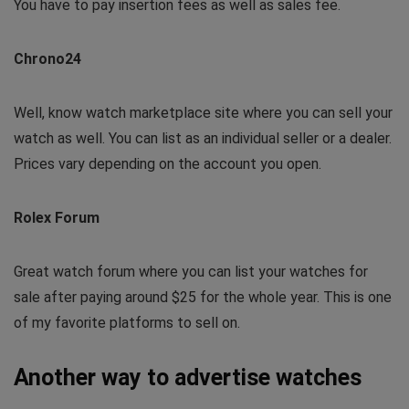
You have to pay insertion fees as well as sales fee.
Chrono24
Well, know watch marketplace site where you can sell your
watch as well. You can list as an individual seller or a dealer.
Prices vary depending on the account you open.
Rolex Forum
Great watch forum where you can list your watches for
sale after paying around $25 for the whole year. This is one
of my favorite platforms to sell on.
Another way to advertise watches