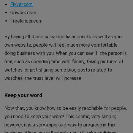
Fivver.com
Upwork.com
Freelancer.com
By having all those social media accounts as well as your
own website, people will feel much more comfortable
doing business with you. When you can see if, the person is
real, such as spending time with family, taking pictures of
watches, or just sharing some blog posts related to
watches, the trust level will increase.
Keep your word
Now that, you know how to be easily reachable for people,
you need to keep your word! This seems, very simple;
however, it is a very important way to progress in this