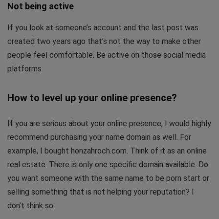
Not being active
If you look at someone’s account and the last post was
created two years ago that’s not the way to make other
people feel comfortable. Be active on those social media
platforms.
How to level up your online presence?
If you are serious about your online presence, I would highly
recommend purchasing your name domain as well. For
example, I bought honzahroch.com. Think of it as an online
real estate. There is only one specific domain available. Do
you want someone with the same name to be porn start or
selling something that is not helping your reputation? I
don’t think so.