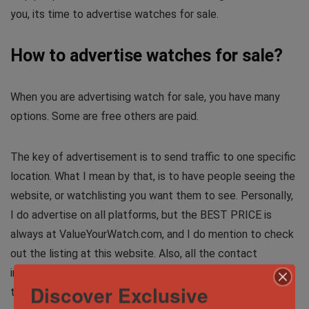
you, its time to advertise watches for sale.
How to advertise watches for sale?
When you are advertising watch for sale, you have many
options. Some are free others are paid.
The key of advertisement is to send traffic to one specific
location. What I mean by that, is to have people seeing the
website, or watchlisting you want them to see. Personally,
I do advertise on all platforms, but the BEST PRICE is
always at ValueYourWatch.com, and I do mention to check
out the listing at this website. Also, all the contact
information, reviews of me and contact information are
Discover Exclusive
there, which makes it much easier for the potential