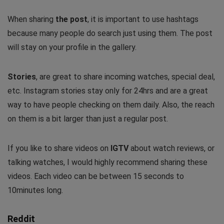
When sharing
the post
, it is important to use hashtags
because many people do search just using them. The post
will stay on your profile in the gallery.
Stories
, are great to share incoming watches, special deal,
etc. Instagram stories stay only for 24hrs and are a great
way to have people checking on them daily. Also, the reach
on them is a bit larger than just a regular post.
If you like to share videos on
IGTV
about watch reviews, or
talking watches, I would highly recommend sharing these
videos. Each video can be between 15 seconds to
10minutes long.
Reddit