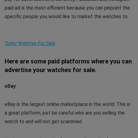
paid ad is the most efficient because you can pinpoint the
specific people you would like to market the watches to.
Tudor Watches For Sale
Here are some paid platforms where you can
advertise your watches for sale.
eBay
eBay is the largest online marketplace in the world. This is
a great platform, just be careful who are you selling the
watch to and will not get scammed.