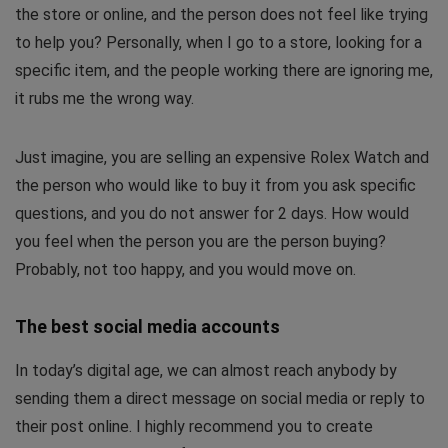
the store or online, and the person does not feel like trying
to help you? Personally, when I go to a store, looking for a
specific item, and the people working there are ignoring me,
it rubs me the wrong way.
Just imagine, you are selling an expensive Rolex Watch and
the person who would like to buy it from you ask specific
questions, and you do not answer for 2 days. How would
you feel when the person you are the person buying?
Probably, not too happy, and you would move on.
The best social media accounts
In today’s digital age, we can almost reach anybody by
sending them a direct message on social media or reply to
their post online. I highly recommend you to create