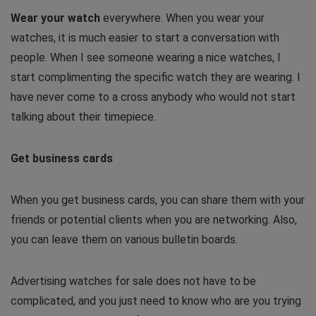
Wear your watch
everywhere. When you wear your
watches, it is much easier to start a conversation with
people. When I see someone wearing a nice watches, I
start complimenting the specific watch they are wearing. I
have never come to a cross anybody who would not start
talking about their timepiece.
Get business cards
When you get business cards, you can share them with your
friends or potential clients when you are networking. Also,
you can leave them on various bulletin boards.
Advertising watches for sale does not have to be
complicated, and you just need to know who are you trying