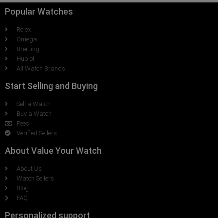
Popular Watches
Rolex
Omega
Breitling
Hublot
All Watch Brands
Start Selling and Buying
Sell a Watch
Buy a Watch
Fees
Verified Sellers
About Value Your Watch
About Us
Watch Sellers
Blog
FAQ
Personalized support