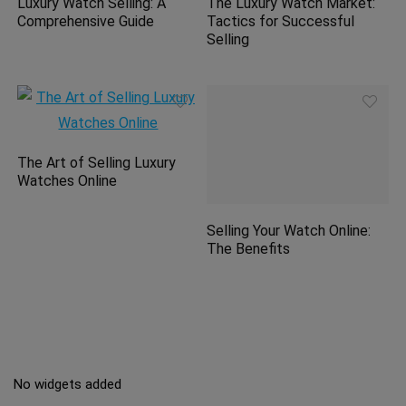
Luxury Watch Selling: A
The Luxury Watch Market:
Comprehensive Guide
Tactics for Successful
Selling
The Art of Selling Luxury
Watches Online
Selling Your Watch Online:
The Benefits
No widgets added