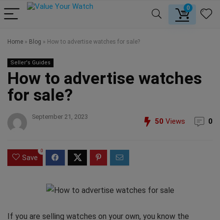
0
Home
»
Blog
»
How to advertise watches for sale?
Seller's Guides
How to advertise watches
for sale?
September 21, 2023
50
Views
0
0
Save
If you are selling watches on your own, you know the