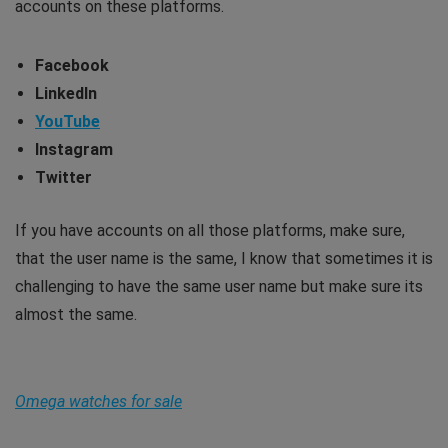
accounts on these platforms.
Facebook
LinkedIn
YouTube
Instagram
Twitter
If you have accounts on all those platforms, make sure,
that the user name is the same, I know that sometimes it is
challenging to have the same user name but make sure its
almost the same.
Omega watches for sale