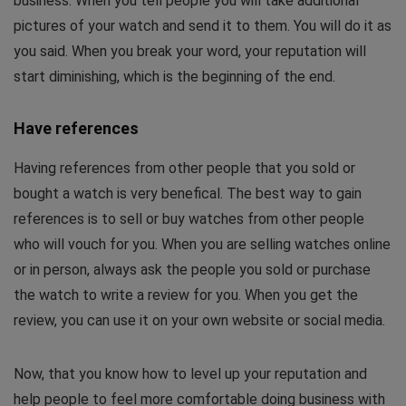
business. When you tell people you will take additional
pictures of your watch and send it to them. You will do it as
you said. When you break your word, your reputation will
start diminishing, which is the beginning of the end.
Have references
Having references from other people that you sold or
bought a watch is very benefical. The best way to gain
references is to sell or buy watches from other people
who will vouch for you. When you are selling watches online
or in person, always ask the people you sold or purchase
the watch to write a review for you. When you get the
review, you can use it on your own website or social media.
Now, that you know how to level up your reputation and
help people to feel more comfortable doing business with