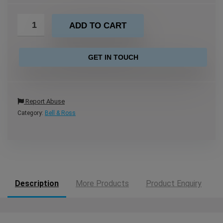
ADD TO CART
GET IN TOUCH
Report Abuse
Category:
Bell & Ross
Description
More Products
Product Enquiry