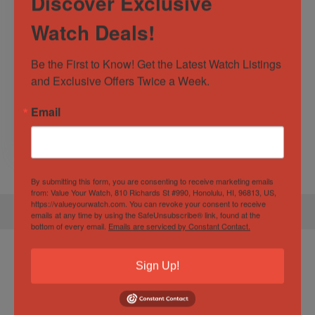
Discover Exclusive
Watch Deals!
#13341B Limited
Edition Breitling
Be the First to Know! Get the Latest Watch Listings 
Blacksteel
and Exclusive Offers Twice a Week.
SuperOcean II
Chronograph 44mm
Sold by
Watcher of the Time
Email
$
4,500.00
By submitting this form, you are consenting to receive marketing emails
from: Value Your Watch, 810 Richards St #990, Honolulu, HI, 96813, US,
https://valueyourwatch.com. You can revoke your consent to receive
emails at any time by using the SafeUnsubscribe® link, found at the
bottom of every email.
Emails are serviced by Constant Contact.
Product Enquiry
Sign Up!