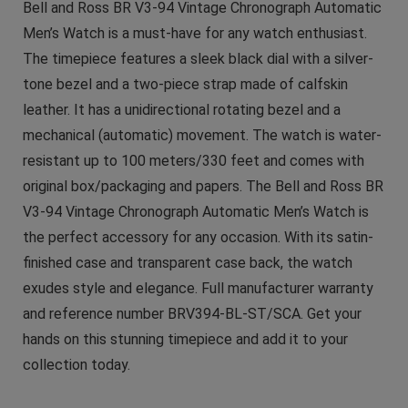
Bell and Ross BR V3-94 Vintage Chronograph Automatic
Men’s Watch is a must-have for any watch enthusiast.
The timepiece features a sleek black dial with a silver-
tone bezel and a two-piece strap made of calfskin
leather. It has a unidirectional rotating bezel and a
mechanical (automatic) movement. The watch is water-
resistant up to 100 meters/330 feet and comes with
original box/packaging and papers. The Bell and Ross BR
V3-94 Vintage Chronograph Automatic Men’s Watch is
the perfect accessory for any occasion. With its satin-
finished case and transparent case back, the watch
exudes style and elegance. Full manufacturer warranty
and reference number BRV394-BL-ST/SCA. Get your
hands on this stunning timepiece and add it to your
collection today.