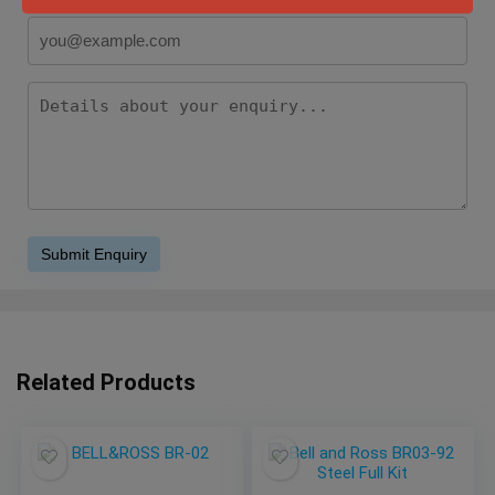
Related Products