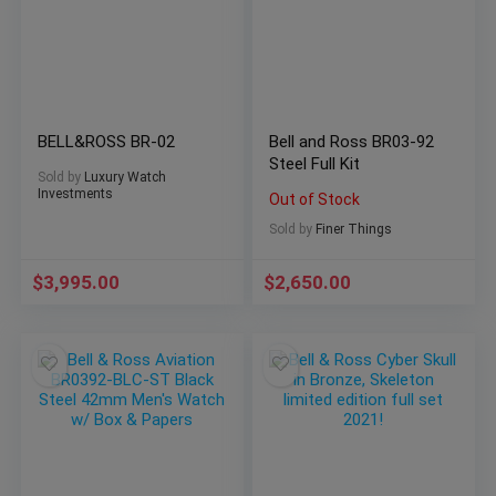
BELL&ROSS BR-02
Bell and Ross BR03-92
Steel Full Kit
Sold by
Luxury Watch
Investments
Out of Stock
Sold by
Finer Things
$
3,995.00
$
2,650.00