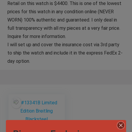
Retail on this watch is $4400. This is one of the lowest
prices for this watch in any condition online (NEVER
WORN) 100% authentic and guaranteed. I only deal in
full transparency with all my pieces at a very fair price.
Inquire for more information.
I will set up and cover the insurance cost via 3rd party
to ship the watch and include it in the express FedEx 2-
day option.