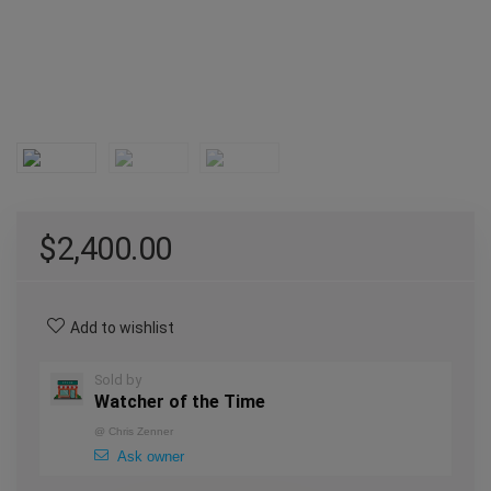
$
2,400.00
Add to wishlist
Sold by
Watcher of the Time
@
Chris Zenner
Ask owner