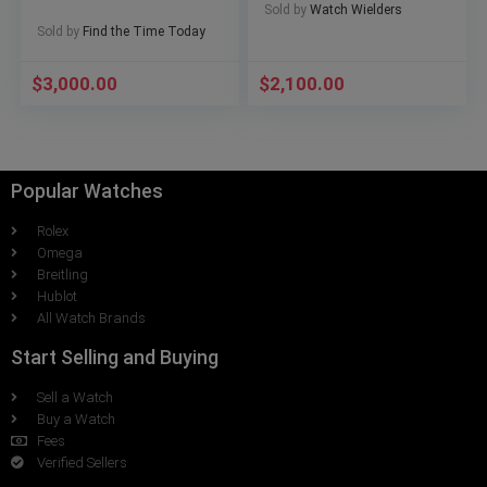
Sold by
Watch Wielders
Sold by
Find the Time Today
$
3,000.00
$
2,100.00
Popular Watches
Rolex
Omega
Breitling
Hublot
All Watch Brands
Start Selling and Buying
Sell a Watch
Buy a Watch
Fees
Verified Sellers