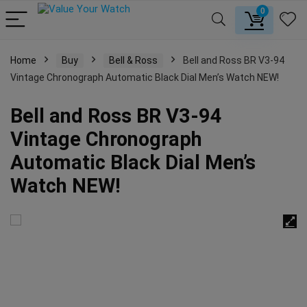
0
Home
Buy
Bell & Ross
Bell and Ross BR V3-94
Vintage Chronograph Automatic Black Dial Men’s Watch NEW!
Bell and Ross BR V3-94
Vintage Chronograph
Automatic Black Dial Men’s
Watch NEW!