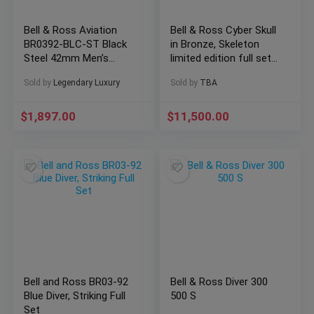
Bell & Ross Aviation
Bell & Ross Cyber Skull
BR0392-BLC-ST Black
in Bronze, Skeleton
Steel 42mm Men’s
limited edition full set
Watch w/ Box &
2021!
Sold by
Legendary Luxury
Sold by
TBA
Papers
$
1,897.00
$
11,500.00
Bell and Ross BR03-92
Bell & Ross Diver 300
Blue Diver, Striking Full
500 S
Set