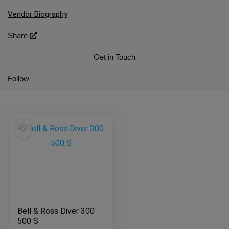
Vendor Biography
Share
Get in Touch
Follow
Bell & Ross Diver 300
500 S