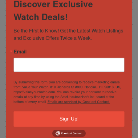
Discover Exclusive
Breguet
5
Breitling
472
Watch Deals!
Cartier
146
Chopard
6
Be the First to Know! Get the Latest Watch Listings 
Corum
13
and Exclusive Offers Twice a Week.
CVSTOS
7
Franc Muller
30
Email
Girard Perregaux
13
Glashütte
18
Glashutte
1
Grand Seiko
37
By submitting this form, you are consenting to receive marketing emails
Hamilton
5
from: Value Your Watch, 810 Richards St #990, Honolulu, HI, 96813, US,
Hublot
https://valueyourwatch.com. You can revoke your consent to receive
372
emails at any time by using the SafeUnsubscribe® link, found at the
IWC Schaffhausen
134
bottom of every email.
Emails are serviced by Constant Contact.
Jacob and Company
4
Jaeger-LeCoultre
56
Sign Up!
Longines
15
Montblanc
2
Movado
0