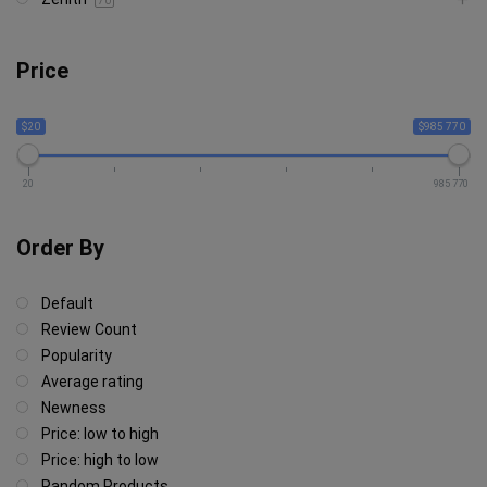
70
Price
$20
$985 770
20
985 770
Order By
Default
Review Count
Popularity
Average rating
Newness
Price: low to high
Price: high to low
Random Products