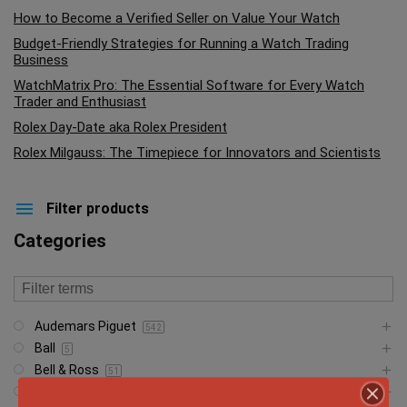
How to Become a Verified Seller on Value Your Watch
Budget-Friendly Strategies for Running a Watch Trading
Business
WatchMatrix Pro: The Essential Software for Every Watch
Trader and Enthusiast
Rolex Day-Date aka Rolex President
Rolex Milgauss: The Timepiece for Innovators and Scientists
Filter products
Categories
Audemars Piguet
542
Ball
5
Bell & Ross
51
Blancpain
23