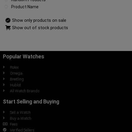
Product Name
Show only products on sale
Show out of stock products
Popular Watches
Rolex
Omega
Breitling
Hublot
All Watch Brands
Start Selling and Buying
Sell a Watch
Buy a Watch
Fees
Verified Sellers