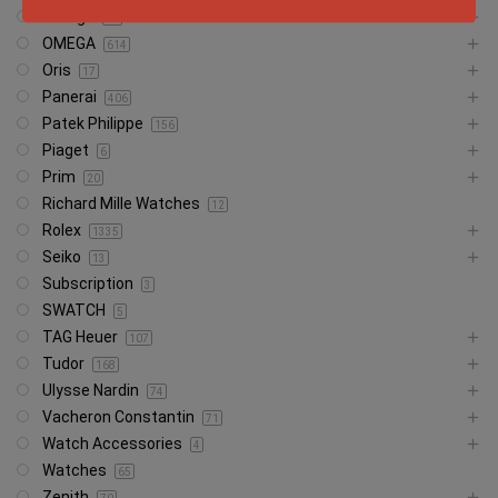
Omega
29
OMEGA
614
Oris
17
Panerai
406
Patek Philippe
156
Piaget
6
Prim
20
Richard Mille Watches
12
Rolex
1335
Seiko
13
Subscription
3
SWATCH
5
TAG Heuer
107
Tudor
168
Ulysse Nardin
74
Vacheron Constantin
71
Watch Accessories
4
Watches
65
Zenith