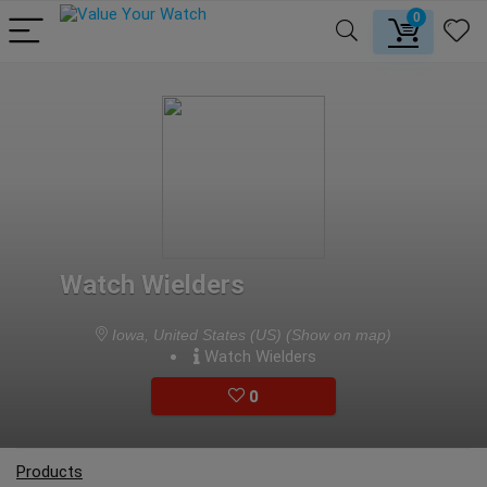
0
Watch Wielders
Iowa, United States (US)
(Show on map)
Watch Wielders
0
Products