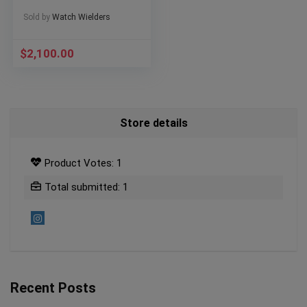
Sold by
Watch Wielders
$
2,100.00
Store details
Product Votes: 1
Total submitted: 1
Recent Posts