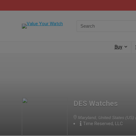
Buy
DES Watches
Maryland, United States (US)
Time Reserved, LLC