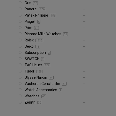
Oris
17
Panerai
406
Patek Philippe
156
Piaget
6
Prim
20
Richard Mille Watches
12
Rolex
1335
Seiko
13
Subscription
3
SWATCH
5
TAG Heuer
107
Tudor
168
Ulysse Nardin
74
Vacheron Constantin
71
Watch Accessories
4
Watches
65
Zenith
70