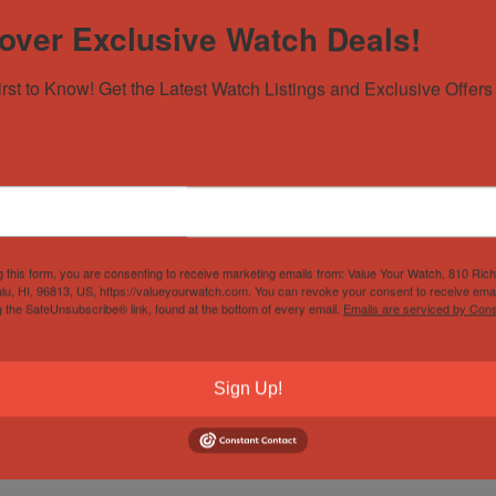
over Exclusive Watch Deals!
irst to Know! Get the Latest Watch Listings and Exclusive Offers 
g this form, you are consenting to receive marketing emails from: Value Your Watch, 810 Ric
lu, HI, 96813, US, https://valueyourwatch.com. You can revoke your consent to receive emai
g the SafeUnsubscribe® link, found at the bottom of every email.
Emails are serviced by Cons
Sign Up!