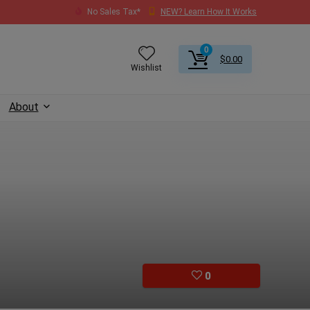
No Sales Tax*
NEW? Learn How It Works
0
$
0.00
Wishlist
About
0