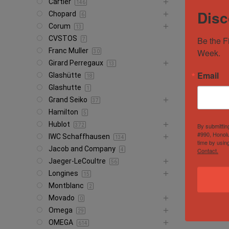
Cartier
146
Disc
Chopard
6
Corum
13
CVSTOS
Be the F
7
Franc Muller
Week.
30
Girard Perregaux
13
Email
Glashütte
18
Glashutte
1
Grand Seiko
37
Hamilton
5
Hublot
By submittin
372
#990, Honolu
IWC Schaffhausen
134
time by usin
Jacob and Company
Contact.
4
Jaeger-LeCoultre
56
Longines
15
Montblanc
2
Movado
0
Omega
29
OMEGA
614