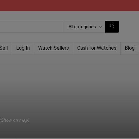
All categories
Sell
Log In
Watch Sellers
Cash for Watches
Blog
(Show on map)