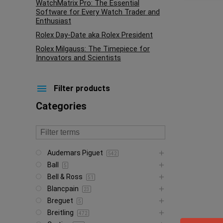
WatchMatrix Pro: The Essential
Software for Every Watch Trader and
Enthusiast
Rolex Day-Date aka Rolex President
Rolex Milgauss: The Timepiece for
Innovators and Scientists
Filter products
Categories
Audemars Piguet
542
Ball
5
Bell & Ross
51
Blancpain
23
Breguet
5
Breitling
472