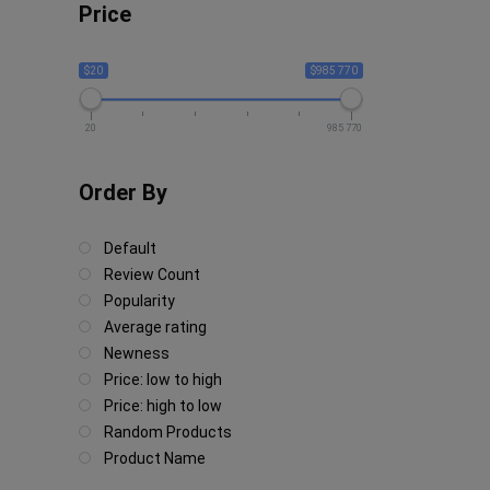
Price
$20
$985 770
20
985 770
Order By
Default
Review Count
Popularity
Average rating
Newness
Price: low to high
Price: high to low
Random Products
Product Name