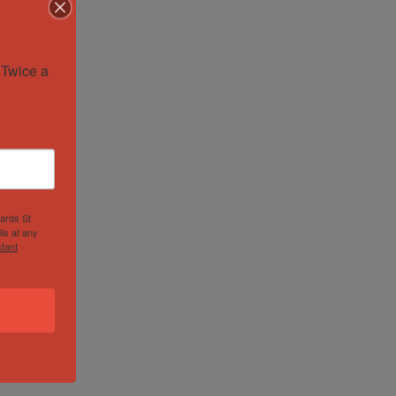
Twice a 
hards St
ls at any
tant