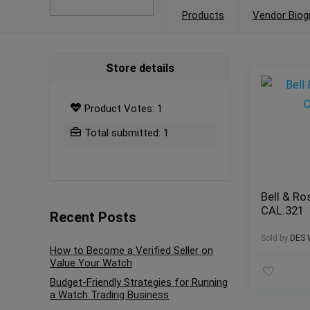
Products
Vendor Biog
Store details
Product Votes: 1
Total submitted: 1
Bell & Ro
CAL.321
Recent Posts
Sold by
DES 
How to Become a Verified Seller on
Value Your Watch
Budget-Friendly Strategies for Running
a Watch Trading Business