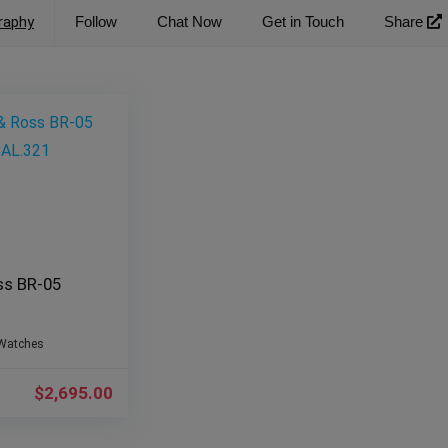
raphy
Follow
Chat Now
Get in Touch
Share
ss BR-05
Watches
$
2,695.00