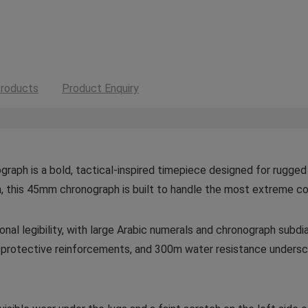
roducts
Product Enquiry
graph is a bold, tactical-inspired timepiece designed for rugged
, this 45mm chronograph is built to handle the most extreme co
onal legibility, with large Arabic numerals and chronograph subdia
protective reinforcements, and 300m water resistance undersco