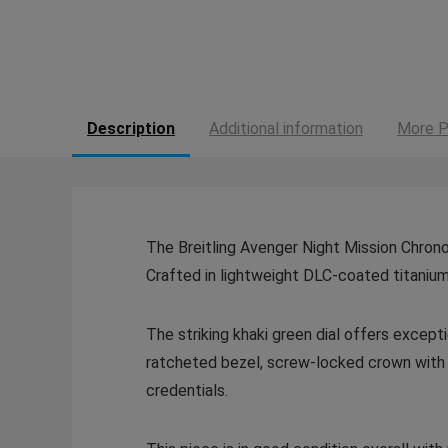
Description
Additional information
More P
The Breitling Avenger Night Mission Chrono
Crafted in lightweight DLC-coated titanium
The striking khaki green dial offers excepti
ratcheted bezel, screw-locked crown with 
credentials.