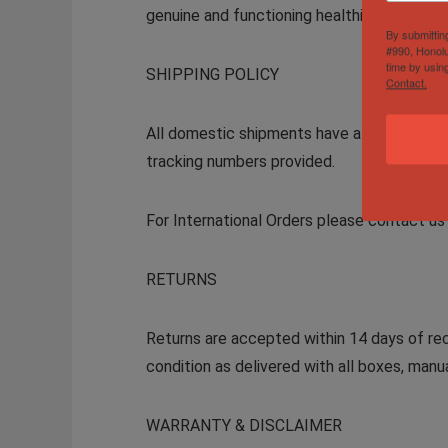
genuine and functioning healthily, so you 
By submittin
#990, Honolu
time by usin
SHIPPING POLICY
Contact.
All domestic shipments have a 2-day handli
tracking numbers provided.
For International Orders please contact us 
RETURNS
Returns are accepted within 14 days of rec
condition as delivered with all boxes, man
WARRANTY & DISCLAIMER