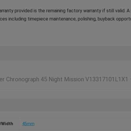
ranty provided is the remaining factory warranty if still valid.
ces including timepiece maintenance, polishing, buyback opportun
ger Chronograph 45 Night Mission V13317101L1X1
/Width
45mm