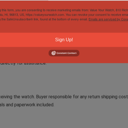
can buy in complete confidence.
g this form, you are consenting to receive marketing emails from: Value Your Watch, 810 Ric
lu, HI, 96813, US, https://valueyourwatch.com. You can revoke your consent to receive emai
g the SafeUnsubscribe® link, found at the bottom of every email.
Emails are serviced by Cons
ng time but are shipped ASAP and sent via FedEx Overnight Servi
Sign Up!
directly for assistance.
eiving the watch. Buyer responsible for any return shipping cos
uals and paperwork included.