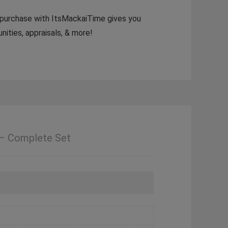
 A purchase with ItsMackaiTime gives you
ities, appraisals, & more!
 – Complete Set