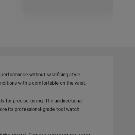
 performance without sacrificing style.
nditions with a comfortable on the wrist.
ls for precise timing. The unidirectional
re its professional-grade tool watch