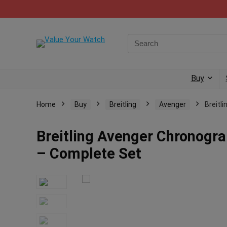
Buy
Home
Buy
Breitling
Avenger
Breitl
Breitling Avenger Chronog
– Complete Set