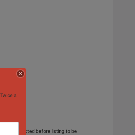
Twice a 
lously inspected before listing to be