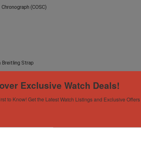
ic Chronograph (COSC)
 Breitling Strap
over Exclusive Watch Deals!
irst to Know! Get the Latest Watch Listings and Exclusive Offers 
aiTime – on IG 🤝
antee that all pieces are 100% authentic. Every piece is meticu