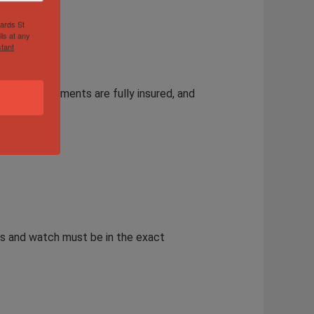
hards St
ls at any
tant
ce. All shipments are fully insured, and
ts and watch must be in the exact