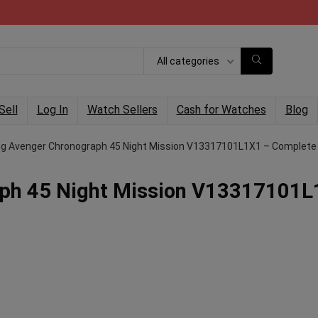
All categories
Sell
Log In
Watch Sellers
Cash for Watches
Blog
ing Avenger Chronograph 45 Night Mission V13317101L1X1 – Complete
raph 45 Night Mission V13317101