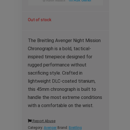
Ask owner
@
Aaron Wallack
Out of stock
The Breitling Avenger Night Mission
Chronograph is a bold, tactical-
inspired timepiece designed for
rugged performance without
sacrificing style. Crafted in
lightweight DLC-coated titanium,
this 45mm chronograph is built to
handle the most extreme conditions
with a comfortable on the wrist.
Report Abuse
Category:
Avenger
Brand:
Breitling