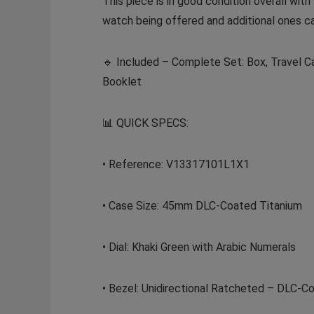
This piece is in good condition overall with
watch being offered and additional ones c
🔹 Included – Complete Set: Box, Travel Ca
Booklet
📊 QUICK SPECS:
• Reference: V13317101L1X1
• Case Size: 45mm DLC-Coated Titanium
• Dial: Khaki Green with Arabic Numerals
• Bezel: Unidirectional Ratcheted – DLC-C