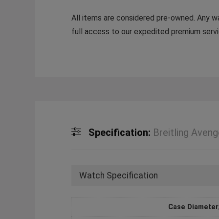
All items are considered pre-owned. Any war
full access to our expedited premium servi
Specification:
Breitling Aven
Watch Specification
Case Diameter