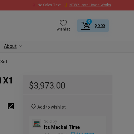
No Sales Tax*
NEW? Learn How It Works
0
$
0.00
Wishlist
About
 Set
L1X1
$
3,973.00
Add to wishlist
Sold by
Its Mackai Time