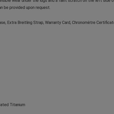
 visible wear under the lugs and a faint scratch on the left side 
an be provided upon request.
se, Extra Breitling Strap, Warranty Card, Chronomètre Certifica
oated Titanium