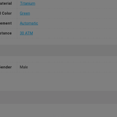
aterial
Titanium
l Color
Green
ement
Automatic
stance
30 ATM
Gender
Male