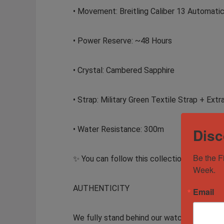
• Movement: Breitling Caliber 13 Automat
• Power Reserve: ~48 Hours
• Crystal: Cambered Sapphire
• Strap: Military Green Textile Strap + Extra
• Water Resistance: 300m
Disc
Be the F
✨ You can follow this collection – itsMack
Week.
AUTHENTICITY
Email
We fully stand behind our watches and guar