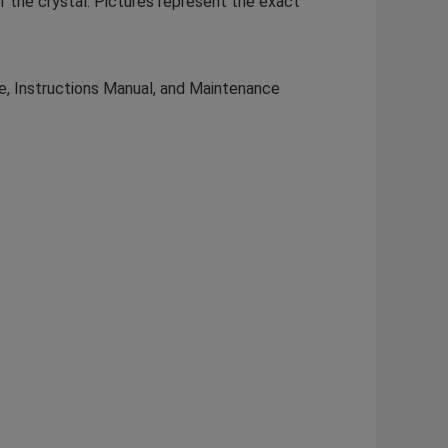
of the crystal. Pictures represent the exact
te, Instructions Manual, and Maintenance