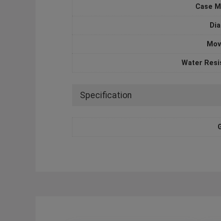
Case M
Dia
Mov
Water Resi
Specification