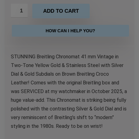
ADD TO CART
HOW CAN I HELP YOU?
STUNNING Breitling Chronomat 41 mm Vintage in
Two-Tone Yellow Gold & Stainless Steel with Silver
Dial & Gold Subdials on Brown Breitling Croco
Leather! Comes with the original Breitling box and
was SERVICED at my watchmaker in October 2025, a
huge value-add. This Chronomat is striking being fully
polished with the contrasting Silver & Gold Dial and is
very reminiscent of Breitling’s shift to “modern”
styling in the 1980s. Ready to be on wrist!