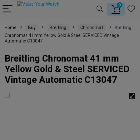
0
Home
Buy
Breitling
Chronomat
Breitling
Chronomat 41 mm Yellow Gold & Steel SERVICED Vintage
Automatic C13047
Breitling Chronomat 41 mm
Yellow Gold & Steel SERVICED
Vintage Automatic C13047