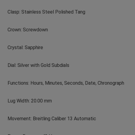
Clasp: Stainless Steel Polished Tang
Crown: Screwdown
Crystal: Sapphire
Dial: Silver with Gold Subdials
Functions: Hours, Minutes, Seconds, Date, Chronograph
Lug Width: 20.00 mm
Movement: Breitling Caliber 13 Automatic