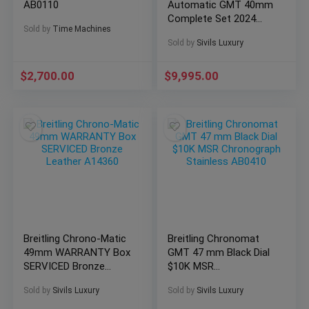
AB0110
Automatic GMT 40mm
Complete Set 2024
Sold by
Time Machines
WARRANTY P32398
Sold by
Sivils Luxury
$
2,700.00
$
9,995.00
Breitling Chrono-Matic
Breitling Chronomat
49mm WARRANTY Box
GMT 47 mm Black Dial
SERVICED Bronze
$10K MSR
Leather A14360
Chronograph Stainless
Sold by
Sivils Luxury
Sold by
Sivils Luxury
AB0410