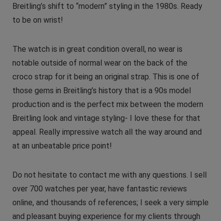
Breitling’s shift to “modern” styling in the 1980s. Ready
to be on wrist!
The watch is in great condition overall, no wear is
notable outside of normal wear on the back of the
croco strap for it being an original strap. This is one of
those gems in Breitling’s history that is a 90s model
production and is the perfect mix between the modern
Breitling look and vintage styling- I love these for that
appeal. Really impressive watch all the way around and
at an unbeatable price point!
Do not hesitate to contact me with any questions. I sell
over 700 watches per year, have fantastic reviews
online, and thousands of references; I seek a very simple
and pleasant buying experience for my clients through