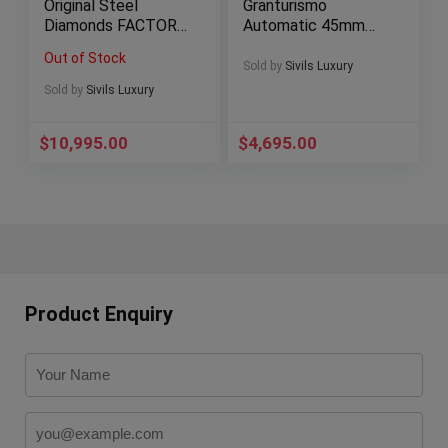
Original Steel
Granturismo
Diamonds FACTORY
Automatic 45mm
$19K MSRP
Automatic Deploy
Out of Stock
301.SX.1170.RX.110
FER00001 FER1 FER
Sold by
Sivils Luxury
4
1
Sold by
Sivils Luxury
$
10,995.00
$
4,695.00
Product Enquiry