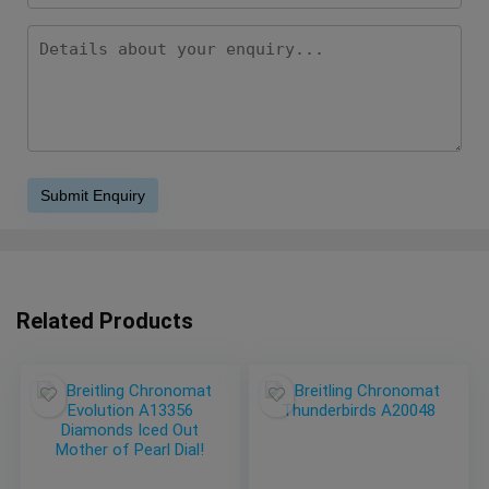
Related Products