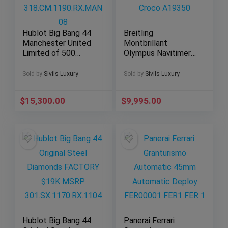
Hublot Big Bang 44
Breitling
Manchester United
Montbrillant
Limited of 500
Olympus Navitimer
Ceramic
1461 Moonphase 42
318.CM.1190.RX.MA
mm Croco A19350
Sold by
Sivils Luxury
Sold by
Sivils Luxury
N08
$
15,300.00
$
9,995.00
Hublot Big Bang 44
Panerai Ferrari