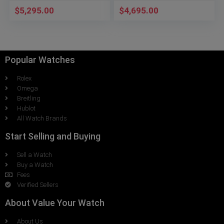
$
5,295.00
$
4,695.00
Popular Watches
Rolex
Omega
Breitling
Hublot
All Watch Brands
Start Selling and Buying
Sell a Watch
Buy a Watch
Fees
Verified Sellers
About Value Your Watch
About Us