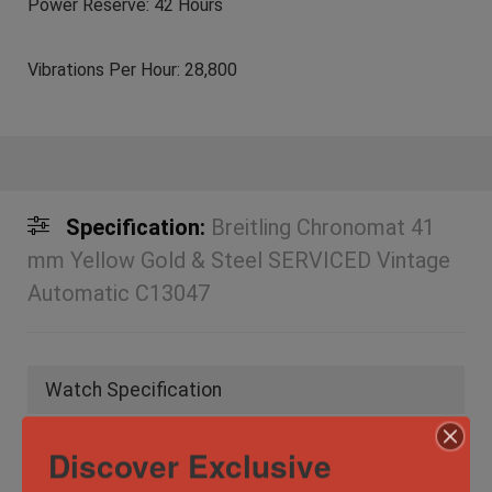
Power Reserve: 42 Hours
Vibrations Per Hour: 28,800
Specification:
Breitling Chronomat 41
mm Yellow Gold & Steel SERVICED Vintage
Automatic C13047
Watch Specification
Discover Exclusive
Case
40.5mm
Diameter/Width