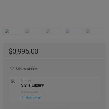
$
3,995.00
Add to wishlist
Sold by
Sivils Luxury
@
Sivils Luxury
Ask owner