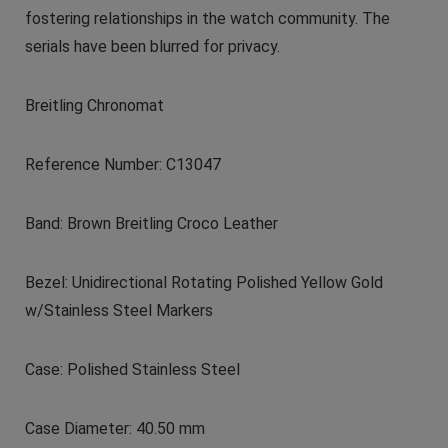
fostering relationships in the watch community. The
serials have been blurred for privacy.
Breitling Chronomat
Reference Number: C13047
Band: Brown Breitling Croco Leather
Bezel: Unidirectional Rotating Polished Yellow Gold
w/Stainless Steel Markers
Case: Polished Stainless Steel
Case Diameter: 40.50 mm