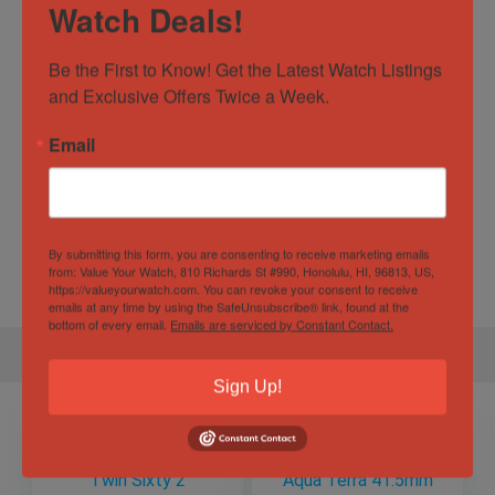
Watch Deals!
Case Material
Stainless Steel
Be the First to Know! Get the Latest Watch Listings 
Dial Color
Silver
and Exclusive Offers Twice a Week.
Movement
Automatic
Email
Specification
By submitting this form, you are consenting to receive marketing emails
Gender
Male
from: Value Your Watch, 810 Richards St #990, Honolulu, HI, 96813, US,
https://valueyourwatch.com. You can revoke your consent to receive
emails at any time by using the SafeUnsubscribe® link, found at the
bottom of every email.
Emails are serviced by Constant Contact.
Sign Up!