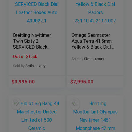
Breitling Navitimer
Omega Seamaster
Twin Sixty 2
Aqua Terra 41.5mm
SERVICED Black
Yellow & Black Dial
Dial Leather Boxes
Papers
Out of Stock
Auto A39022.1
231.10.42.21.01.002
Sold by
Sivils Luxury
Sold by
Sivils Luxury
$
3,995.00
$
7,995.00