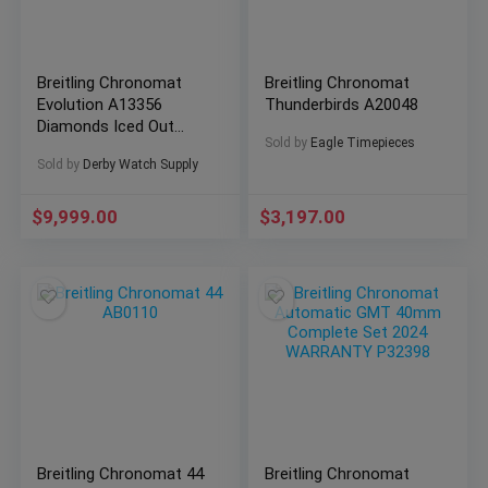
Breitling Chronomat
Breitling Chronomat
Evolution A13356
Thunderbirds A20048
Diamonds Iced Out
Sold by
Eagle Timepieces
Mother of Pearl Dial!
Sold by
Derby Watch Supply
$
9,999.00
$
3,197.00
Breitling Chronomat 44
Breitling Chronomat