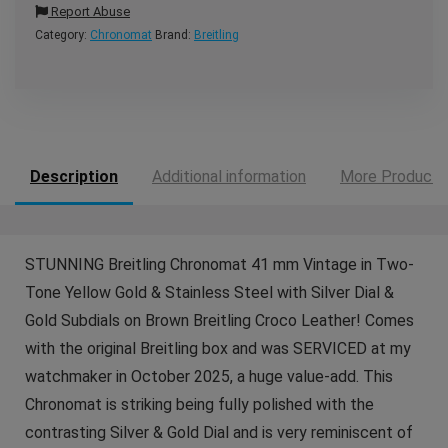
Report Abuse
Category:
Chronomat
Brand:
Breitling
Description
Additional information
More Products
STUNNING Breitling Chronomat 41 mm Vintage in Two-
Tone Yellow Gold & Stainless Steel with Silver Dial &
Gold Subdials on Brown Breitling Croco Leather! Comes
with the original Breitling box and was SERVICED at my
watchmaker in October 2025, a huge value-add. This
Chronomat is striking being fully polished with the
contrasting Silver & Gold Dial and is very reminiscent of