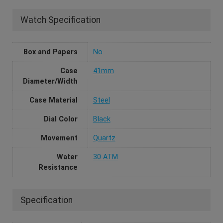
Watch Specification
Box and Papers
No
Case
41mm
Diameter/Width
Case Material
Steel
Dial Color
Black
Movement
Quartz
Water
30 ATM
Resistance
Specification