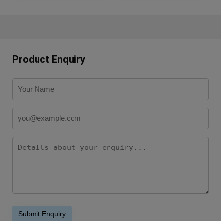
Product Enquiry