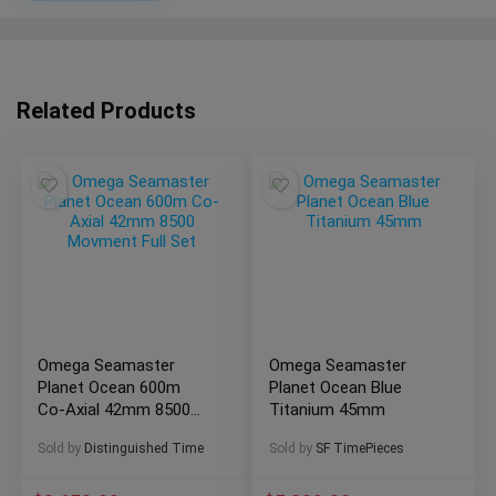
Related Products
Omega Seamaster
Omega Seamaster
Planet Ocean 600m
Planet Ocean Blue
Co-Axial 42mm 8500
Titanium 45mm
Movment Full Set
Sold by
Distinguished Time
Sold by
SF TimePieces