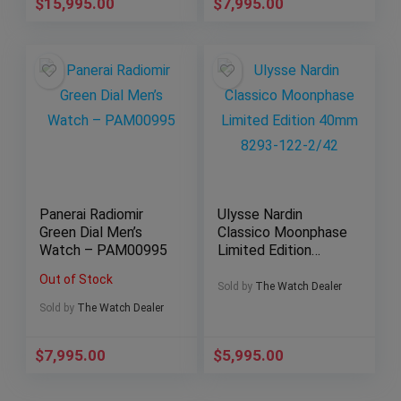
$
15,995.00
$
7,995.00
Panerai Radiomir
Ulysse Nardin
Green Dial Men’s
Classico Moonphase
Watch – PAM00995
Limited Edition
40mm 8293-122-
Out of Stock
2/42
Sold by
The Watch Dealer
Sold by
The Watch Dealer
$
7,995.00
$
5,995.00