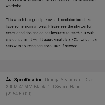
wardrobe.
This watch is in good pre owned condition but does
have some signs of wear. Please see the photos for
exact condition and do not hesitate to reach out with
any concerns. It will fit approximately a 7.25” wrist. I can
help with sourcing additional links if needed.
Specification:
Omega Seamaster Diver
300M 41MM Black Dial Sword Hands
(2264.50.00)