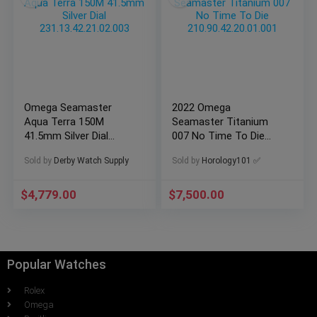
Omega Seamaster
2022 Omega
Aqua Terra 150M
Seamaster Titanium
41.5mm Silver Dial
007 No Time To Die
231.13.42.21.02.003
210.90.42.20.01.001
Sold by
Derby Watch Supply
Sold by
Horology101 ✅
$
4,779.00
$
7,500.00
Popular Watches
Rolex
Omega