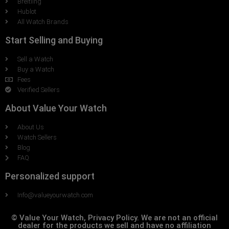
Breitling
Hublot
All Watch Brands
Start Selling and Buying
Sell a Watch
Buy a Watch
Fees
Verified Sellers
About Value Your Watch
About Us
Watch Sellers
Blog
FAQ
Personalized support
Info@valueyourwatch.com
© Value Your Watch, Privacy Policy. We are not an official
dealer for the products we sell and have no affiliation