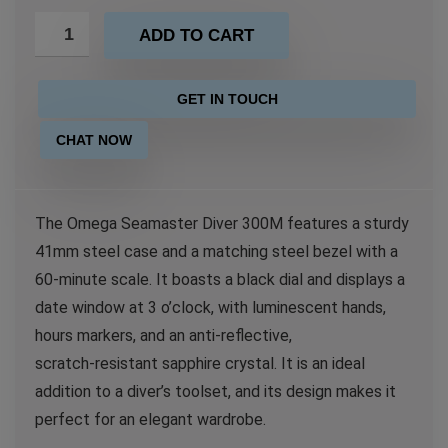
ADD TO CART
GET IN TOUCH
CHAT NOW
The Omega Seamaster Diver 300M features a sturdy
41mm steel case and a matching steel bezel with a
60-minute scale. It boasts a black dial and displays a
date window at 3 o’clock, with luminescent hands,
hours markers, and an anti‑reflective,
scratch‑resistant sapphire crystal. It is an ideal
addition to a diver’s toolset, and its design makes it
perfect for an elegant wardrobe.