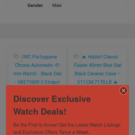
Gender
Male
Discover Exclusive
IWC Portuguese
🔥 Hublot Classic
Watch Deals!
Chrono Automatic
Fusion 45mm Blue
41 mm Watch –
Dial Black Ceramic
Black Dial –
Case –
Be the First to Know! Get the Latest Watch Listings 
Out of Stock
Out of Stock
IW371609 3 Straps!
511.CM.7170.LR 🔥
and Exclusive Offers Twice a Week.