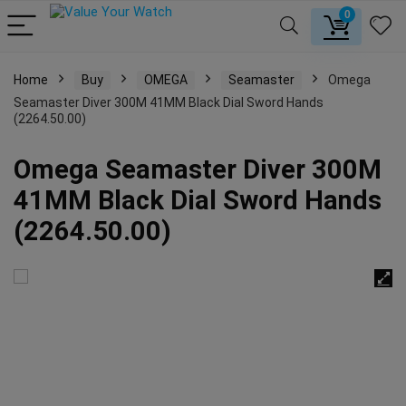
0
Home
Buy
OMEGA
Seamaster
Omega
Seamaster Diver 300M 41MM Black Dial Sword Hands
(2264.50.00)
Omega Seamaster Diver 300M
41MM Black Dial Sword Hands
(2264.50.00)