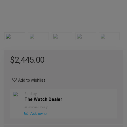
$
2,445.00
Add to wishlist
Sold by
The Watch Dealer
@
Joshua Sheely
Ask owner