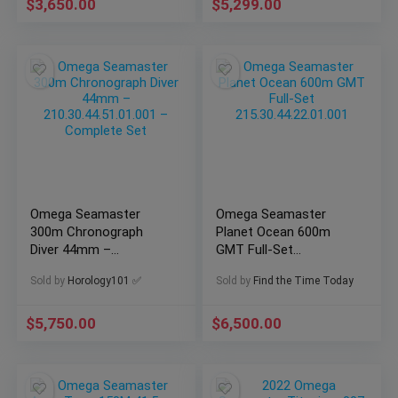
$
3,650.00
$
5,299.00
Omega Seamaster
Omega Seamaster
300m Chronograph
Planet Ocean 600m
Diver 44mm –
GMT Full-Set
210.30.44.51.01.001 –
215.30.44.22.01.001
Sold by
Horology101 ✅
Sold by
Find the Time Today
Complete Set
$
5,750.00
$
6,500.00