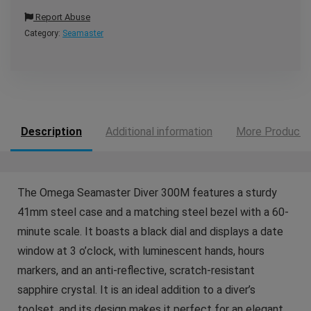
Report Abuse
Category:
Seamaster
Description
Additional information
More Products
The Omega Seamaster Diver 300M features a sturdy
41mm steel case and a matching steel bezel with a 60-
minute scale. It boasts a black dial and displays a date
window at 3 o’clock, with luminescent hands, hours
markers, and an anti‑reflective, scratch‑resistant
sapphire crystal. It is an ideal addition to a diver’s
toolset, and its design makes it perfect for an elegant