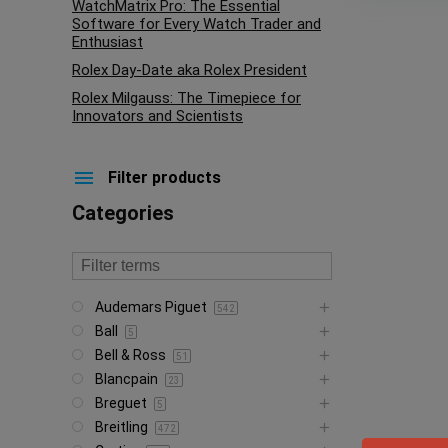
WatchMatrix Pro: The Essential
Software for Every Watch Trader and
Enthusiast
Rolex Day-Date aka Rolex President
Rolex Milgauss: The Timepiece for
Innovators and Scientists
Filter products
Categories
Audemars Piguet
542
Ball
5
Bell & Ross
51
Blancpain
23
Breguet
5
Breitling
472