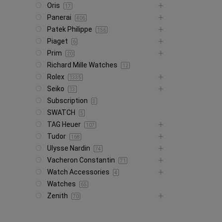
Oris
17
Panerai
406
Patek Philippe
156
Piaget
6
Prim
20
Richard Mille Watches
12
Rolex
1335
Seiko
13
Subscription
3
SWATCH
5
TAG Heuer
107
Tudor
168
Ulysse Nardin
74
Vacheron Constantin
71
Watch Accessories
4
Watches
65
Zenith
70