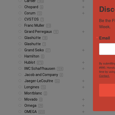
Cartier
146
Disc
Chopard
6
Corum
13
CVSTOS
Be the F
7
Franc Muller
Week.
30
Girard Perregaux
13
Email
Glashütte
18
Glashutte
1
Grand Seiko
37
Hamilton
5
Hublot
By submittin
372
#990, Honolu
IWC Schaffhausen
134
time by usin
Jacob and Company
Contact.
4
Jaeger-LeCoultre
56
Longines
15
Montblanc
2
Movado
0
Omega
29
OMEGA
614