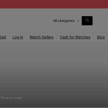
All categories
Sell
Log In
Watch Sellers
Cash for Watches
Blog
(Show on map)