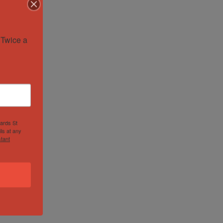
Twice a 
hards St
ls at any
tant