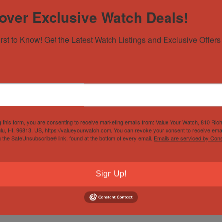
over Exclusive Watch Deals!
irst to Know! Get the Latest Watch Listings and Exclusive Offers 
g this form, you are consenting to receive marketing emails from: Value Your Watch, 810 Ric
lu, HI, 96813, US, https://valueyourwatch.com. You can revoke your consent to receive emai
g the SafeUnsubscribe® link, found at the bottom of every email.
Emails are serviced by Cons
Sign Up!