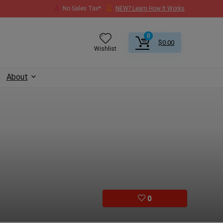
No Sales Tax*
NEW? Learn How It Works
0
$
0.00
Wishlist
About
0