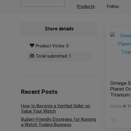
Products
Follow
Store details
Product Votes: 0
Total submitted: 1
Omega S
Planet O
Recent Posts
Titaniu
How to Become a Verified Seller on
Sold by
SF T
Value Your Watch
Budget-Friendly Strategies for Running
a Watch Trading Business