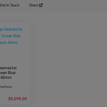
Get in Touch
Share
eamaster
cean Blue
m 45mm
imePieces
$
5,299.00