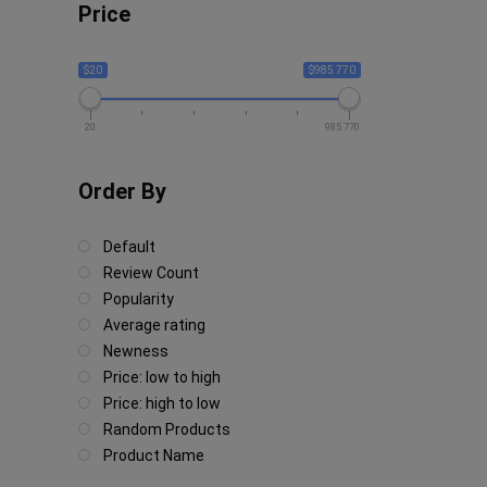
Price
$20
$985 770
20
985 770
Order By
Default
Review Count
Popularity
Average rating
Newness
Price: low to high
Price: high to low
Random Products
Product Name