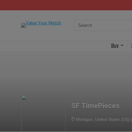
Buy
SF TimePieces
Michigan, United States (US)