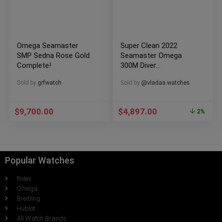
Omega Seamaster
Super Clean 2022
SMP Sedna Rose Gold
Seamaster Omega
Complete!
300M Diver
Chronometer
Sold by
grfwatch
Sold by
@vladaa.watches
$
9,700.00
$
4,897.00
2%
Popular Watches
Rolex
Omega
Breitling
Hublot
All Watch Brands