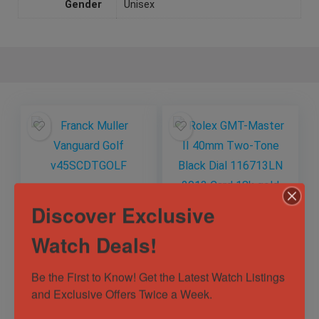
Gender
Unisex
Discover Exclusive
Watch Deals!
Franck Muller
Rolex GMT-Master
Vanguard Golf
II 40mm Two-Tone
v45SCDTGOLF
Black Dial
Be the First to Know! Get the Latest Watch Listings 
116713LN 2013
and Exclusive Offers Twice a Week.
Out of Stock
Out of Stock
Card 18k gold
Sold by
Horology101 ✅
Sold by
Horology101 ✅