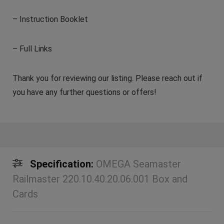
– Instruction Booklet
– Full Links
Thank you for reviewing our listing. Please reach out if
you have any further questions or offers!
Specification:
OMEGA Seamaster
Railmaster 220.10.40.20.06.001 Box and
Cards