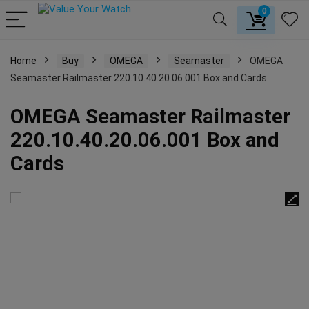
0
Home
Buy
OMEGA
Seamaster
OMEGA
Seamaster Railmaster 220.10.40.20.06.001 Box and Cards
OMEGA Seamaster Railmaster
220.10.40.20.06.001 Box and
Cards