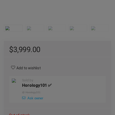
$
3,999.00
Add to wishlist
Sold by
Horology101 ✅
@
Horology101
Ask owner