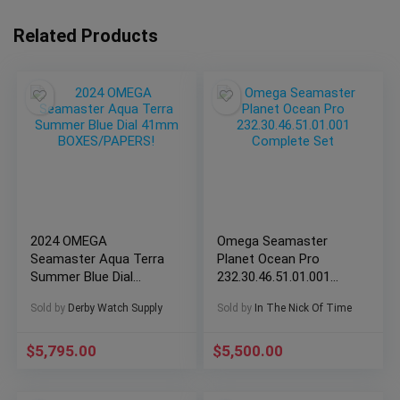
Related Products
2024 OMEGA
Omega Seamaster
Seamaster Aqua Terra
Planet Ocean Pro
Summer Blue Dial
232.30.46.51.01.001
41mm BOXES/PAPERS!
Complete Set
Sold by
Derby Watch Supply
Sold by
In The Nick Of Time
$
5,795.00
$
5,500.00