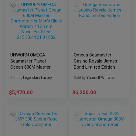
UNWORN OMEGA
Omega Seamaster
Seamaster Planet
Casino Royale James
Ocean 600M Master
Bond Limited Edition
Chronometer Men’s
Sold by
Legendary Luxury
Sold by
Yourself Watches
Black Watch 44.25mm
Stainless Steel
215.30.44.21.01.002
$
5,470.00
$
6,200.00