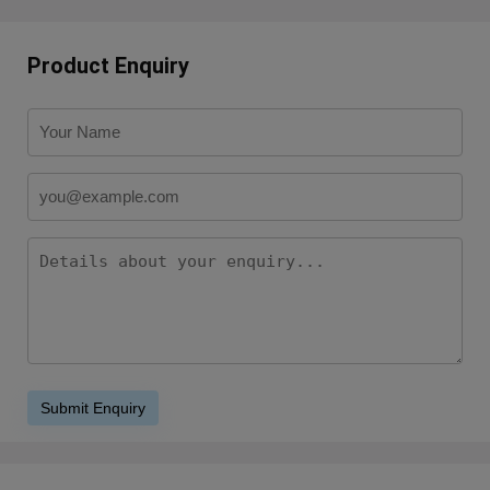
Product Enquiry