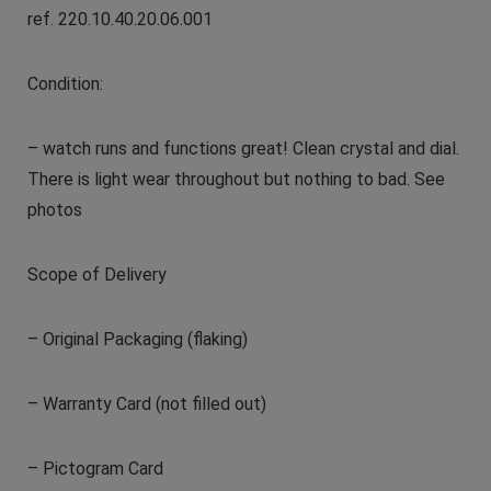
ref. 220.10.40.20.06.001
Condition:
– watch runs and functions great! Clean crystal and dial.
There is light wear throughout but nothing to bad. See
photos
Scope of Delivery
– Original Packaging (flaking)
– Warranty Card (not filled out)
– Pictogram Card