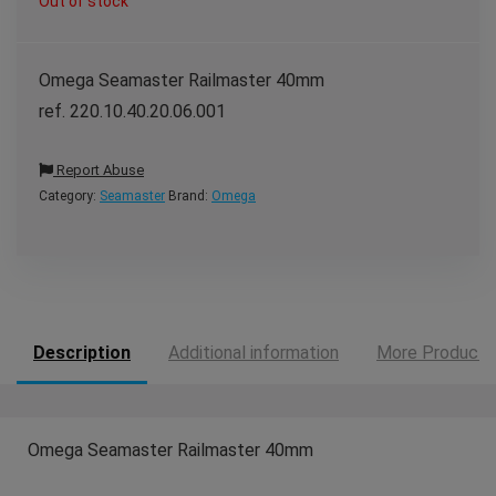
Out of stock
Omega Seamaster Railmaster 40mm
ref. 220.10.40.20.06.001
Report Abuse
Category:
Seamaster
Brand:
Omega
Description
Additional information
More Products
Omega Seamaster Railmaster 40mm