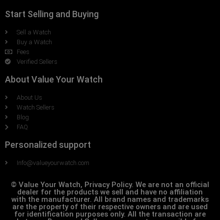
Start Selling and Buying
Sell a Watch
Buy a Watch
Fees
Verified Sellers
About Value Your Watch
About Us
Watch Sellers
Blog
FAQ
Personalized support
Info@valueyourwatch.com
© Value Your Watch, Privacy Policy. We are not an official
dealer for the products we sell and have no affiliation
with the manufacturer. All brand names and trademarks
are the property of their respective owners and are used
for identification purposes only. All the transaction are