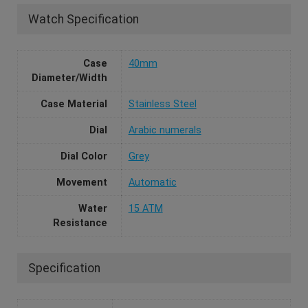
Watch Specification
Case
40mm
Diameter/Width
Case Material
Stainless Steel
Dial
Arabic numerals
Dial Color
Grey
Movement
Automatic
Water
15 ATM
Resistance
Specification