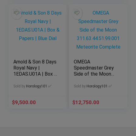
Arnold & Son 8 Days
OMEGA
Royal Navy |
Speedmaster Grey
1EDAS.U01A | Box &
Side of the Moon
Papers | Blue Dial
311.63.44.51.99.001
Meteorite Complete
Sold by
Horology101 ✅
Sold by
Horology101 ✅
$
9,500.00
$
12,750.00