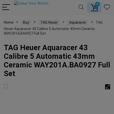
0
Home
Buy
TAG Heuer
Aquaracer
TAG
Heuer Aquaracer 43 Calibre 5 Automatic 43mm Ceramic
WAY201A.BA0927 Full Set
TAG Heuer Aquaracer 43
Calibre 5 Automatic 43mm
Ceramic WAY201A.BA0927 Full
Set