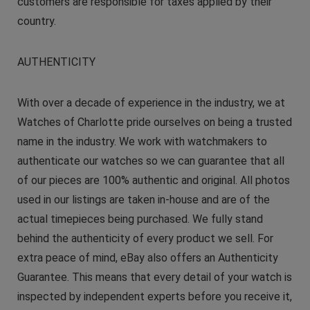
customers are responsible for taxes applied by their
country.
AUTHENTICITY
With over a decade of experience in the industry, we at
Watches of Charlotte pride ourselves on being a trusted
name in the industry. We work with watchmakers to
authenticate our watches so we can guarantee that all
of our pieces are 100% authentic and original. All photos
used in our listings are taken in-house and are of the
actual timepieces being purchased. We fully stand
behind the authenticity of every product we sell. For
extra peace of mind, eBay also offers an Authenticity
Guarantee. This means that every detail of your watch is
inspected by independent experts before you receive it,