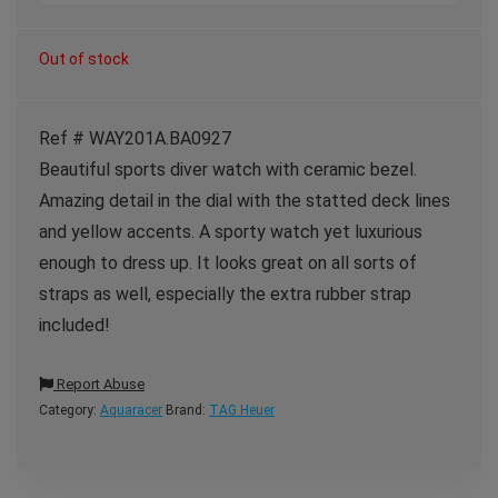
Out of stock
Ref # WAY201A.BA0927
Beautiful sports diver watch with ceramic bezel.
Amazing detail in the dial with the statted deck lines
and yellow accents. A sporty watch yet luxurious
enough to dress up. It looks great on all sorts of
straps as well, especially the extra rubber strap
included!
Report Abuse
Category:
Aquaracer
Brand:
TAG Heuer