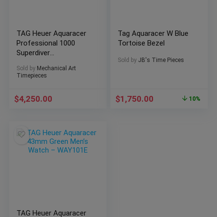
TAG Heuer Aquaracer
Tag Aquaracer W Blue
Professional 1000
Tortoise Bezel
Superdiver
Sold by
JB's Time Pieces
Ref:WBP5A8A.BF0619
Sold by
Mechanical Art
Timepieces
$
4,250.00
$
1,750.00
10%
TAG Heuer Aquaracer