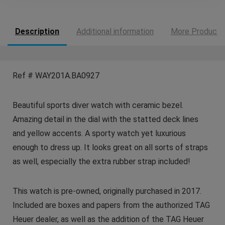
Description
Additional information
More Products
Ref # WAY201A.BA0927
Beautiful sports diver watch with ceramic bezel.
Amazing detail in the dial with the statted deck lines
and yellow accents. A sporty watch yet luxurious
enough to dress up. It looks great on all sorts of straps
as well, especially the extra rubber strap included!
This watch is pre-owned, originally purchased in 2017.
Included are boxes and papers from the authorized TAG
Heuer dealer, as well as the addition of the TAG Heuer