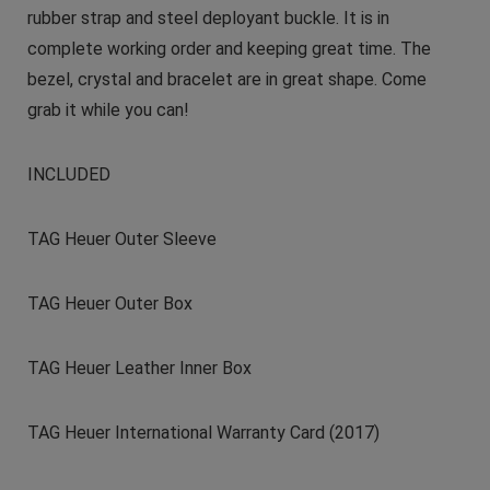
rubber strap and steel deployant buckle. It is in
complete working order and keeping great time. The
bezel, crystal and bracelet are in great shape. Come
grab it while you can!
INCLUDED
TAG Heuer Outer Sleeve
TAG Heuer Outer Box
TAG Heuer Leather Inner Box
TAG Heuer International Warranty Card (2017)