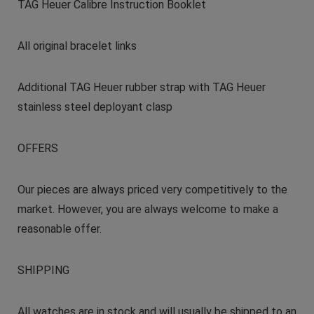
TAG Heuer Calibre Instruction Booklet
All original bracelet links
Additional TAG Heuer rubber strap with TAG Heuer
stainless steel deployant clasp
OFFERS
Our pieces are always priced very competitively to the
market. However, you are always welcome to make a
reasonable offer.
SHIPPING
All watches are in stock and will usually be shipped to an