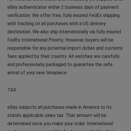
eBay authenticator within 2 business days of payment
verification. We offer free, fully insured FedEx shipping
with tracking on all purchases with a US delivery
destination. We also ship internationally via fully insured
FedEx International Priority. However, buyers will be
responsible for any potential import duties and customs
fees applied by their country. All watches are carefully
and professionally packaged to guarantee the safe
arrival of your new timepiece.
TAX
eBay subjects all purchases made in America to its
state’s applicable sales tax. That amount will be
determined once you make your order. International