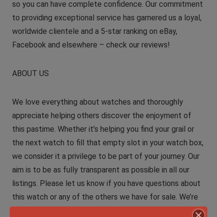
so you can have complete confidence. Our commitment
to providing exceptional service has garnered us a loyal,
worldwide clientele and a 5-star ranking on eBay,
Facebook and elsewhere – check our reviews!
ABOUT US
We love everything about watches and thoroughly
appreciate helping others discover the enjoyment of
this pastime. Whether it’s helping you find your grail or
the next watch to fill that empty slot in your watch box,
we consider it a privilege to be part of your journey. Our
aim is to be as fully transparent as possible in all our
listings. Please let us know if you have questions about
this watch or any of the others we have for sale. We’re
always willing to entertain trade values up or down. We