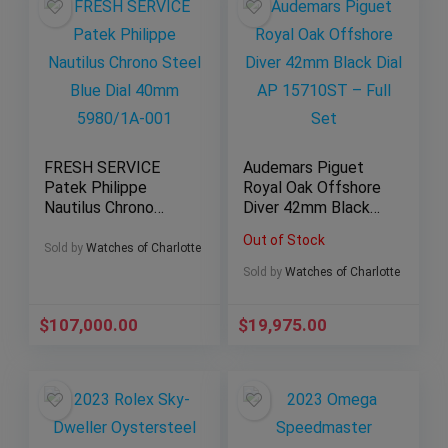
FRESH SERVICE
Audemars Piguet
Patek Philippe
Royal Oak Offshore
Nautilus Chrono
Diver 42mm Black
Steel Blue Dial
Dial AP 15710ST –
Out of Stock
40mm 5980/1A-001
Full Set
Sold by
Watches of Charlotte
Sold by
Watches of Charlotte
$
107,000.00
$
19,975.00