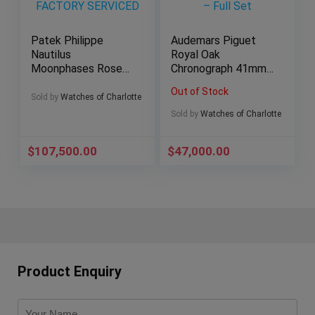
Patek Philippe
Audemars Piguet
Nautilus
Royal Oak
Moonphases Rose
Chronograph 41mm
Gold 40mm 5712r –
Blue Dial AP
Out of Stock
2016 FACTORY
26331ST – Full Set
Sold by
Watches of Charlotte
SERVICED
Sold by
Watches of Charlotte
$
107,500.00
$
47,000.00
Product Enquiry