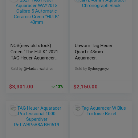
NOS(new old stock)
Unworn Tag Heuer
Green “The HULK” 2021
Quartz 43mm
TAG Heuer Aquaracer
Aquaracer
@vladaa_team
Chronograph Black
Sold by
@vladaa.watches
Sold by
Sydneygreyz
WAY201S Calibre 5
Automatic Ceramic
43mm
$
3,301.00
$
2,150.00
13%