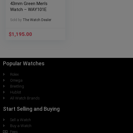
43mm Green Men’s
Watch – WAY101E
Sold by
The Watch Dealer
$
1,195.00
Popular Watches
Rolex
Omega
Breitling
Hublot
All Watch Brands
Start Selling and Buying
Sell a Watch
Buy a Watch
Fees