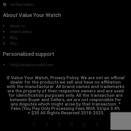
Verified Sellers
About Value Your Watch
About Us
Watch Sellers
Blog
FAQ
Personalized support
Info@valueyourwatch.com
© Value Your Watch, Privacy Policy. We are not an official
dealer for the products we sell and have no affiliation
with the manufacturer. All brand names and trademarks
are the property of their respective owners and are used
for identification purposes only. All the transaction are
between Buyer and Sellers, we are not responsible for
any disputes which might arise by that transaction. *
Fees (You Pay Only Processing Fees With Stripe 3.4%
+.$30 All Rights Reserved 2018-2025