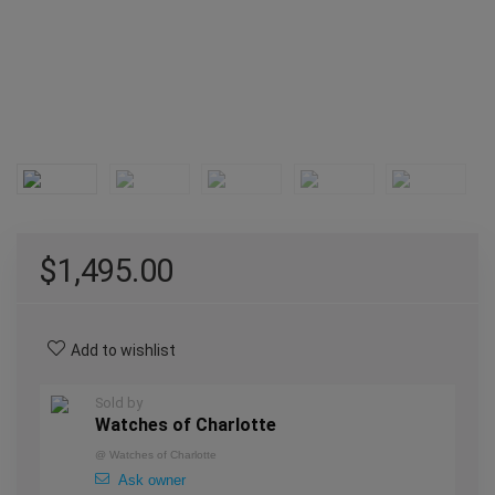
$
1,495.00
Add to wishlist
Sold by
Watches of Charlotte
@
Watches of Charlotte
Ask owner