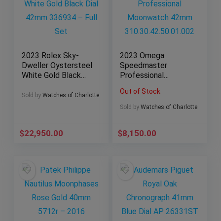
2023 Rolex Sky-
2023 Omega
Dweller Oystersteel
Speedmaster
White Gold Black
Professional
Dial 42mm 336934 –
Moonwatch 42mm
Out of Stock
Full Set
310.30.42.50.01.002
Sold by
Watches of Charlotte
Sold by
Watches of Charlotte
$
22,950.00
$
8,150.00