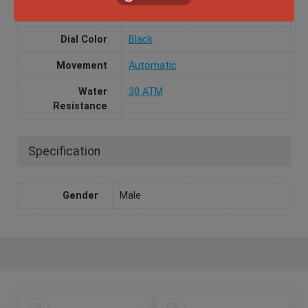
Case Material
Stainless Steel
Dial Color
Black
Movement
Automatic
Water
30 ATM
Resistance
Specification
Gender
Male