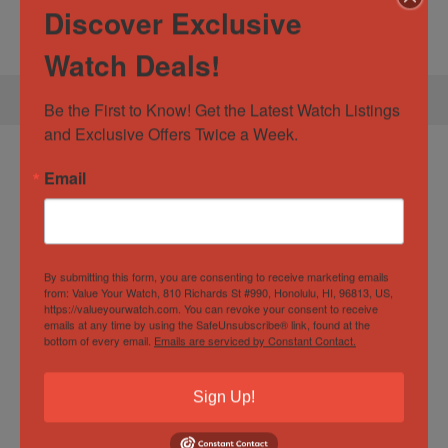
Discover Exclusive
look forward to helping you secure your next timepiece!
Watch Deals!
Be the First to Know! Get the Latest Watch Listings 
and Exclusive Offers Twice a Week.
Specification:
TAG Heuer Aquaracer 43
Email
Calibre 5 Automatic 43mm Ceramic
WAY201A.BA0927 Full Set
By submitting this form, you are consenting to receive marketing emails
from: Value Your Watch, 810 Richards St #990, Honolulu, HI, 96813, US,
Watch Specification
https://valueyourwatch.com. You can revoke your consent to receive
emails at any time by using the SafeUnsubscribe® link, found at the
bottom of every email.
Emails are serviced by Constant Contact.
Box and Papers
Yes
Sign Up!
Case
43mm
Diameter/Width