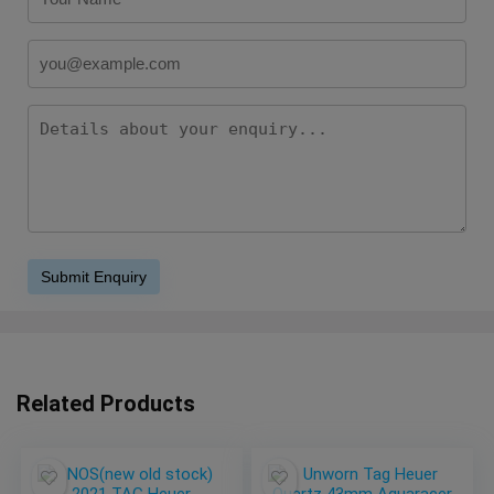
Related Products