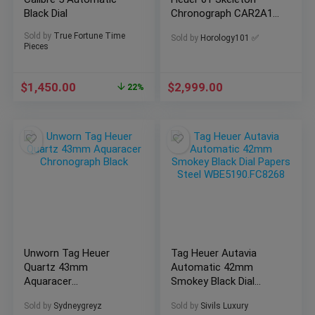
Black Dial
Chronograph CAR2A1Z
| 2022 B&P
Sold by
True Fortune Time
Sold by
Horology101 ✅
Pieces
$
1,450.00
$
2,999.00
22%
Unworn Tag Heuer
Tag Heuer Autavia
Quartz 43mm
Automatic 42mm
Aquaracer
Smokey Black Dial
Chronograph Black
Papers Steel
Sold by
Sydneygreyz
Sold by
Sivils Luxury
WBE5190.FC8268