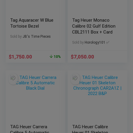
Tag Aquaracer W Blue
Tag Heuer Monaco
Tortoise Bezel
Calibre 02 Gulf Edition
CBL2111 Box + Card
Sold by
JB's Time Pieces
Sold by
Horology101 ✅
$
1,750.00
$
7,050.00
10%
TAG Heuer Carrera
TAG Heuer Calibre
Calibre 5 Automatic
Heuer 01 Skeleton