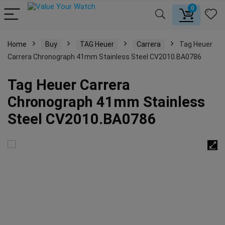
0
Home
Buy
TAG Heuer
Carrera
Tag Heuer
Carrera Chronograph 41mm Stainless Steel CV2010.BA0786
Tag Heuer Carrera
Chronograph 41mm Stainless
Steel CV2010.BA0786