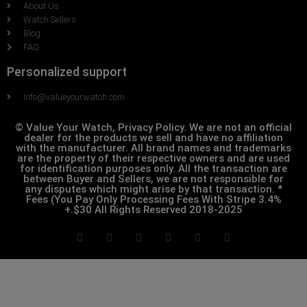
About Us
Watch Sellers
Blog
FAQ
Personalized support
Info@valueyourwatch.com
© Value Your Watch, Privacy Policy. We are not an official
dealer for the products we sell and have no affiliation
with the manufacturer. All brand names and trademarks
are the property of their respective owners and are used
for identification purposes only. All the transaction are
between Buyer and Sellers, we are not responsible for
any disputes which might arise by that transaction. *
Fees (You Pay Only Processing Fees With Stripe 3.4%
+.$30 All Rights Reserved 2018-2025