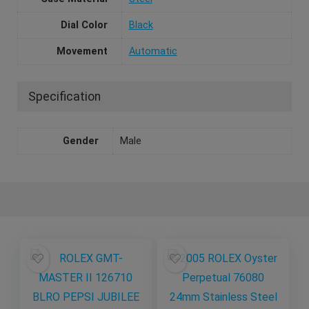
Dial Color
Black
Movement
Automatic
Specification
Gender
Male