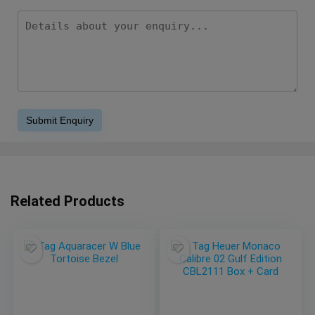
Related Products