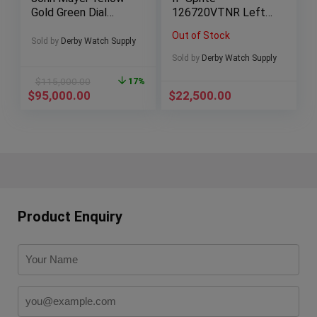
Gold Green Dial
126720VTNR Lefty
BOXES/PAPERS!
2022
Out of Stock
BOXES/PAPERS
Sold by
Derby Watch Supply
Sold by
Derby Watch Supply
$
115,000.00
17%
$
95,000.00
$
22,500.00
Product Enquiry