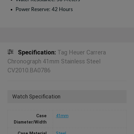
Power Reserve: 42 Hours
Specification:
Tag Heuer Carrera
Chronograph 41mm Stainless Steel
CV2010.BA0786
Watch Specification
Case
41mm
Diameter/Width
Case Material
Steel