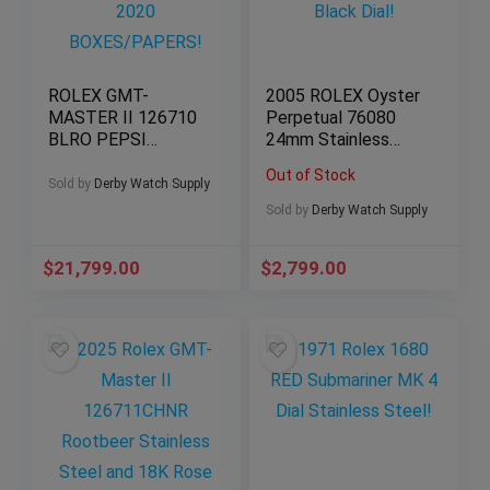
ROLEX GMT-
2005 ROLEX Oyster
MASTER II 126710
Perpetual 76080
BLRO PEPSI
24mm Stainless
JUBILEE 2020
Steel Black Dial!
Out of Stock
BOXES/PAPERS!
Sold by
Derby Watch Supply
Sold by
Derby Watch Supply
$
21,799.00
$
2,799.00