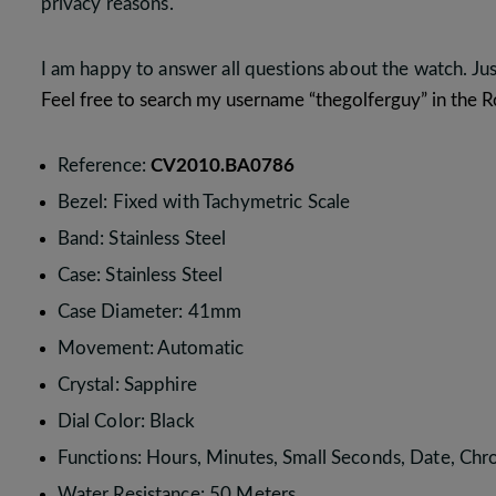
privacy reasons.
I am happy to answer all questions about the watch. Ju
Feel free to search my username “thegolferguy” in the
Reference:
CV2010.BA0786
Bezel: Fixed with Tachymetric Scale
Band: Stainless Steel
Case: Stainless Steel
Case Diameter: 41mm
Movement: Automatic
Crystal: Sapphire
Dial Color: Black
Functions: Hours, Minutes, Small Seconds, Date, Ch
Water Resistance: 50 Meters