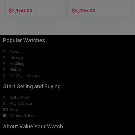
$
2,150.00
$
3,495.00
Popular Watches
Rolex
Omega
Breitling
Hublot
All Watch Brands
Start Selling and Buying
Sell a Watch
Buy a Watch
Fees
Verified Sellers
About Value Your Watch