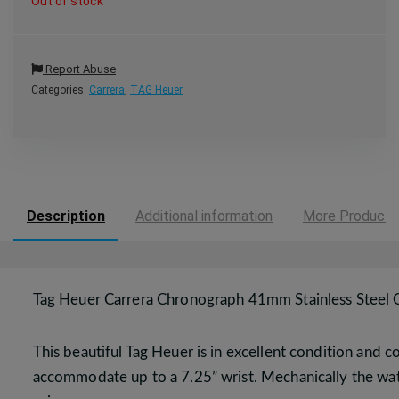
Out of stock
Report Abuse
Categories:
Carrera
,
TAG Heuer
Description
Additional information
More Products
Tag Heuer Carrera Chronograph 41mm Stainless Stee
This beautiful Tag Heuer is in excellent condition and
accommodate up to a 7.25” wrist. Mechanically the watch