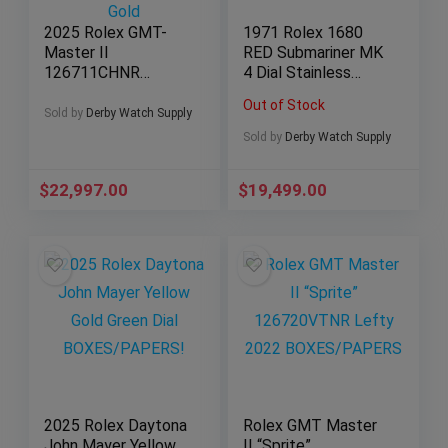
2025 Rolex GMT-
1971 Rolex 1680
Master II
RED Submariner MK
126711CHNR
4 Dial Stainless
Rootbeer Stainless
Steel!
Out of Stock
Steel and 18K Rose
Sold by
Derby Watch Supply
Gold
Sold by
Derby Watch Supply
$
22,997.00
$
19,499.00
2025 Rolex Daytona
Rolex GMT Master
John Mayer Yellow
II “Sprite”