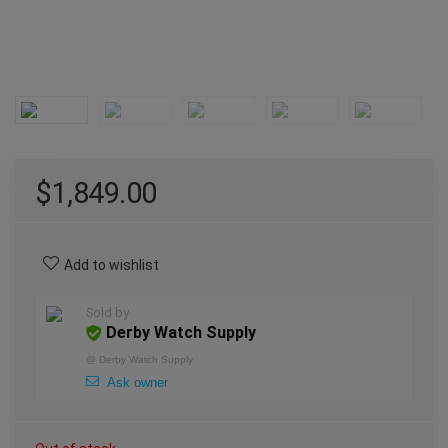
$
1,849.00
Add to wishlist
Sold by
Derby Watch Supply
@
Derby Watch Supply
Ask owner