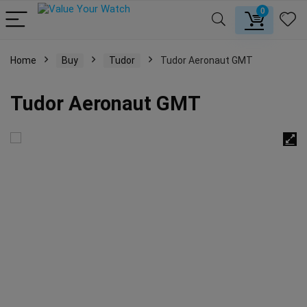
0
Home
Buy
Tudor
Tudor Aeronaut GMT
Tudor Aeronaut GMT