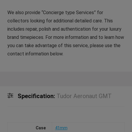
We also provide “Concierge type Services” for
collectors looking for additional detailed care. This
includes repair, polish and authentication for your luxury
brand timepieces. For more information and to learn how
you can take advantage of this service, please use the
contact information below.
Specification:
Tudor Aeronaut GMT
Case
41mm