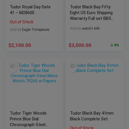
Tudor Royal Day Date
Tudor Black Bay Fifty
41 – M28600
Eight US Euro Shipping
Warranty Full set BB58
Out of Stock
79030N
Sold by
watch1440
Sold by
Eagle Timepieces
$
2,100.00
$
3,500.00
8%
Tudor Tiger Woods
Tudor Black Bay 41mm
Prince Blue Dial
Black Complete Set
Chronograph Steel
Out of Stock