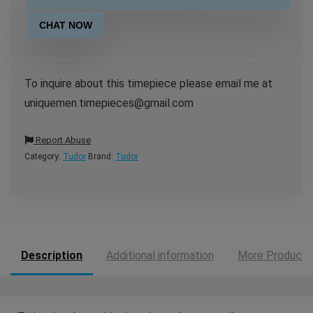
CHAT NOW
To inquire about this timepiece please email me at
uniquemen.timepieces@gmail.com
Report Abuse
Category:
Tudor
Brand:
Tudor
Description
Additional information
More Products