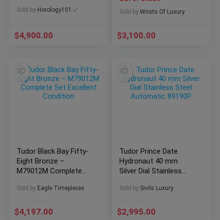
Mens Watch 79260 w
Sold by
Horology101 ✅
Papers
Sold by
Wrists Of Luxury
$
4,900.00
$
3,100.00
Tudor Black Bay Fifty-
Tudor Prince Date
Eight Bronze –
Hydronaut 40 mm
M79012M Complete
Silver Dial Stainless
Set Excellent Condition
Steel Automatic
Sold by
Eagle Timepieces
Sold by
Sivils Luxury
89190P
$
4,197.00
$
2,995.00