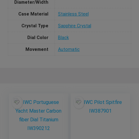
Diameter/Width
Case Material
Stainless Steel
Crystal Type
Sapphire Crystal
Dial Color
Black
Movement
Automatic