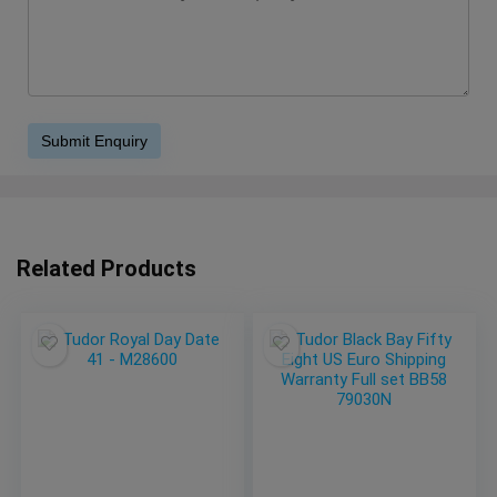
Related Products