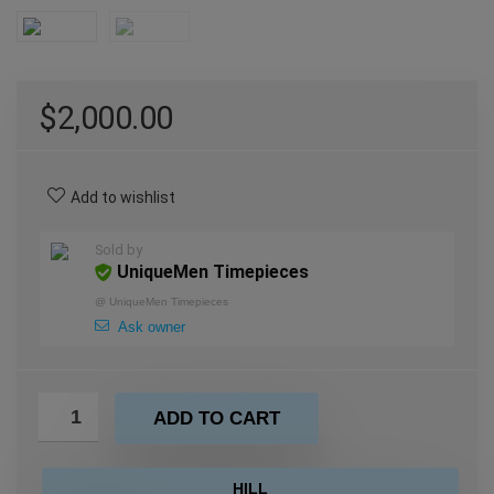
$
2,000.00
Add to wishlist
Sold by
UniqueMen Timepieces
@
UniqueMen Timepieces
Ask owner
ADD TO CART
HILL