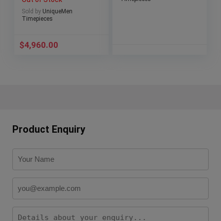
Sold by
UniqueMen
Timepieces
$
4,960.00
Product Enquiry