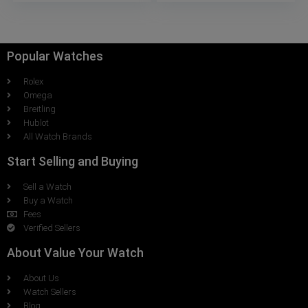
Popular Watches
Rolex
Omega
Breitling
Hublot
All Watch Brands
Start Selling and Buying
Sell a Watch
Buy a Watch
Fees
Verified Sellers
About Value Your Watch
About Us
Watch Sellers
Blog