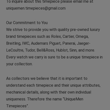
To inquire about this timepiece please email me at
uniquemen.timepieces@gmail.com
Our Commitment to You
We strive to provide you with quality pre-owned luxury
brand timepieces such as Rolex, Cartier, Omega,
Breitling, IWC, Audemars Piguet, Panerai, Jaeger-
LeCoultre, Tudor, Bell&Ross, Hublot, Sinn, and more.
Every watch we carry is sure to be a unique timepiece in
your collection.
As collectors we believe that it is important to
understand each timepiece and their unique attributes,
mechanical details, along with their own individual
uniqueness. Therefore the name “UniqueMen
Timepieces”.