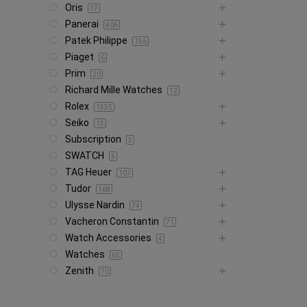
Oris
17
Panerai
406
Patek Philippe
156
Piaget
6
Prim
20
Richard Mille Watches
12
Rolex
1335
Seiko
13
Subscription
3
SWATCH
5
TAG Heuer
107
Tudor
168
Ulysse Nardin
74
Vacheron Constantin
71
Watch Accessories
4
Watches
65
Zenith
70