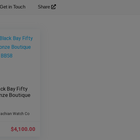
Get in Touch
Share
ck Bay Fifty
onze Boutique
lachian Watch Co
$
4,100.00