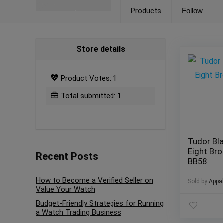
Products
Follow
Store details
Product Votes: 1
Total submitted: 1
Tudor Bla
Eight Br
Recent Posts
BB58
How to Become a Verified Seller on
Sold by
Appa
Value Your Watch
Budget-Friendly Strategies for Running
a Watch Trading Business