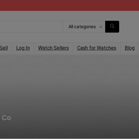
All categories
Sell
Log In
Watch Sellers
Cash for Watches
Blog
 Co