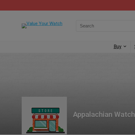
Buy
Appalachian Watch