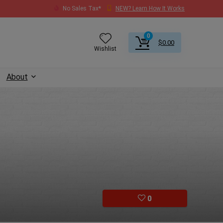
No Sales Tax*
NEW? Learn How It Works
0
$
0.00
Wishlist
About
0