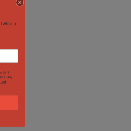
Twice a 
hards St
ls at any
tant