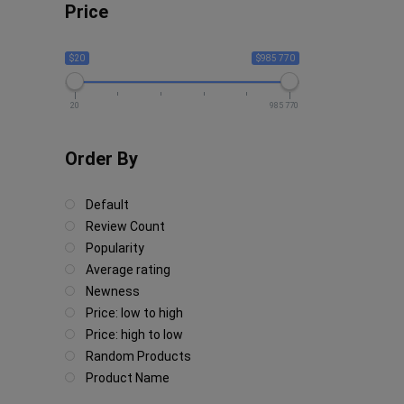
Price
$20
$985 770
20
985 770
Order By
Default
Review Count
Popularity
Average rating
Newness
Price: low to high
Price: high to low
Random Products
Product Name