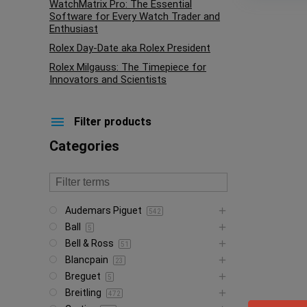
WatchMatrix Pro: The Essential
Software for Every Watch Trader and
Enthusiast
Rolex Day-Date aka Rolex President
Rolex Milgauss: The Timepiece for
Innovators and Scientists
Filter products
Categories
Audemars Piguet
542
Ball
5
Bell & Ross
51
Blancpain
23
Breguet
5
Breitling
472