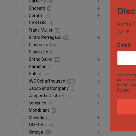
Cartier
146
Disc
Chopard
6
Corum
13
CVSTOS
Be the F
7
Franc Muller
Week.
30
Girard Perregaux
13
Email
Glashütte
18
Glashutte
1
Grand Seiko
37
Hamilton
5
Hublot
By submittin
372
#990, Honolu
IWC Schaffhausen
134
time by usin
Jacob and Company
Contact.
4
Jaeger-LeCoultre
56
Longines
15
Montblanc
2
Movado
0
OMEGA
614
Omega
29