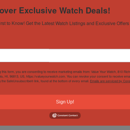
over Exclusive Watch Deals!
irst to Know! Get the Latest Watch Listings and Exclusive Offers 
g this form, you are consenting to receive marketing emails from: Value Your Watch, 810 Ric
lu, HI, 96813, US, https://valueyourwatch.com. You can revoke your consent to receive emai
g the SafeUnsubscribe® link, found at the bottom of every email.
Emails are serviced by Cons
Sign Up!