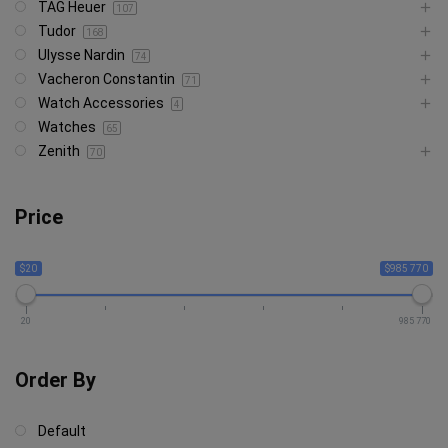
TAG Heuer
107
Tudor
168
Ulysse Nardin
74
Vacheron Constantin
71
Watch Accessories
4
Watches
65
Zenith
70
Price
$20
$985 770
20
985 770
Order By
Default