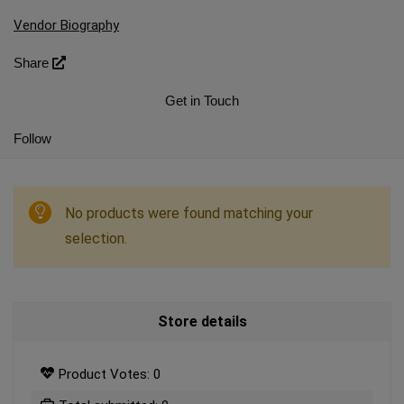
Vendor Biography
Share
Get in Touch
Follow
No products were found matching your
selection.
Store details
Product Votes: 0