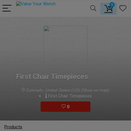
0
First Chair Timepieces
Colorado, United States (US)
(Show on map)
First Chair Timepieces
0
Products