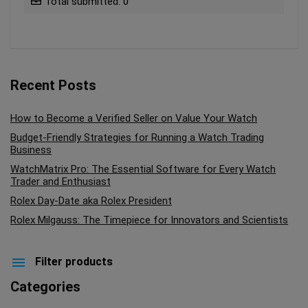
Total submitted: 0
Recent Posts
How to Become a Verified Seller on Value Your Watch
Budget-Friendly Strategies for Running a Watch Trading
Business
WatchMatrix Pro: The Essential Software for Every Watch
Trader and Enthusiast
Rolex Day-Date aka Rolex President
Rolex Milgauss: The Timepiece for Innovators and Scientists
Filter products
Categories