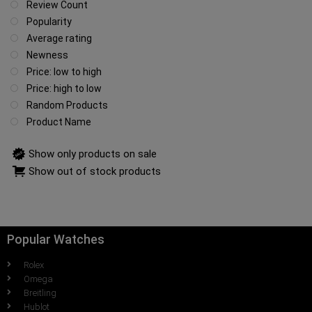
Review Count
Popularity
Average rating
Newness
Price: low to high
Price: high to low
Random Products
Product Name
Show only products on sale
Show out of stock products
Popular Watches
Rolex
Omega
Breitling
Hublot