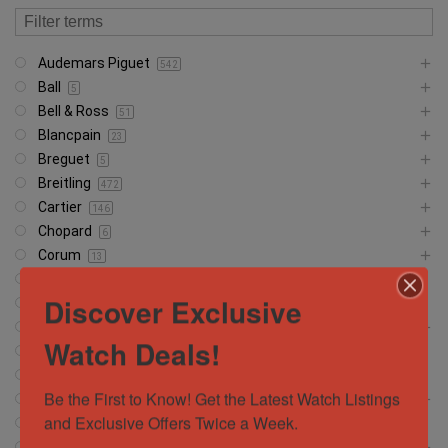
Audemars Piguet
542
Ball
5
Bell & Ross
51
Blancpain
23
Breguet
5
Breitling
472
Cartier
146
Chopard
6
Corum
13
CVSTOS
7
Discover Exclusive
Franc Muller
30
Girard Perregaux
13
Watch Deals!
Glashütte
18
Glashutte
1
Be the First to Know! Get the Latest Watch Listings 
Grand Seiko
37
and Exclusive Offers Twice a Week.
Hamilton
5
Hublot