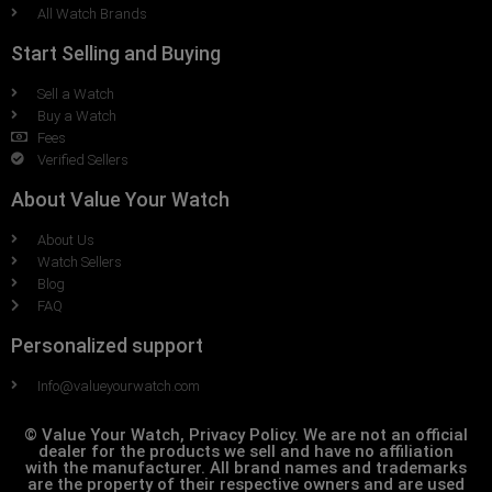
All Watch Brands
Start Selling and Buying
Sell a Watch
Buy a Watch
Fees
Verified Sellers
About Value Your Watch
About Us
Watch Sellers
Blog
FAQ
Personalized support
Info@valueyourwatch.com
© Value Your Watch, Privacy Policy. We are not an official
dealer for the products we sell and have no affiliation
with the manufacturer. All brand names and trademarks
are the property of their respective owners and are used