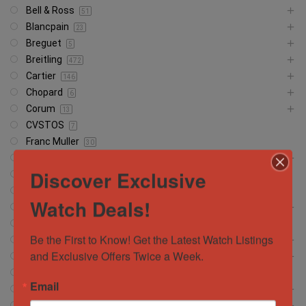
Bell & Ross
51
Blancpain
23
Breguet
5
Breitling
472
Cartier
146
Chopard
6
Corum
13
CVSTOS
7
Franc Muller
30
Girard Perregaux
13
Discover Exclusive
Glashütte
18
Glashutte
1
Watch Deals!
Grand Seiko
37
Hamilton
5
Be the First to Know! Get the Latest Watch Listings 
Hublot
372
and Exclusive Offers Twice a Week.
IWC Schaffhausen
134
Jacob and Company
4
Email
Jaeger-LeCoultre
56
Longines