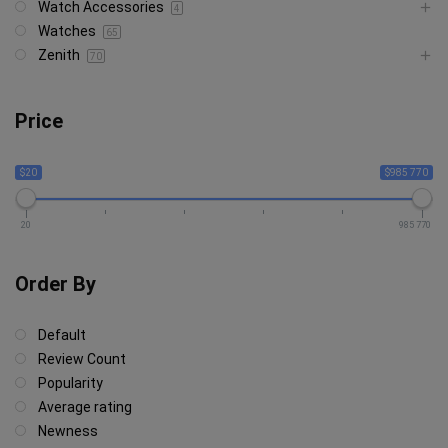
Watch Accessories
4
Watches
65
Zenith
70
Price
$20
$985 770
20
985 770
Order By
Default
Review Count
Popularity
Average rating
Newness