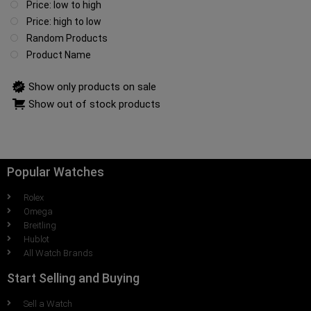
Price: low to high
Price: high to low
Random Products
Product Name
Show only products on sale
Show out of stock products
Popular Watches
Rolex
Omega
Breitling
Hublot
All Watch Brands
Start Selling and Buying
Sell a Watch