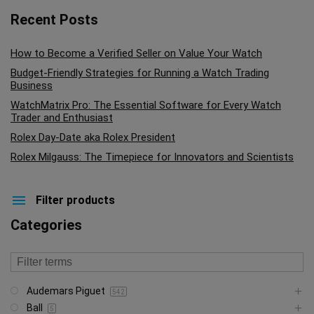
Recent Posts
How to Become a Verified Seller on Value Your Watch
Budget-Friendly Strategies for Running a Watch Trading
Business
WatchMatrix Pro: The Essential Software for Every Watch
Trader and Enthusiast
Rolex Day-Date aka Rolex President
Rolex Milgauss: The Timepiece for Innovators and Scientists
Filter products
Categories
Audemars Piguet
542
Ball
5