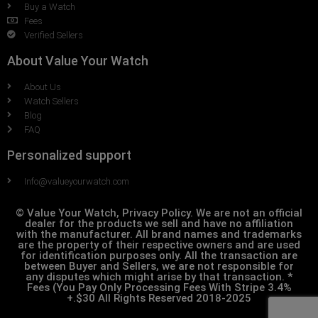
Buy a Watch
Fees
Verified Sellers
About Value Your Watch
About Us
Watch Sellers
Blog
FAQ
Personalized support
Info@valueyourwatch.com
© Value Your Watch, Privacy Policy. We are not an official
dealer for the products we sell and have no affiliation
with the manufacturer. All brand names and trademarks
are the property of their respective owners and are used
for identification purposes only. All the transaction are
between Buyer and Sellers, we are not responsible for
any disputes which might arise by that transaction. *
Fees (You Pay Only Processing Fees With Stripe 3.4%
+.$30 All Rights Reserved 2018-2025