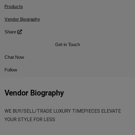
Products
Vendor Biography
Share
Get in Touch
Chat Now
Follow
Vendor Biography
WE BUY/SELL/TRADE LUXURY TIMEPIECES ELEVATE
YOUR STYLE FOR LESS