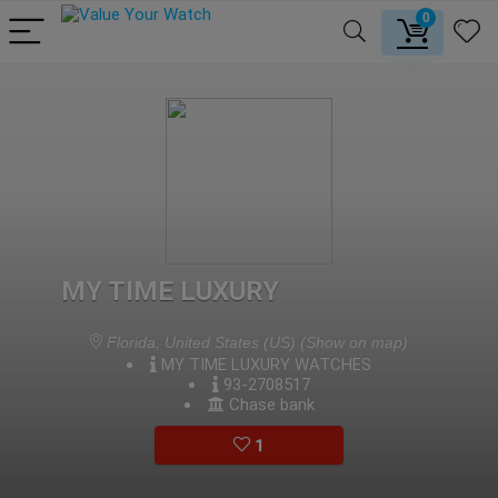
0
MY TIME LUXURY
Florida, United States (US)
(Show on map)
MY TIME LUXURY WATCHES
93-2708517
Chase bank
1