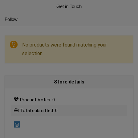
Get in Touch
Follow
No products were found matching your
selection.
Store details
Product Votes: 0
Total submitted: 0