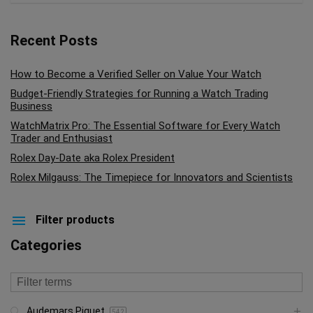
Recent Posts
How to Become a Verified Seller on Value Your Watch
Budget-Friendly Strategies for Running a Watch Trading
Business
WatchMatrix Pro: The Essential Software for Every Watch
Trader and Enthusiast
Rolex Day-Date aka Rolex President
Rolex Milgauss: The Timepiece for Innovators and Scientists
Filter products
Categories
Audemars Piguet
542