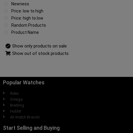
Newness
Price: low to high
Price: high to low
Random Products
Product Name
Show only products on sale
Show out of stock products
Popular Watches
Rolex
Omega
Breitling
Hublot
All Watch Brands
Start Selling and Buying