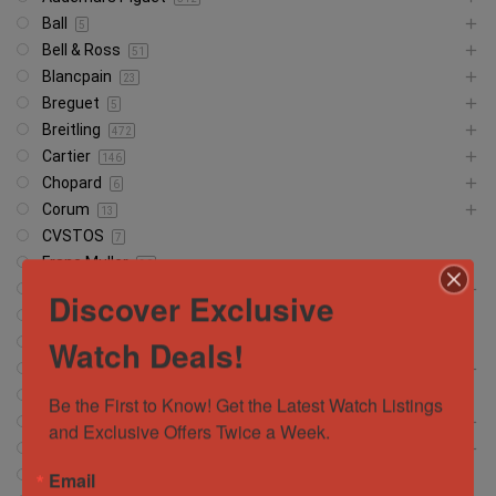
Ball
5
Bell & Ross
51
Blancpain
23
Breguet
5
Breitling
472
Cartier
146
Chopard
6
Corum
13
CVSTOS
7
Franc Muller
30
Girard Perregaux
13
Discover Exclusive
Glashütte
18
Watch Deals!
Glashutte
1
Grand Seiko
37
Hamilton
5
Be the First to Know! Get the Latest Watch Listings 
Hublot
372
and Exclusive Offers Twice a Week.
IWC Schaffhausen
134
Jacob and Company
Email
4