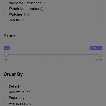
Vacheron Constantin
71
Watch Accessories
4
Watches
65
Zenith
70
Price
$20
$985 770
20
985 770
Order By
Default
Review Count
Popularity
Average rating