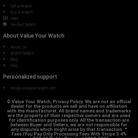
Sell a Watch
Buy a Watch
Fees
Verified Sellers
About Value Your Watch
About Us
Watch Sellers
Blog
FAQ
Personalized support
Info@valueyourwatch.com
© Value Your Watch, Privacy Policy. We are not an official
dealer for the products we sell and have no affiliation
with the manufacturer. All brand names and trademarks
are the property of their respective owners and are used
for identification purposes only. All the transaction are
between Buyer and Sellers, we are not responsible for
any disputes which might arise by that transaction. *
Fees (You Pay Only Processing Fees With Stripe 3.4%