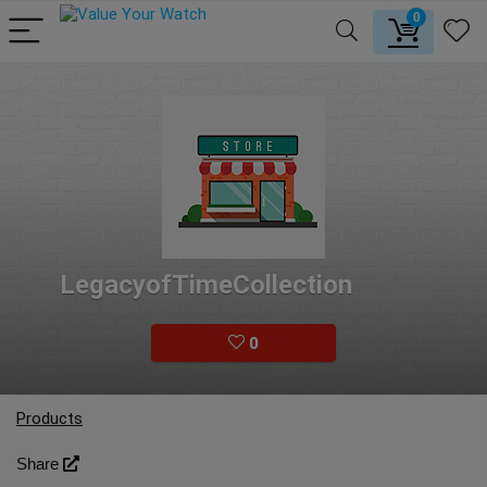
0
LegacyofTimeCollection
0
Products
Share