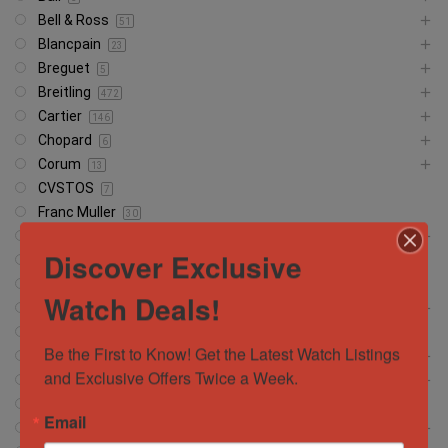
Bell & Ross
51
Blancpain
23
Breguet
5
Breitling
472
Cartier
146
Chopard
6
Corum
13
CVSTOS
7
Franc Muller
30
Girard Perregaux
13
Discover Exclusive
Glashütte
18
Glashutte
1
Watch Deals!
Grand Seiko
37
Hamilton
5
Be the First to Know! Get the Latest Watch Listings 
Hublot
372
and Exclusive Offers Twice a Week.
IWC Schaffhausen
134
Jacob and Company
4
Email
Jaeger-LeCoultre
56