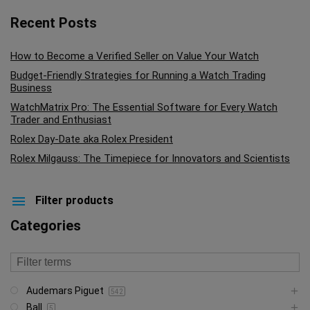
Recent Posts
How to Become a Verified Seller on Value Your Watch
Budget-Friendly Strategies for Running a Watch Trading
Business
WatchMatrix Pro: The Essential Software for Every Watch
Trader and Enthusiast
Rolex Day-Date aka Rolex President
Rolex Milgauss: The Timepiece for Innovators and Scientists
Filter products
Categories
Audemars Piguet
542
Ball
5