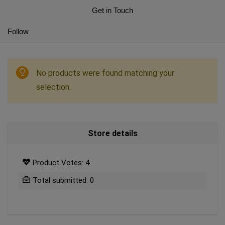
Get in Touch
Follow
No products were found matching your
selection.
Store details
Product Votes: 4
Total submitted: 0