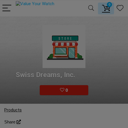
0
Swiss Dreams, Inc.
0
Products
Share