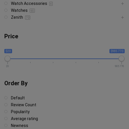
Watch Accessories
4
Watches
65
Zenith
70
Price
$20
$985 770
20
985 770
Order By
Default
Review Count
Popularity
Average rating
Newness