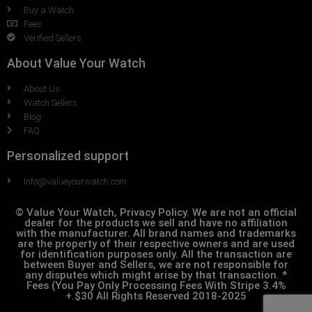
Buy a Watch
Fees
Verified Sellers
About Value Your Watch
About Us
Watch Sellers
Blog
FAQ
Personalized support
Info@valueyourwatch.com
© Value Your Watch, Privacy Policy. We are not an official
dealer for the products we sell and have no affiliation
with the manufacturer. All brand names and trademarks
are the property of their respective owners and are used
for identification purposes only. All the transaction are
between Buyer and Sellers, we are not responsible for
any disputes which might arise by that transaction. *
Fees (You Pay Only Processing Fees With Stripe 3.4%
+.$30 All Rights Reserved 2018-2025