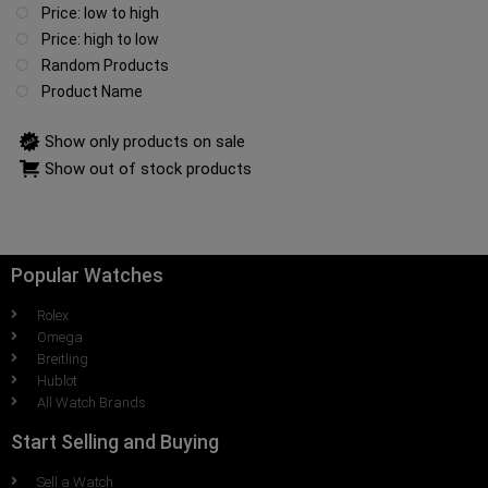
Price: low to high
Price: high to low
Random Products
Product Name
Show only products on sale
Show out of stock products
Popular Watches
Rolex
Omega
Breitling
Hublot
All Watch Brands
Start Selling and Buying
Sell a Watch