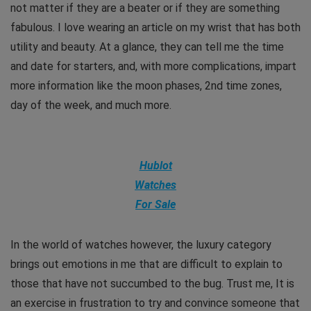
not matter if they are a beater or if they are something
fabulous. I love wearing an article on my wrist that has both
utility and beauty. At a glance, they can tell me the time
and date for starters, and, with more complications, impart
more information like the moon phases, 2nd time zones,
day of the week, and much more.
Hublot
Watches
For Sale
In the world of watches however, the luxury category
brings out emotions in me that are difficult to explain to
those that have not succumbed to the bug. Trust me, It is
an exercise in frustration to try and convince someone that