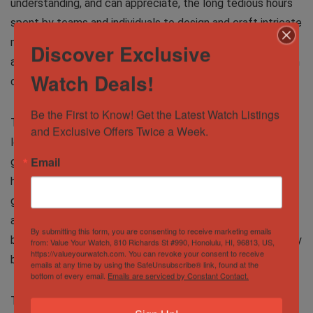
understanding, and can appreciate, the long tedious hours
spent by teams and individuals to design and craft intricate
mechanisms that perform so many functions, and to top it
Discover Exclusive
all, still be able to cram these marvels of machinery into an
Watch Deals!
object you wear on your wrist!
Be the First to Know! Get the Latest Watch Listings 
The next group is all about the looks. They can’t stop
and Exclusive Offers Twice a Week.
looking at their wrist to check out how the enameled
Email
guilloche dials and anodized hands shimmer and change
hues under the changing light, the rose gold of the case
glinting or the lume springing out in the darkness –
accentuated by the marvelous stainless steel and leather
By submitting this form, you are consenting to receive marketing emails
bracelets or the rhodium plated numbers on a bezel. Simply
from: Value Your Watch, 810 Richards St #990, Honolulu, HI, 96813, US,
https://valueyourwatch.com. You can revoke your consent to receive
beautiful, they say!
emails at any time by using the SafeUnsubscribe® link, found at the
bottom of every email.
Emails are serviced by Constant Contact.
These are the artists amongst us. Seeing the interplay of