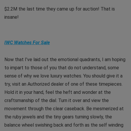
$2.2M the last time they came up for auction! That is
insane!
IWC Watches For Sale
Now that I’ve laid out the emotional quadrants, I am hoping
to impart to those of you that do not understand, some
sense of why we love luxury watches. You should give it a
try, visit an Authorized dealer of one of these timepieces.
Hold it in your hand, feel the heft and wonder at the
craftsmanship of the dial. Turn it over and view the
movement through the clear caseback. Be mesmerized at
the ruby jewels and the tiny gears turning slowly, the
balance wheel swishing back and forth as the self winding