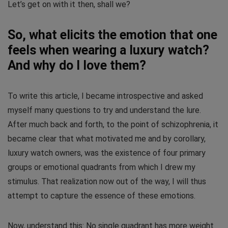
Let’s get on with it then, shall we?
So, what elicits the emotion that one
feels when wearing a luxury watch?
And why do I love them?
To write this article, I became introspective and asked
myself many questions to try and understand the lure.
After much back and forth, to the point of schizophrenia, it
became clear that what motivated me and by corollary,
luxury watch owners, was the existence of four primary
groups or emotional quadrants from which I drew my
stimulus. That realization now out of the way, I will thus
attempt to capture the essence of these emotions.
Now, understand this: No single quadrant has more weight