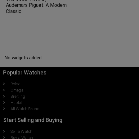
Audemars Piguet: A Modern
Classic
No widgets added
Popular Watches
Rolex
Omega
Breitling
Hublot
All Watch Brands
Start Selling and Buying
Sell a Watch
Buy a Watch