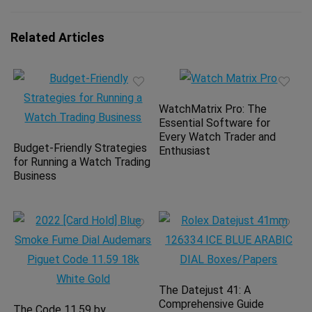
Related Articles
WatchMatrix Pro: The
Essential Software for
Every Watch Trader and
Budget-Friendly Strategies
Enthusiast
for Running a Watch Trading
Business
The Datejust 41: A
Comprehensive Guide
The Code 11.59 by