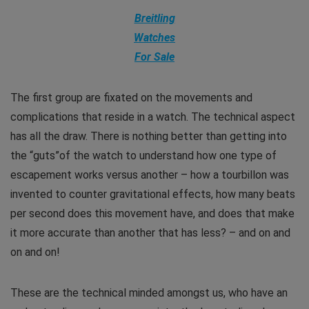
Breitling
Watches
For Sale
The first group are fixated on the movements and
complications that reside in a watch. The technical aspect
has all the draw. There is nothing better than getting into
the “guts”of the watch to understand how one type of
escapement works versus another – how a tourbillon was
invented to counter gravitational effects, how many beats
per second does this movement have, and does that make
it more accurate than another that has less? – and on and
on and on!
These are the technical minded amongst us, who have an