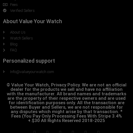
Fees
Verified Sellers
About Value Your Watch
About Us
Watch Sellers
Blog
FAQ
Personalized support
Info@valueyourwatch.com
© Value Your Watch, Privacy Policy. We are not an official
dealer for the products we sell and have no affiliation
with the manufacturer. All brand names and trademarks
are the property of their respective owners and are used
for identification purposes only. All the transaction are
between Buyer and Sellers, we are not responsible for
any disputes which might arise by that transaction. *
Fees (You Pay Only Processing Fees With Stripe 3.4%
+.$30 All Rights Reserved 2018-2025