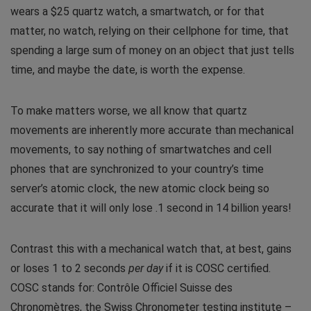
wears a $25 quartz watch, a smartwatch, or for that
matter, no watch, relying on their cellphone for time, that
spending a large sum of money on an object that just tells
time, and maybe the date, is worth the expense.
To make matters worse, we all know that quartz
movements are inherently more accurate than mechanical
movements, to say nothing of smartwatches and cell
phones that are synchronized to your country’s time
server’s atomic clock, the new atomic clock being so
accurate that it will only lose .1 second in 14 billion years!
Contrast this with a mechanical watch that, at best, gains
or loses 1 to 2 seconds
per day
if it is COSC certified.
COSC stands for: Contrôle Officiel Suisse des
Chronomètres, the Swiss Chronometer testing institute –