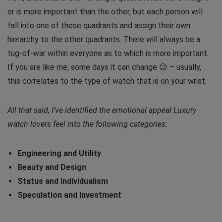
or is more important than the other, but each person will
fall into one of these quadrants and assign their own
hierarchy to the other quadrants. There will always be a
tug-of-war within everyone as to which is more important.
If you are like me, some days it can change 😉 – usually,
this correlates to the type of watch that is on your wrist.
All that said, I’ve identified the emotional appeal Luxury
watch lovers feel into the following categories:
Engineering and Utility
Beauty and Design
Status and Individualism
Speculation and Investment