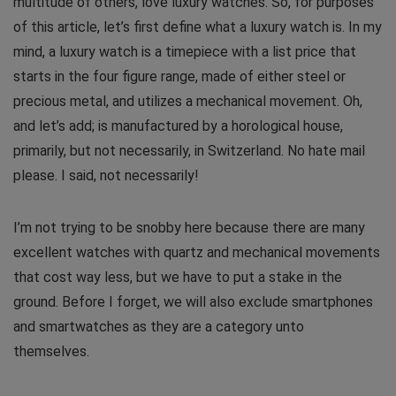
multitude of others, love luxury watches. So, for purposes
of this article, let’s first define what a luxury watch is. In my
mind, a luxury watch is a timepiece with a list price that
starts in the four figure range, made of either steel or
precious metal, and utilizes a mechanical movement. Oh,
and let’s add; is manufactured by a horological house,
primarily, but not necessarily, in Switzerland. No hate mail
please. I said, not necessarily!
I’m not trying to be snobby here because there are many
excellent watches with quartz and mechanical movements
that cost way less, but we have to put a stake in the
ground. Before I forget, we will also exclude smartphones
and smartwatches as they are a category unto
themselves.