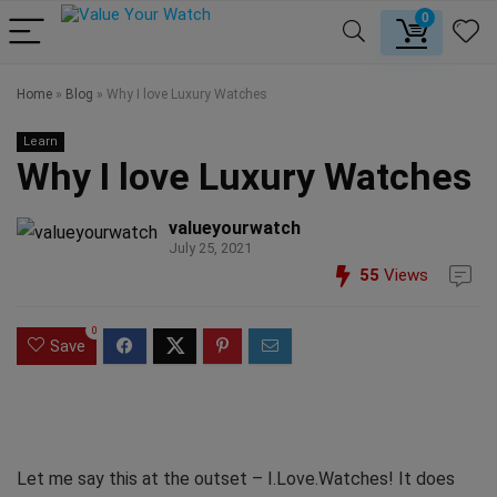
0
Home
»
Blog
»
Why I love Luxury Watches
Learn
Why I love Luxury Watches
valueyourwatch
July 25, 2021
55
Views
0
Save
Let me say this at the outset – I.Love.Watches! It does