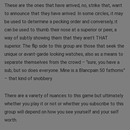
These are the ones that have arrived, no, strike that, want
to announce that they have arrived. In some circles, it may
be used to determine a pecking order and conversely, it
can be used to thumb their nose at a superior or peer, a
way of subtly showing them that they aren’t THAT
superior. The flip side to this group are those that seek the
unique or avant-garde looking watches, also as a means to
separate themselves from the crowd – “sure, you have a
sub, but so does everyone. Mine is a Blancpain 50 fathoms”
– that kind of snobbery.
There are a variety of nuances to this game but ultimately
whether you play it or not or whether you subscribe to this
group will depend on how you see yourself and your self
worth.