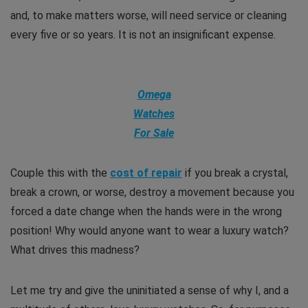
and, to make matters worse, will need service or cleaning
every five or so years. It is not an insignificant expense.
Omega
Watches
For Sale
Couple this with the
cost of repair
if you break a crystal,
break a crown, or worse, destroy a movement because you
forced a date change when the hands were in the wrong
position! Why would anyone want to wear a luxury watch?
What drives this madness?
Let me try and give the uninitiated a sense of why I, and a