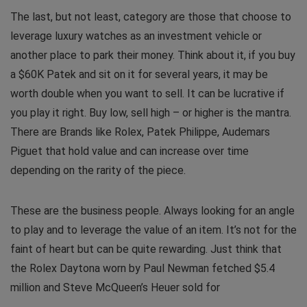
The last, but not least, category are those that choose to
leverage luxury watches as an investment vehicle or
another place to park their money. Think about it, if you buy
a $60K Patek and sit on it for several years, it may be
worth double when you want to sell. It can be lucrative if
you play it right. Buy low, sell high – or higher is the mantra.
There are Brands like Rolex, Patek Philippe, Audemars
Piguet that hold value and can increase over time
depending on the rarity of the piece.
These are the business people. Always looking for an angle
to play and to leverage the value of an item. It’s not for the
faint of heart but can be quite rewarding. Just think that
the Rolex Daytona worn by Paul Newman fetched $5.4
million and Steve McQueen’s Heuer sold for