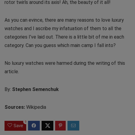
rotor twirls around its axis! Ah, the beauty of it all!
As you can evince, there are many reasons to love luxury
watches and I ascribe my infatuation of them to all the
categories I’ve laid out. There is a little bit of me in each
category. Can you guess which main camp I fall into?
No luxury watches were harmed during the writing of this
article.
By:
Stephen Semenchuk
Sources:
Wikipedia
0
Save