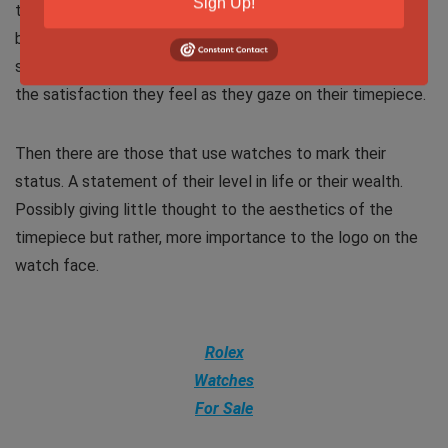
Sign Up!
the colors and components. In a word, they are enthralled
by how the watch comes alive as they contemplate the
second hand sweeping gracefully around the dial. This is
the satisfaction they feel as they gaze on their timepiece.
Then there are those that use watches to mark their
status. A statement of their level in life or their wealth.
Possibly giving little thought to the aesthetics of the
timepiece but rather, more importance to the logo on the
watch face.
Rolex
Watches
For Sale