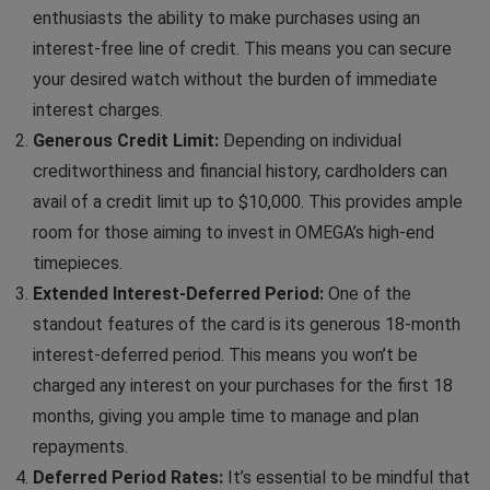
enthusiasts the ability to make purchases using an
interest-free line of credit. This means you can secure
your desired watch without the burden of immediate
interest charges.
Generous Credit Limit:
Depending on individual
creditworthiness and financial history, cardholders can
avail of a credit limit up to $10,000. This provides ample
room for those aiming to invest in OMEGA’s high-end
timepieces.
Extended Interest-Deferred Period:
One of the
standout features of the card is its generous 18-month
interest-deferred period. This means you won’t be
charged any interest on your purchases for the first 18
months, giving you ample time to manage and plan
repayments.
Deferred Period Rates:
It’s essential to be mindful that