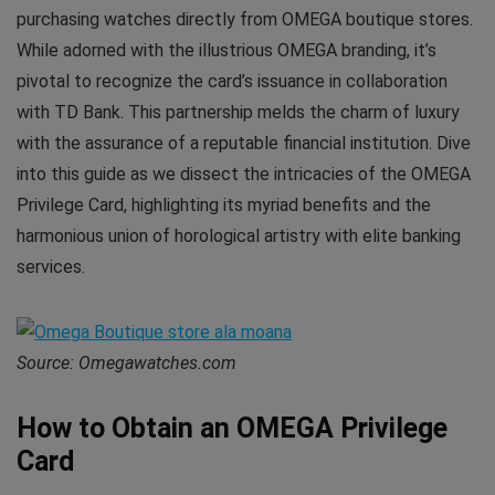
purchasing watches directly from OMEGA boutique stores.
While adorned with the illustrious OMEGA branding, it’s
pivotal to recognize the card’s issuance in collaboration
with TD Bank. This partnership melds the charm of luxury
with the assurance of a reputable financial institution. Dive
into this guide as we dissect the intricacies of the OMEGA
Privilege Card, highlighting its myriad benefits and the
harmonious union of horological artistry with elite banking
services.
Source: Omegawatches.com
How to Obtain an OMEGA Privilege
Card