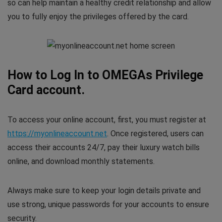
so can help maintain a healthy credit relationship and allow
you to fully enjoy the privileges offered by the card.
How to Log In to OMEGAs Privilege
Card account.
To access your online account, first, you must register at
https://myonlineaccount.net
. Once registered, users can
access their accounts 24/7, pay their luxury watch bills
online, and download monthly statements.
Always make sure to keep your login details private and
use strong, unique passwords for your accounts to ensure
security.