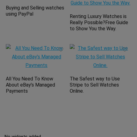
Buying and Selling watches
using PayPal
Renting Luxury Watches is
Really Possible?Free Guide
to Show You the Way.
All You Need To Know
The Safest way to Use
About eBay’s Managed
Stripe to Sell Watches
Payments
Online.
No widgets added