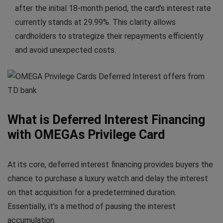
after the initial 18-month period, the card’s interest rate
currently stands at 29.99%. This clarity allows
cardholders to strategize their repayments efficiently
and avoid unexpected costs.
What is Deferred Interest Financing
with OMEGAs Privilege Card
At its core, deferred interest financing provides buyers the
chance to purchase a luxury watch and delay the interest
on that acquisition for a predetermined duration.
Essentially, it’s a method of pausing the interest
accumulation.