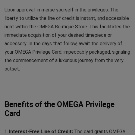
Upon approval, immerse yourself in the privileges. The
liberty to utilize the line of credit is instant, and accessible
right within the OMEGA Boutique Store. This facilitates the
immediate acquisition of your desired timepiece or
accessory. In the days that follow, await the delivery of
your OMEGA Privilege Card, impeccably packaged, signaling
the commencement of a luxurious journey from the very
outset.
Benefits of the OMEGA Privilege
Card
Interest-Free Line of Credit:
The card grants OMEGA