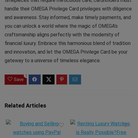
timepieces that require meticulous care, cardholders must
handle their OMEGA Privilege Card privileges with diligence
and awareness. Stay informed, make timely payments, and
you can unlock a world where the magic of OMEGA’s
craftsmanship aligns perfectly with the modernity of
financial luxury. Embrace this harmonious blend of tradition
and innovation, and let the OMEGA Privilege Card be your
gateway to a universe of timeless elegance.
2
Save
Related Articles