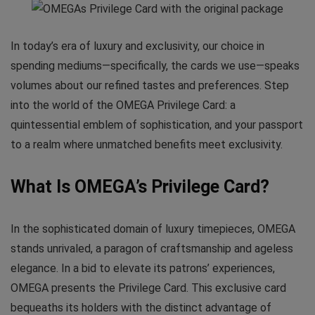
In today’s era of luxury and exclusivity, our choice in
spending mediums—specifically, the cards we use—speaks
volumes about our refined tastes and preferences. Step
into the world of the OMEGA Privilege Card: a
quintessential emblem of sophistication, and your passport
to a realm where unmatched benefits meet exclusivity.
What Is OMEGA’s Privilege Card?
In the sophisticated domain of luxury timepieces, OMEGA
stands unrivaled, a paragon of craftsmanship and ageless
elegance. In a bid to elevate its patrons’ experiences,
OMEGA presents the Privilege Card. This exclusive card
bequeaths its holders with the distinct advantage of