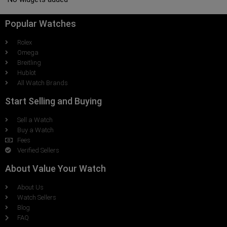
Popular Watches
Rolex
Omega
Breitling
Hublot
All Watch Brands
Start Selling and Buying
Sell a Watch
Buy a Watch
Fees
Verified Sellers
About Value Your Watch
About Us
Watch Sellers
Blog
FAQ