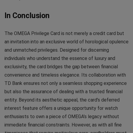
In Conclusion
The OMEGA Privilege Card is not merely a credit card but
an invitation into an exclusive world of horological opulence
and unmatched privileges. Designed for discerning
individuals who understand the essence of luxury and
exclusivity, the card bridges the gap between financial
convenience and timeless elegance. Its collaboration with
TD Bank ensures not only a seamless shopping experience
but also the assurance of dealing with a trusted financial
entity. Beyond its aesthetic appeal, the card’s deferred
interest feature offers a unique opportunity for watch
enthusiasts to own a piece of OMEGA’s legacy without
immediate financial constraints. However, as with all fine