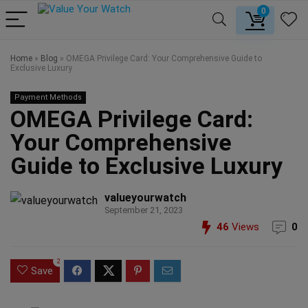
0
Home
»
Blog
»
OMEGA Privilege Card: Your Comprehensive Guide to
Exclusive Luxury
Payment Methods
OMEGA Privilege Card:
Your Comprehensive
Guide to Exclusive Luxury
valueyourwatch
September 21, 2023
46
Views
0
2
Save