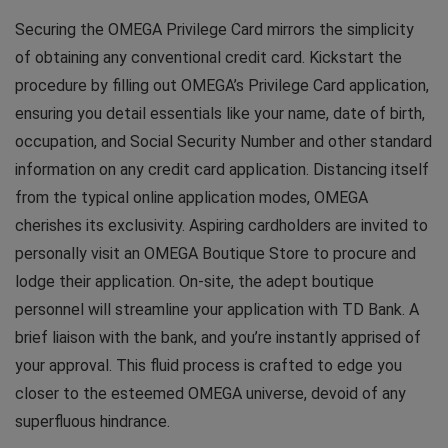
Securing the OMEGA Privilege Card mirrors the simplicity
of obtaining any conventional credit card. Kickstart the
procedure by filling out OMEGA’s Privilege Card application,
ensuring you detail essentials like your name, date of birth,
occupation, and Social Security Number and other standard
information on any credit card application. Distancing itself
from the typical online application modes, OMEGA
cherishes its exclusivity. Aspiring cardholders are invited to
personally visit an OMEGA Boutique Store to procure and
lodge their application. On-site, the adept boutique
personnel will streamline your application with TD Bank. A
brief liaison with the bank, and you’re instantly apprised of
your approval. This fluid process is crafted to edge you
closer to the esteemed OMEGA universe, devoid of any
superfluous hindrance.