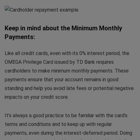
Keep in mind about the Minimum Monthly
Payments:
Like all credit cards, even with its 0% interest period, the
OMEGA Privilege Card issued by TD Bank requires
cardholders to make minimum monthly payments. These
payments ensure that your account remains in good
standing and help you avoid late fees or potential negative
impacts on your credit score.
It’s always a good practice to be familiar with the card’s
terms and conditions and to keep up with regular
payments, even during the interest-deferred period. Doing